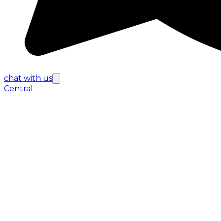
chat with us
Central