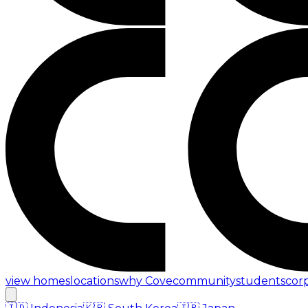
view homes
locations
why Cove
community
students
cor