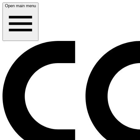
Open main menu