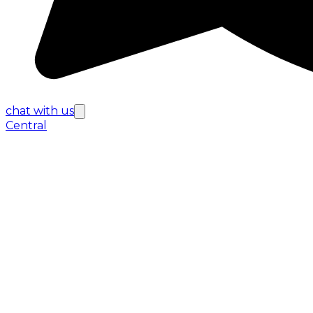
chat with us
Central