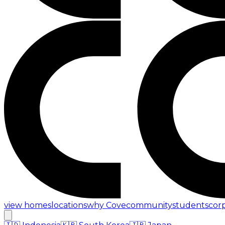
view homes
locations
why Cove
community
students
cor