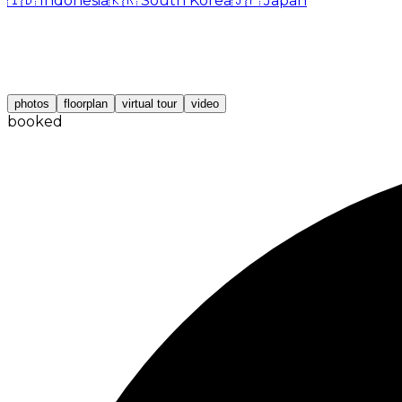
🇮🇩
Indonesia
🇰🇷
South Korea
🇯🇵
Japan
photos
floorplan
virtual tour
video
booked