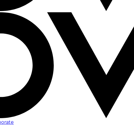
porate