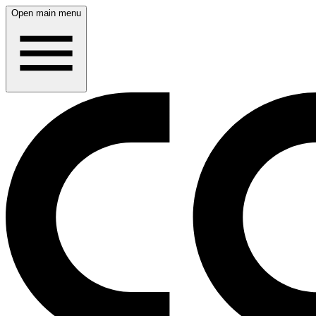
Open main menu