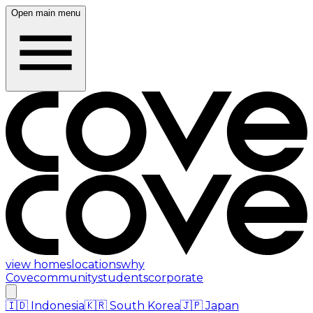
Open main menu
view homes
locations
why
Cove
community
students
corporate
🇮🇩
Indonesia
🇰🇷
South Korea
🇯🇵
Japan