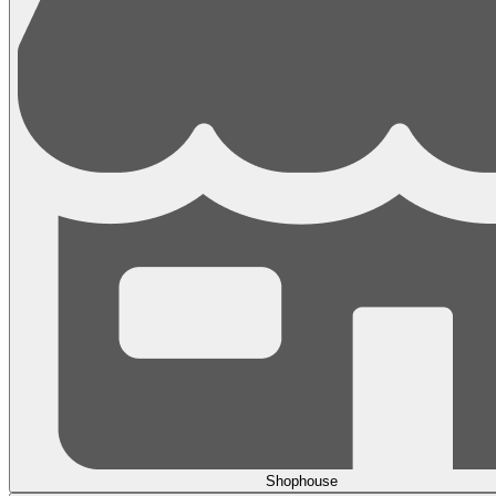
Shophouse