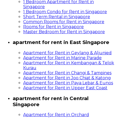
1 Bedroom Apartment for Rent in
Singapore
1 Bedroom Condo for Rent in Singapore
Short Term Rental in Singapore
Common Rooms for Rent in Singapore
Rooms for Rent in Singapore
Master Bedroom for Rent in Singapore
apartment for rent in East Singapore
Apartment for Rent in Geylang & Aljunied
Apartment for Rent in Marine Parade
Apartment for Rent in Kembangan & Telok
Kurau
Apartment for Rent in Changi & Tampines
Apartment for Rent in Joo Chiat & Katong
Apartment for Rent in Paya Lebar & Eunos
Apartment for Rent in Upper East Coast
apartment for rent in Central
Singapore
Apartment for Rent in Orchard