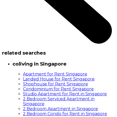
related searches
coliving in Singapore
Apartment for Rent Singapore
Landed House for Rent Singapore
Shophouse for Rent Singapore
Condominium for Rent Singapore
Studio Apartment for Rent in Singapore
2 Bedroom Serviced Apartment in
Singapore
2 Bedroom Apartment in Singapore
2 Bedroom Condo for Rent in Singapore