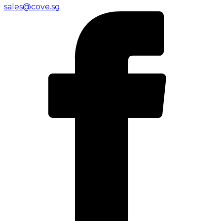
sales@cove.sg