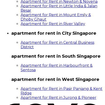
Apartment for Rent in Newton & Novena
Apartment for Rent in Little India & Jalan
Besar
Apartment for Rent in Mount Emily &
Dhoby Ghaut
Apartment for Rent in River Valley
apartment for rent in City Singapore
Apartment for Rent in Central Business
District
apartment for rent in South Singapore
Apartment for Rent in Harbourfront &
Sentosa
apartment for rent in West Singapore
Apartment for Rent in Pasir Panjang & Kent
Ridge
Apartment for Rent in Jurong & Pioneer