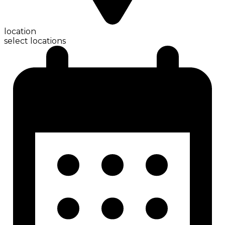
location
select locations