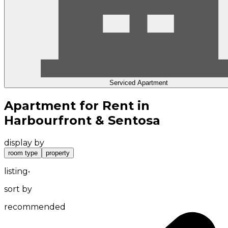
Serviced Apartment
Apartment for Rent in
Harbourfront & Sentosa
display by
room type
property
listing
•
sort by
recommended