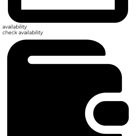
availability
check availability