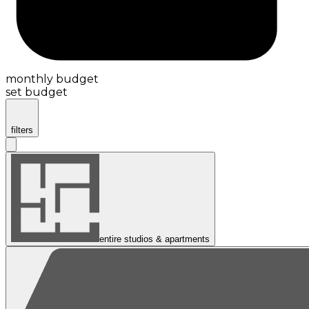
monthly budget
set budget
filters
entire studios & apartments