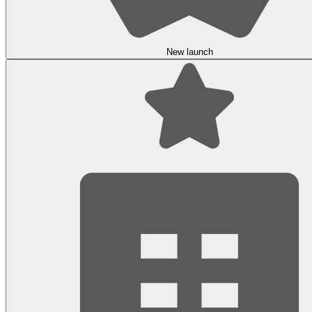
New launch