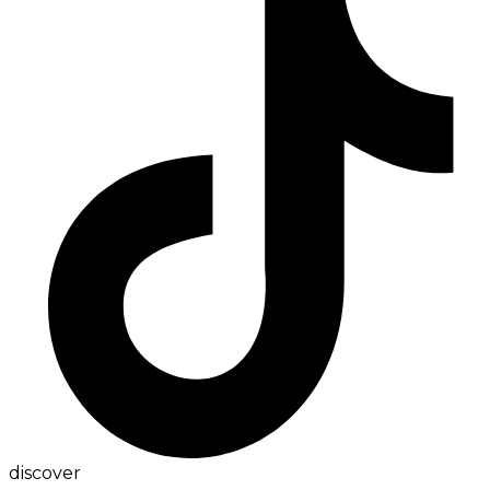
discover