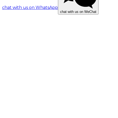
chat with us on WhatsApp
chat with us on WeChat