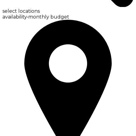
select locations
availability
•
monthly budget