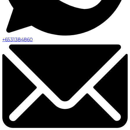
+
6531384860