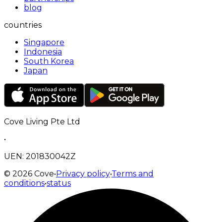
blog
countries
Singapore
Indonesia
South Korea
Japan
Cove Living Pte Ltd
•
UEN: 201830042Z
©
2026
Cove
•
Privacy policy
•
Terms and
conditions
•
status