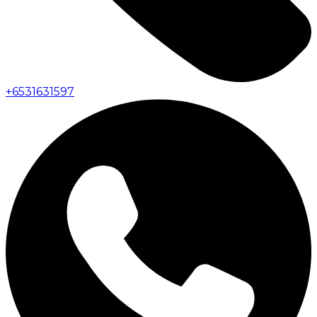
+
6531631597