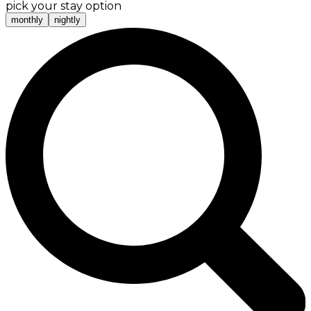
pick your stay option
monthly
nightly