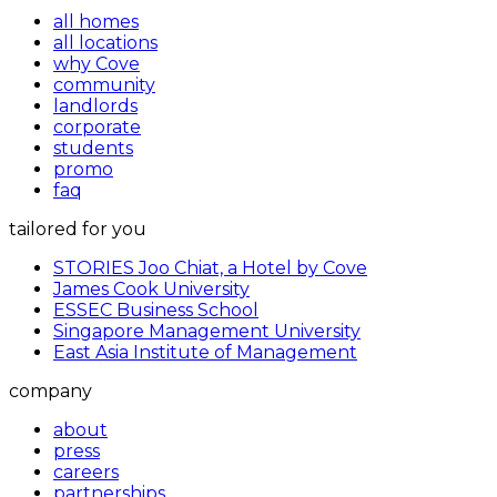
all homes
all locations
why Cove
community
landlords
corporate
students
promo
faq
tailored for you
STORIES Joo Chiat, a Hotel by Cove
James Cook University
ESSEC Business School
Singapore Management University
East Asia Institute of Management
company
about
press
careers
partnerships