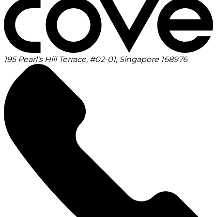
195 Pearl's Hill Terrace, #02-01, Singapore 168976