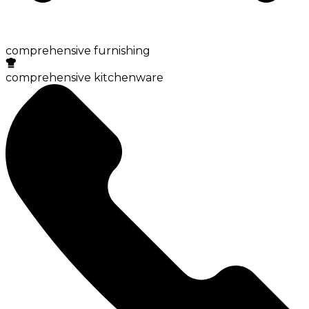
comprehensive furnishing
comprehensive kitchenware