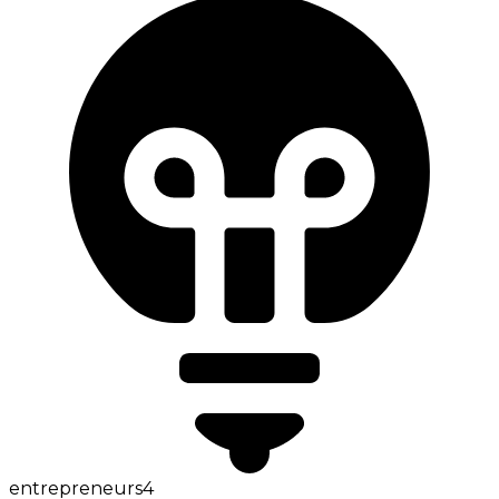
entrepreneurs
4