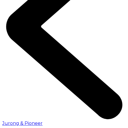
Jurong & Pioneer