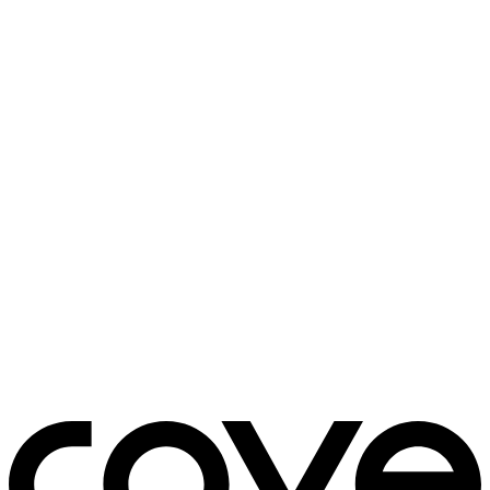
bedside table