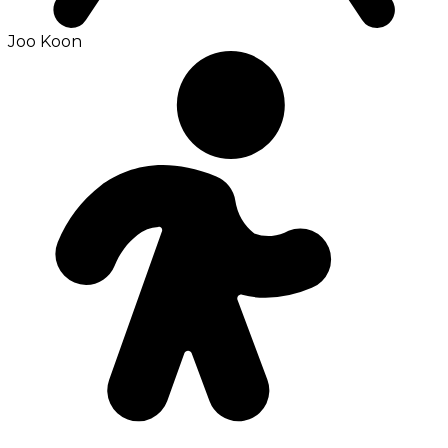
Joo Koon