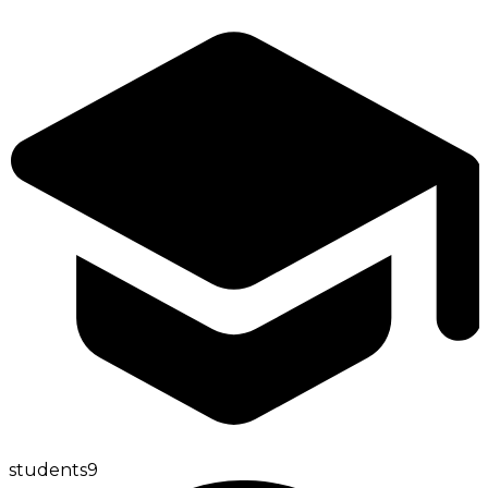
students
9