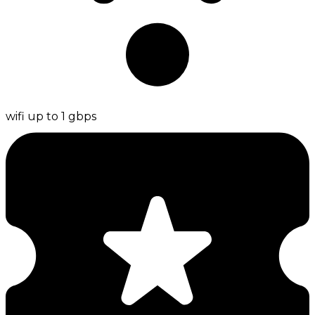
wifi up to 1 gbps