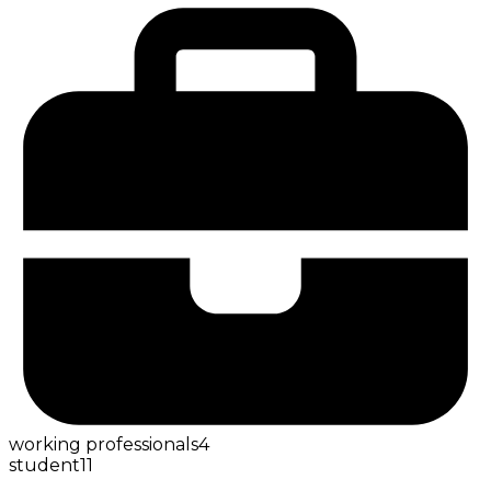
working professionals
4
student
11