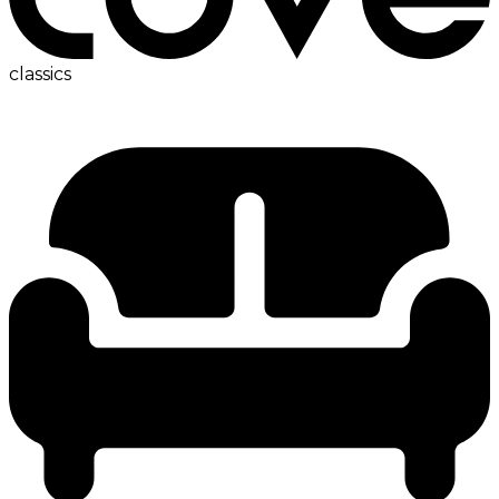
classics