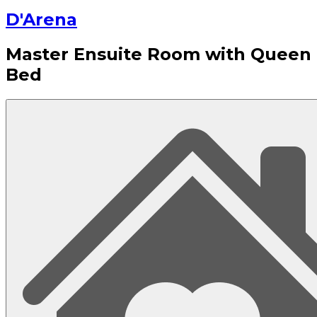
D'Arena
Master Ensuite Room with Queen
Bed