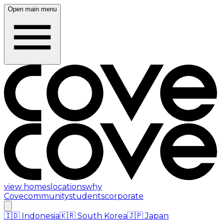
Open main menu
view homes
locations
why
Cove
community
students
corporate
🇮🇩
Indonesia
🇰🇷
South Korea
🇯🇵
Japan