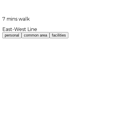
7 mins walk
East-West Line
personal
common area
facilities