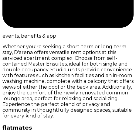
events, benefits & app
Whether you're seeking a short-term or long-term
stay, D'arena offers versatile rent options at this
serviced apartment complex. Choose from self-
contained Master Ensuites, ideal for both single and
double occupancy. Studio units provide convenience
with features such as kitchen facilities and an in-room
washing machine, complete with a balcony that offers
views of either the pool or the back area. Additionally,
enjoy the comfort of the newly renovated common
lounge area, perfect for relaxing and socializing.
Experience the perfect blend of privacy and
community in thoughtfully designed spaces, suitable
for every kind of stay.
flatmates