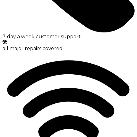
7-day a week customer support
all major repairs covered