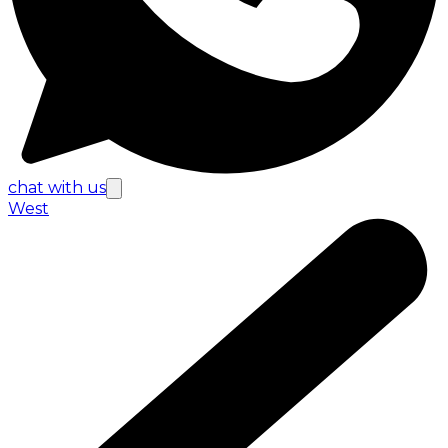
chat with us
West