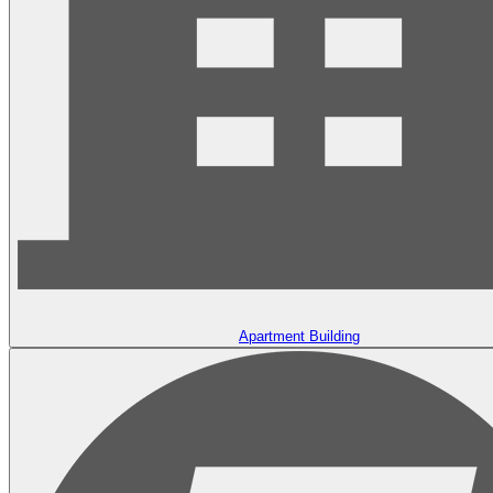
Apartment Building