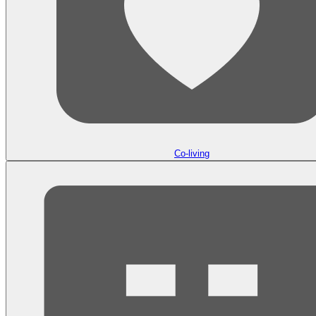
Co-living