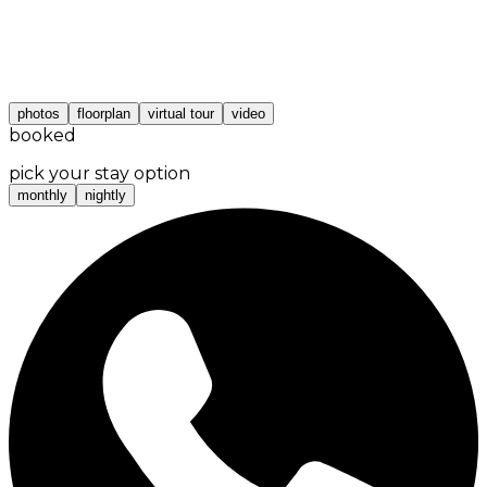
photos
floorplan
virtual tour
video
booked
pick your stay option
monthly
nightly