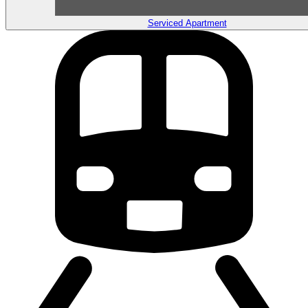
Serviced Apartment