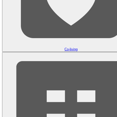
Co-living