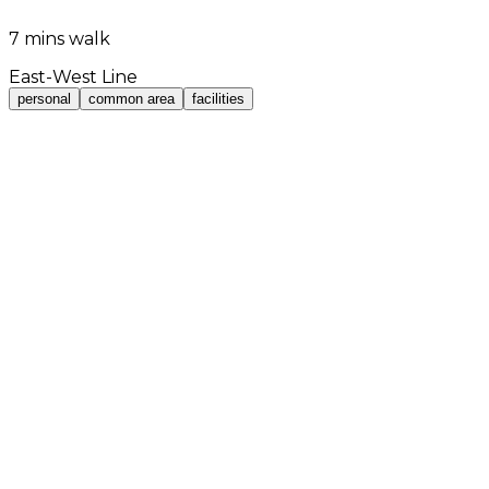
7 mins walk
East-West Line
personal
common area
facilities