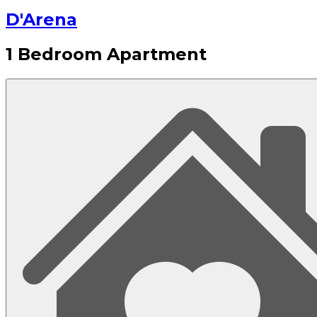
D'Arena
1 Bedroom Apartment