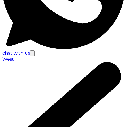
chat with us
West