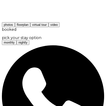
photos
floorplan
virtual tour
video
booked
pick your stay option
monthly
nightly