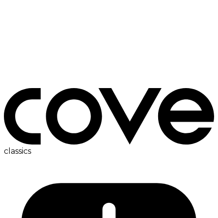
ironing board
classics