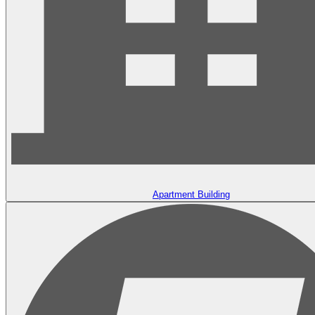
Apartment Building