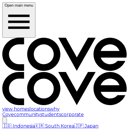
Open main menu
view homes
locations
why
Cove
community
students
corporate
🇮🇩
Indonesia
🇰🇷
South Korea
🇯🇵
Japan