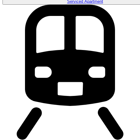
Serviced Apartment