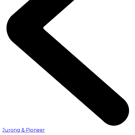
Jurong & Pioneer