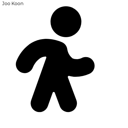
Joo Koon