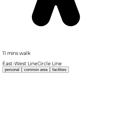
11 mins walk
East-West Line
Circle Line
personal
common area
facilities