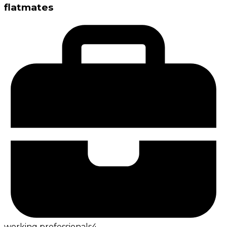
flatmates
working professionals
4