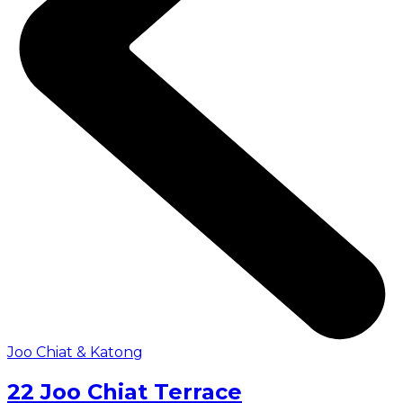
Joo Chiat & Katong
22 Joo Chiat Terrace