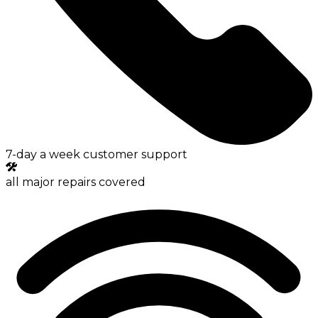
7-day a week customer support
all major repairs covered