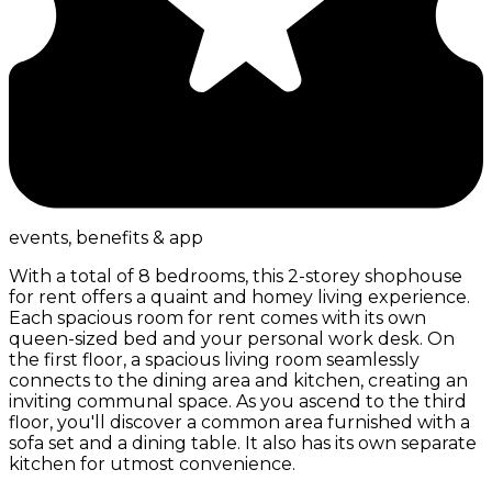
events, benefits & app
With a total of 8 bedrooms, this 2-storey shophouse
for rent offers a quaint and homey living experience.
Each spacious room for rent comes with its own
queen-sized bed and your personal work desk. On
the first floor, a spacious living room seamlessly
connects to the dining area and kitchen, creating an
inviting communal space. As you ascend to the third
floor, you'll discover a common area furnished with a
sofa set and a dining table. It also has its own separate
kitchen for utmost convenience.