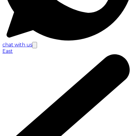
chat with us
East