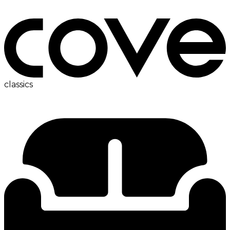
bedside table
classics