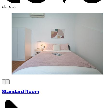
classics
Standard Room