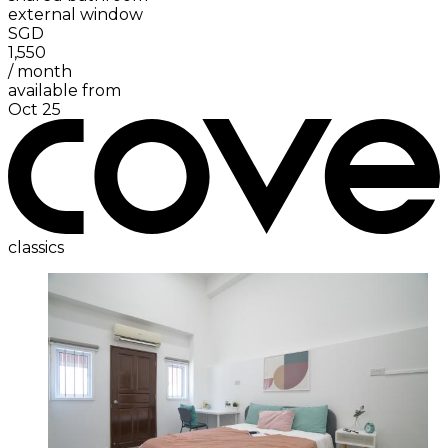
external window
SGD
1,550
/
month
available from
Oct 25
classics