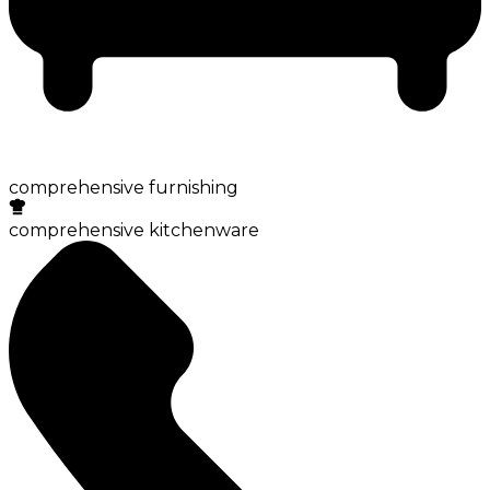
comprehensive furnishing
comprehensive kitchenware