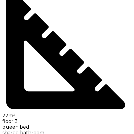
2
22
m
floor 3
queen bed
shared bathroom