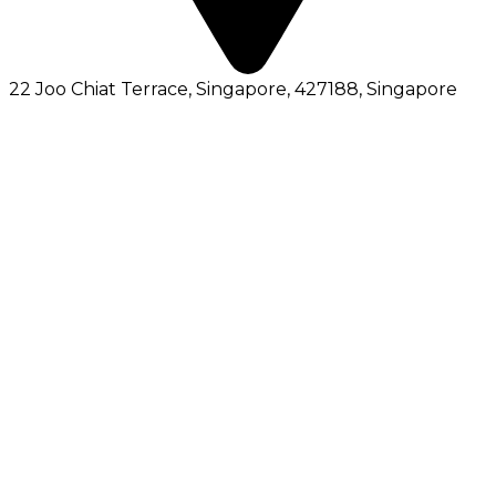
22 Joo Chiat Terrace, Singapore, 427188
, Singapore