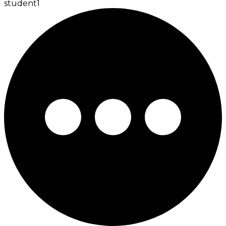
student
1