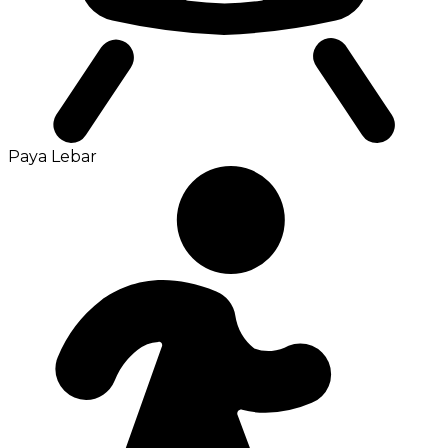
Paya Lebar