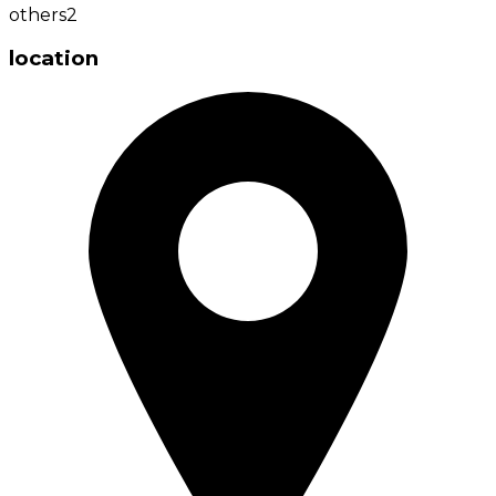
others
2
location