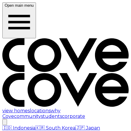
Open main menu
view homes
locations
why
Cove
community
students
corporate
🇮🇩
Indonesia
🇰🇷
South Korea
🇯🇵
Japan