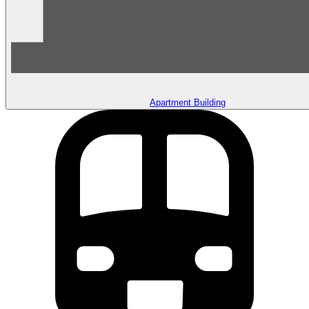
Apartment Building