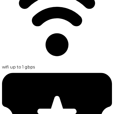
wifi up to 1 gbps