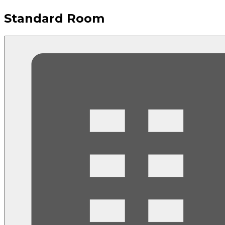
Standard Room