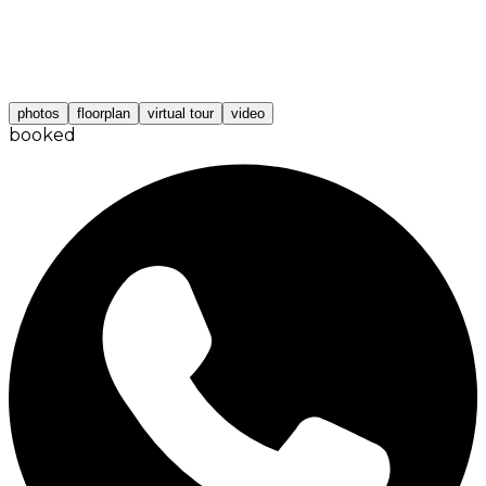
photos
floorplan
virtual tour
video
booked