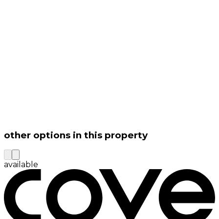
other options in this property
available