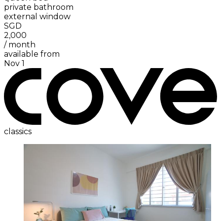
private bathroom
external window
SGD
2,000
/
month
available from
Nov 1
classics