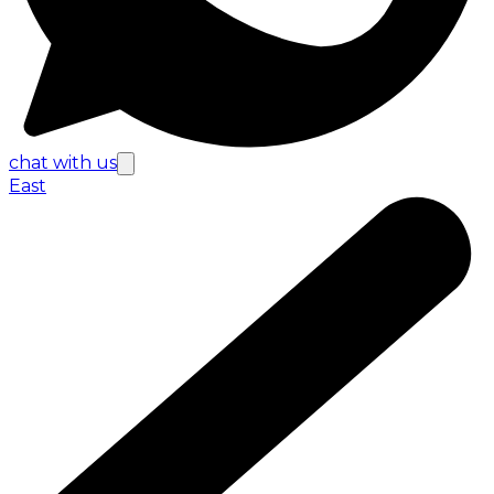
chat with us
East