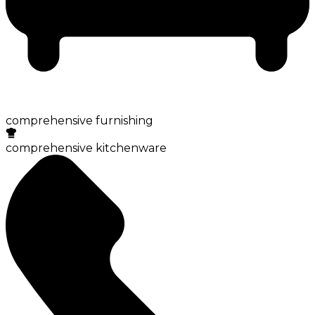
comprehensive furnishing
comprehensive kitchenware