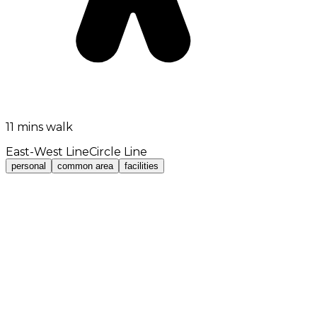
11 mins walk
East-West Line
Circle Line
personal
common area
facilities