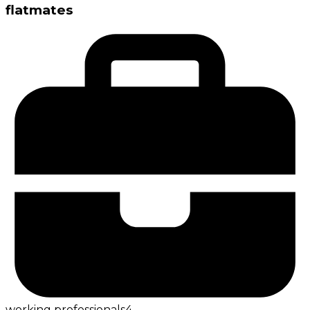
flatmates
working professionals
4