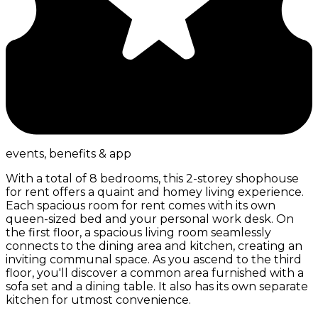
events, benefits & app
With a total of 8 bedrooms, this 2-storey shophouse
for rent offers a quaint and homey living experience.
Each spacious room for rent comes with its own
queen-sized bed and your personal work desk. On
the first floor, a spacious living room seamlessly
connects to the dining area and kitchen, creating an
inviting communal space. As you ascend to the third
floor, you'll discover a common area furnished with a
sofa set and a dining table. It also has its own separate
kitchen for utmost convenience.