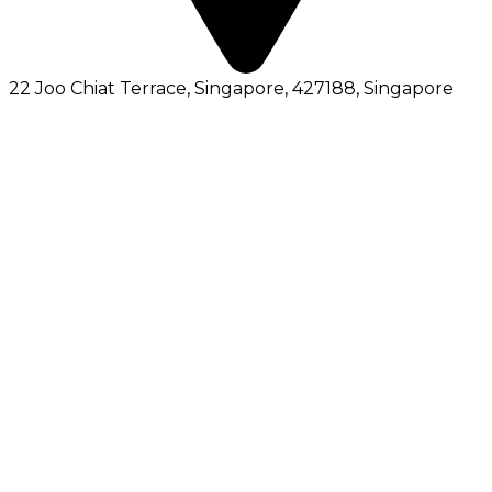
22 Joo Chiat Terrace, Singapore, 427188
, Singapore