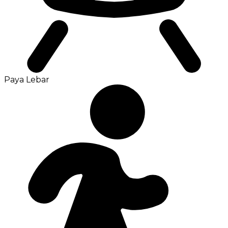
Paya Lebar