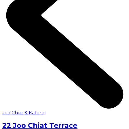
Joo Chiat & Katong
22 Joo Chiat Terrace