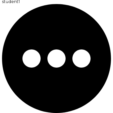
student
1