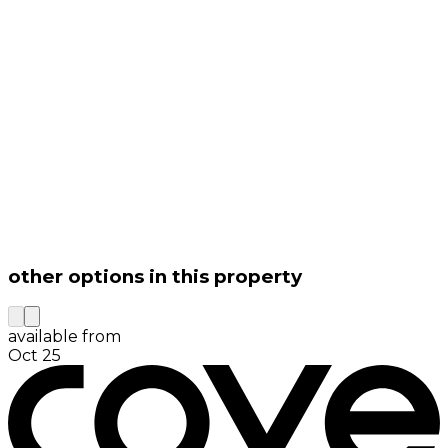
other options in this property
available from
Oct 25