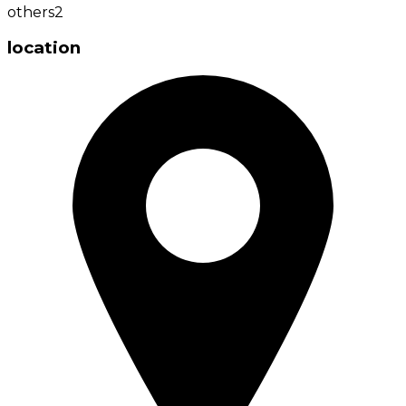
others
2
location