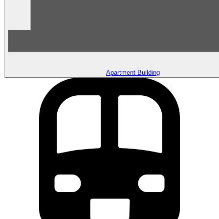
Apartment Building