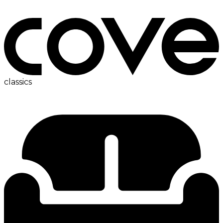
bedside table
classics