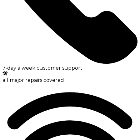
7-day a week customer support
all major repairs covered