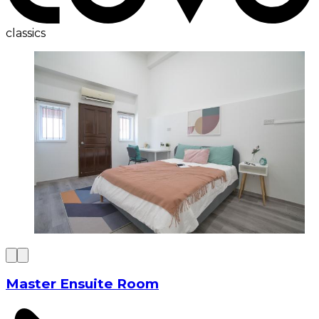
classics
Master Ensuite Room