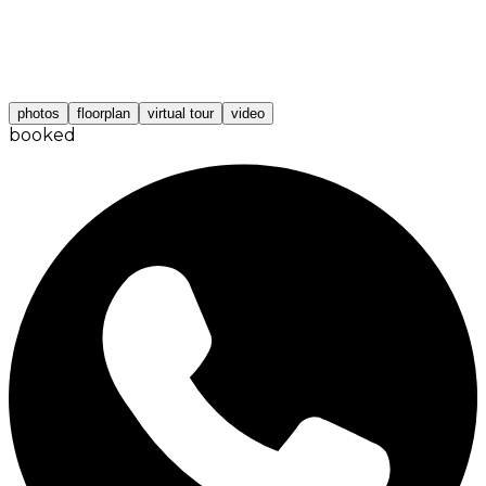
photos
floorplan
virtual tour
video
booked