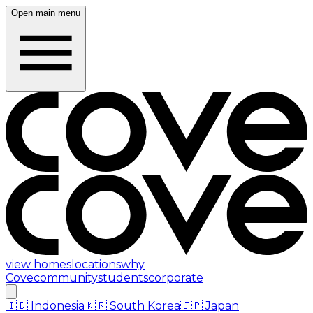
Open main menu
view homes
locations
why
Cove
community
students
corporate
🇮🇩
Indonesia
🇰🇷
South Korea
🇯🇵
Japan