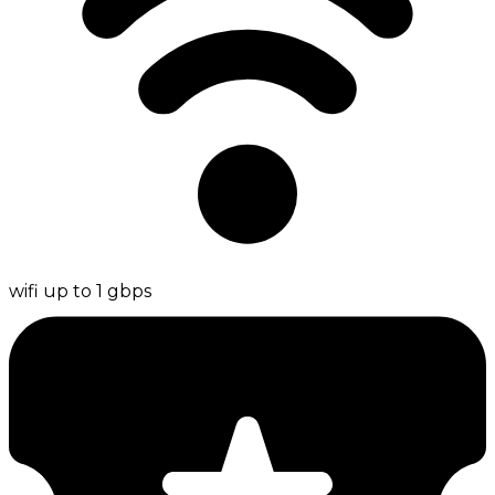
wifi up to 1 gbps