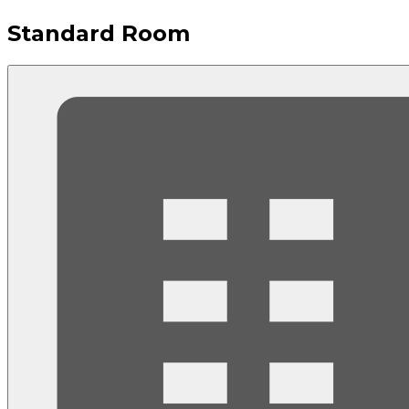
Standard Room