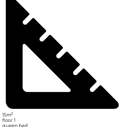
2
15
m
floor 1
queen bed