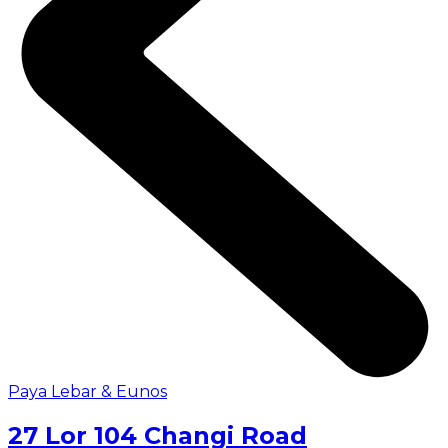
Paya Lebar & Eunos
27 Lor 104 Changi Road