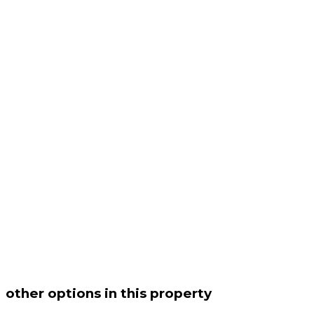
other options in this property