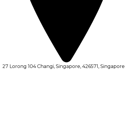
27 Lorong 104 Changi, Singapore, 426571
, Singapore