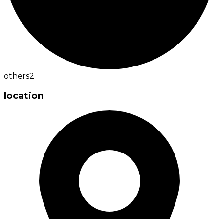
others
2
location