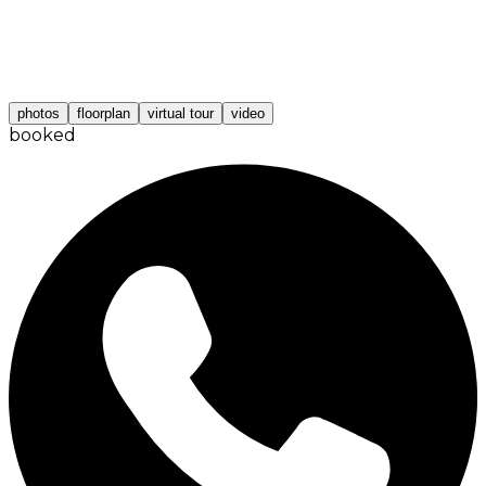
photos
floorplan
virtual tour
video
booked