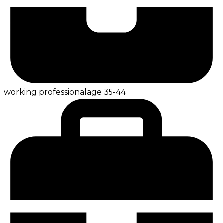
working professional
age
35-44