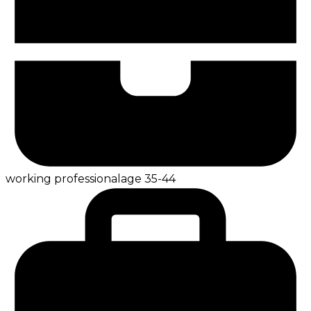
working professional
age
35-44