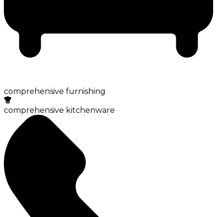
comprehensive furnishing
comprehensive kitchenware