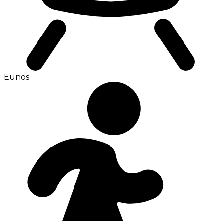
Eunos