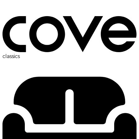
bedside table
classics