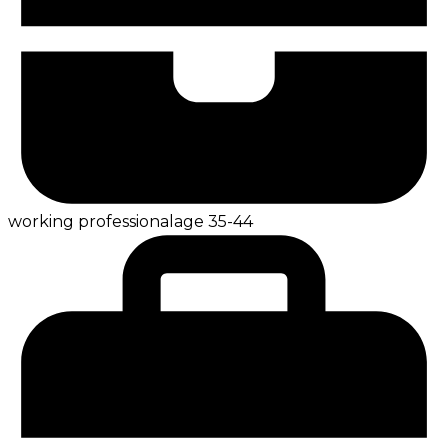
working professional
age
35-44