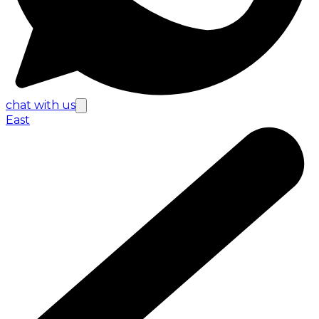
chat with us
East