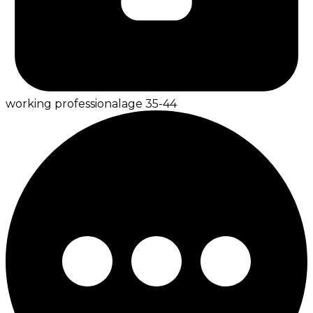
working professional
age
35-44