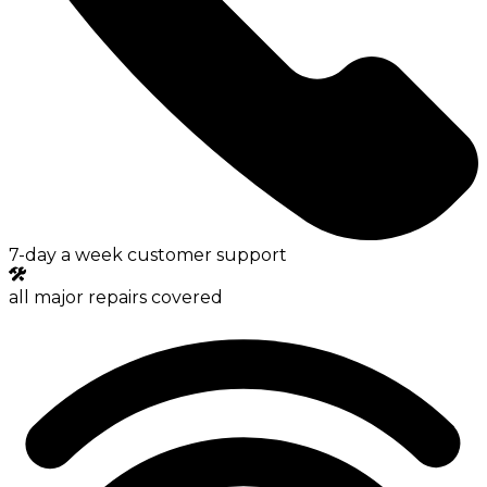
7-day a week customer support
all major repairs covered