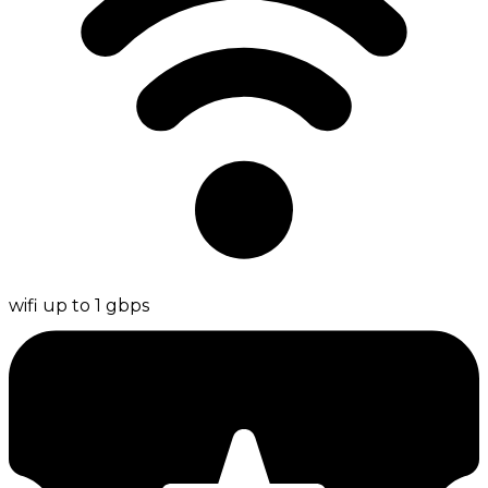
wifi up to 1 gbps