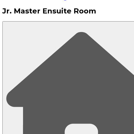
Jr. Master Ensuite Room