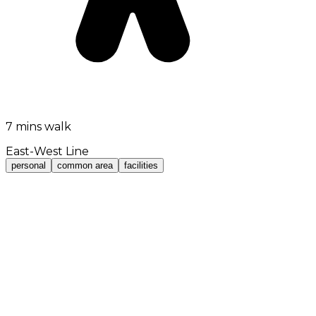
7 mins walk
East-West Line
personal
common area
facilities