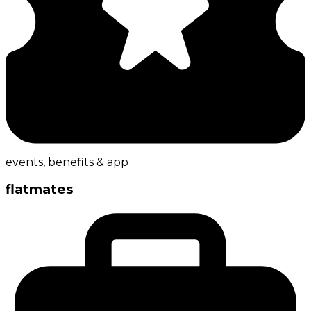
events, benefits & app
flatmates