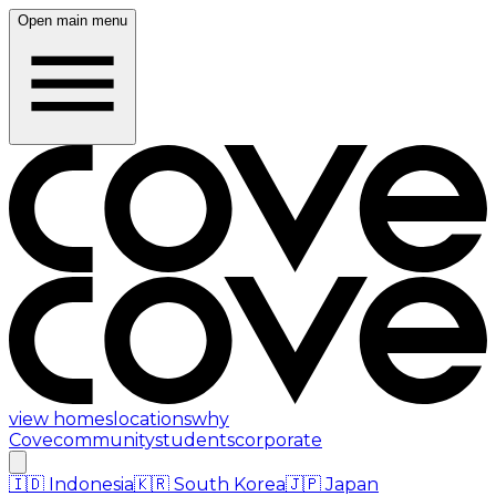
Open main menu
view homes
locations
why
Cove
community
students
corporate
🇮🇩
Indonesia
🇰🇷
South Korea
🇯🇵
Japan