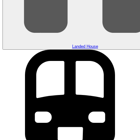
Landed House