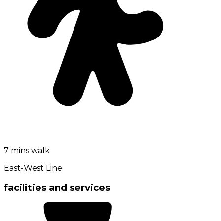
7 mins walk
East-West Line
facilities and services