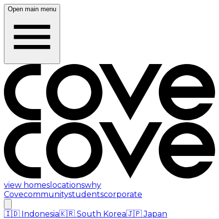
Open main menu
view homes
locations
why
Cove
community
students
corporate
🇮🇩
Indonesia
🇰🇷
South Korea
🇯🇵
Japan