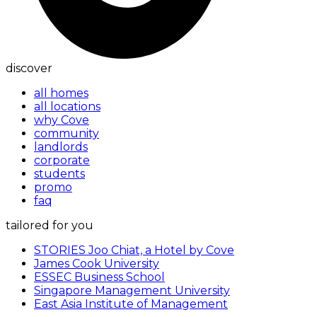
discover
all homes
all locations
why Cove
community
landlords
corporate
students
promo
faq
tailored for you
STORIES Joo Chiat, a Hotel by Cove
James Cook University
ESSEC Business School
Singapore Management University
East Asia Institute of Management