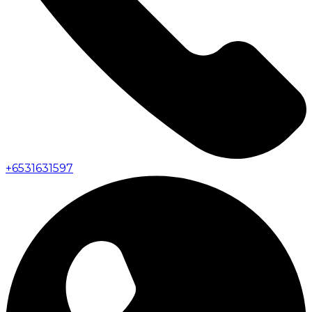
+
6531631597