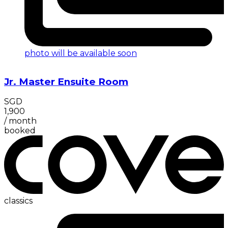
photo will be available soon
Jr. Master Ensuite Room
SGD
1,900
/
month
booked
classics