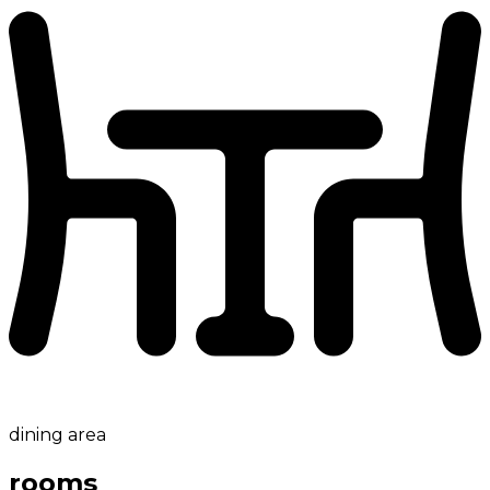
dining area
rooms