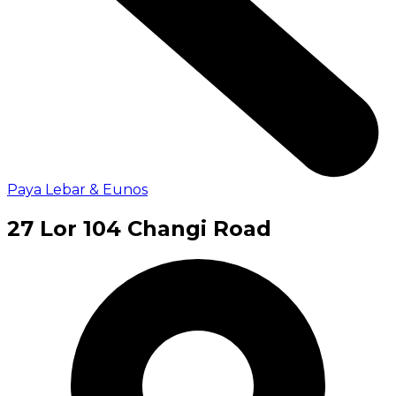
Paya Lebar & Eunos
27 Lor 104 Changi Road