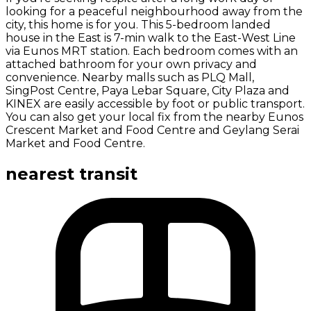
looking for a peaceful neighbourhood away from the
city, this home is for you. This 5-bedroom landed
house in the East is 7-min walk to the East-West Line
via Eunos MRT station. Each bedroom comes with an
attached bathroom for your own privacy and
convenience. Nearby malls such as PLQ Mall,
SingPost Centre, Paya Lebar Square, City Plaza and
KINEX are easily accessible by foot or public transport.
You can also get your local fix from the nearby Eunos
Crescent Market and Food Centre and Geylang Serai
Market and Food Centre.
nearest transit