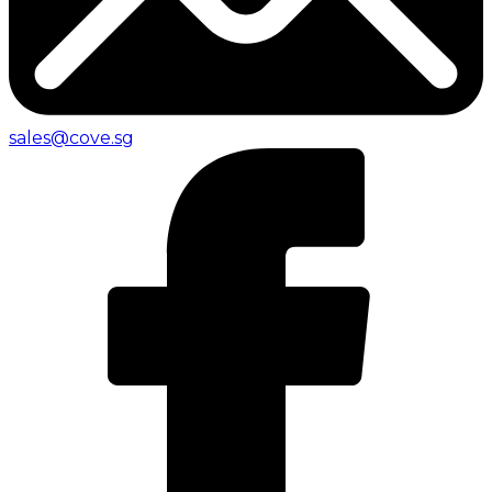
sales@cove.sg