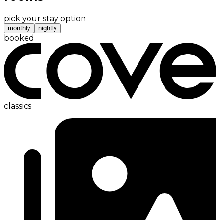
pick your stay option
monthly
nightly
booked
classics