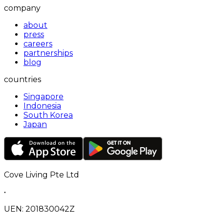
company
about
press
careers
partnerships
blog
countries
Singapore
Indonesia
South Korea
Japan
Cove Living Pte Ltd
•
UEN: 201830042Z