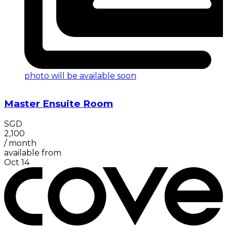
photo will be available soon
Master Ensuite Room
SGD
2,100
/
month
available from
Oct 14