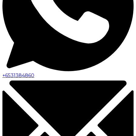
+
6531384860