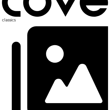
classics