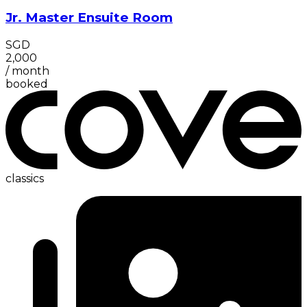
Jr. Master Ensuite Room
SGD
2,000
/
month
booked
classics