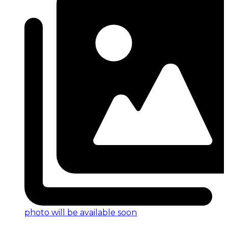
photo will be available soon