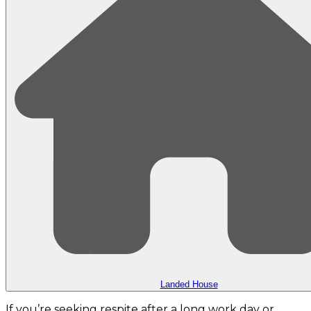
Landed House
If you’re seeking respite after a long work day or