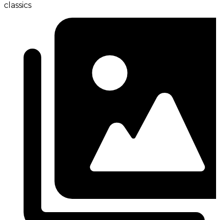
classics