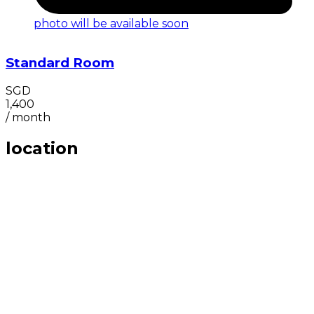
photo will be available soon
Standard Room
SGD
1,400
/
month
location