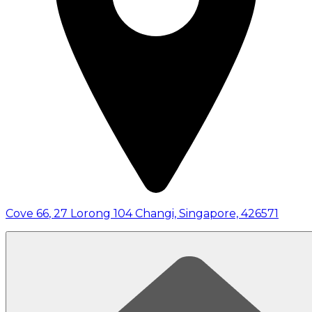
Cove 66
,
27 Lorong 104 Changi, Singapore, 426571