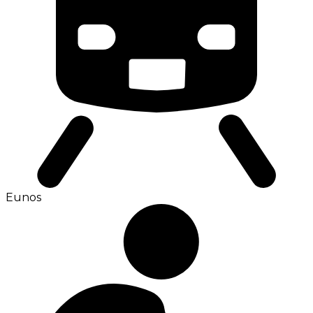
Eunos