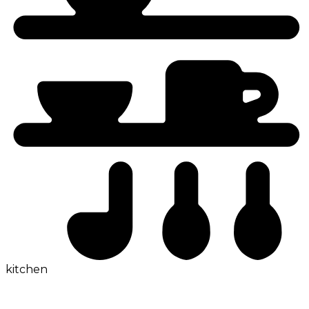
kitchen