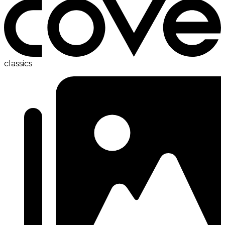
classics