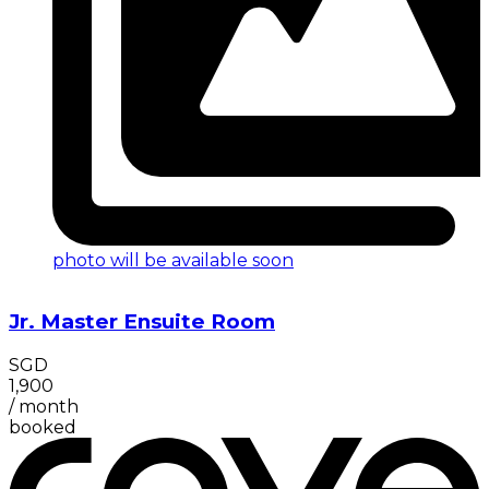
photo will be available soon
Jr. Master Ensuite Room
SGD
1,900
/
month
booked