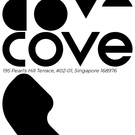
195 Pearl's Hill Terrace, #02-01, Singapore 168976