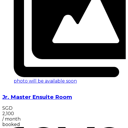
photo will be available soon
Jr. Master Ensuite Room
SGD
2,100
/
month
booked