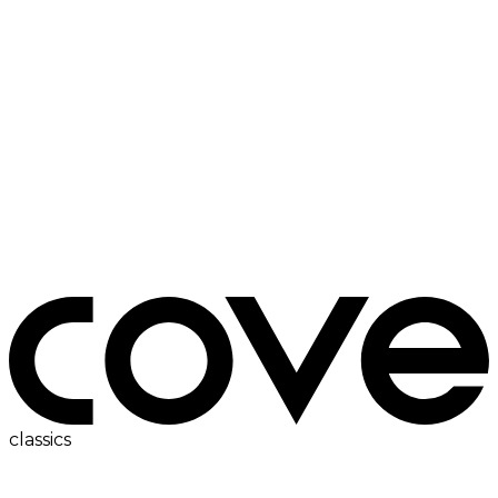
bedside table
classics