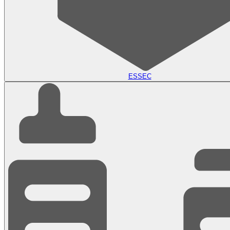
ESSEC