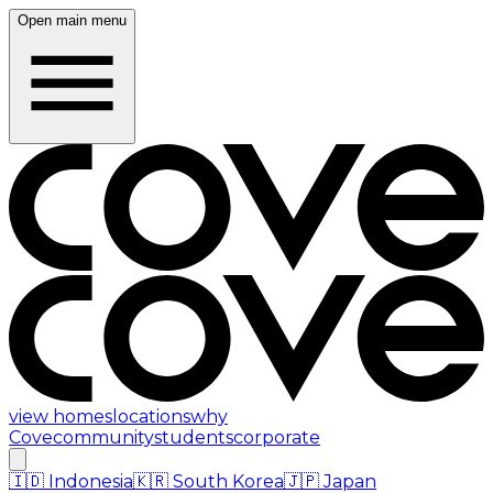
Open main menu
view homes
locations
why
Cove
community
students
corporate
🇮🇩
Indonesia
🇰🇷
South Korea
🇯🇵
Japan