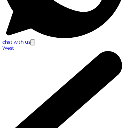
chat with us
West