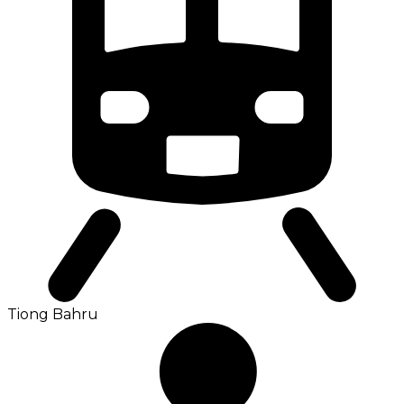
Tiong Bahru