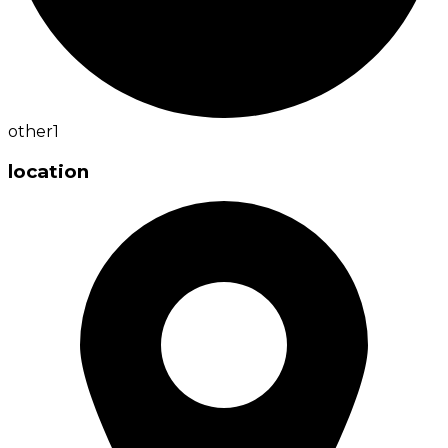
other
1
location