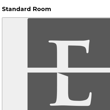
Standard Room