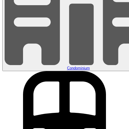
Condominium