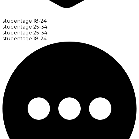
student
age
18-24
student
age
25-34
student
age
25-34
student
age
18-24