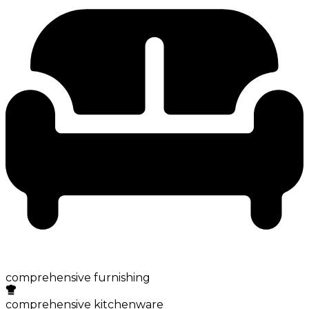
comprehensive furnishing
comprehensive kitchenware