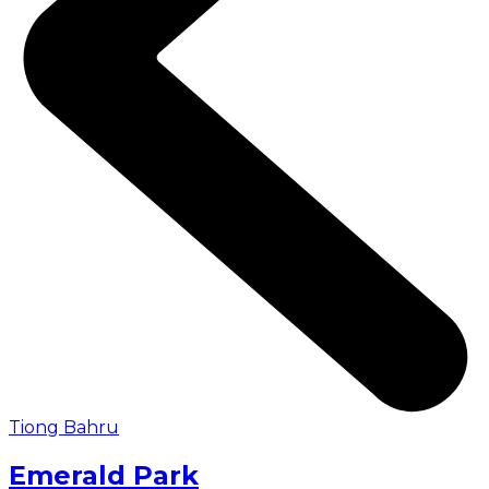
Tiong Bahru
Emerald Park