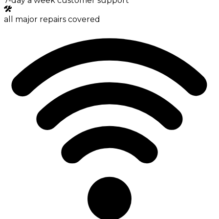
7-day a week customer support
all major repairs covered