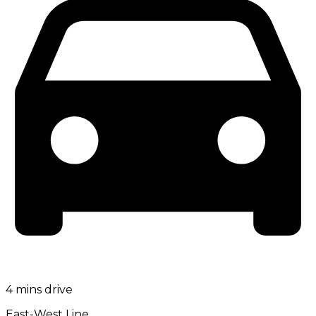
4 mins drive
East-West Line