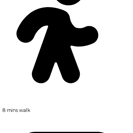
8 mins walk