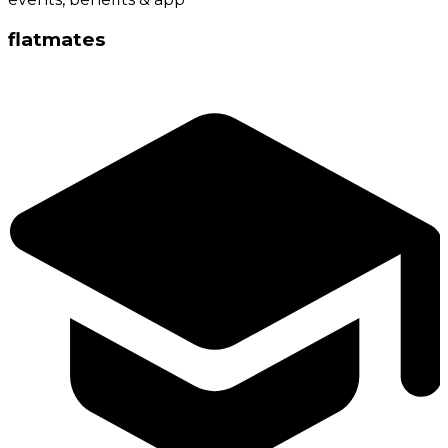
flatmates