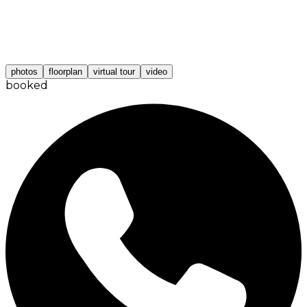
photos
floorplan
virtual tour
video
booked