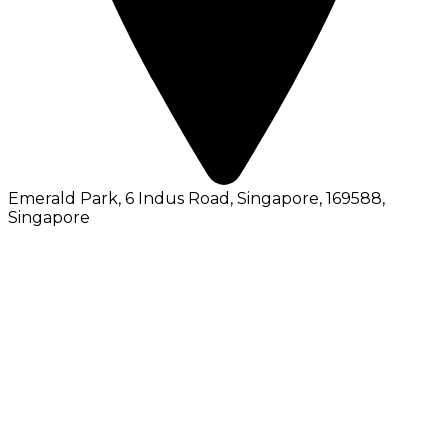
Emerald Park, 6 Indus Road, Singapore, 169588
,
Singapore