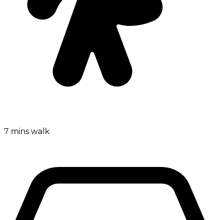
7 mins walk