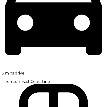
5 mins drive
Thomson-East Coast Line