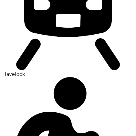
Havelock