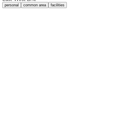
personal
common area
facilities