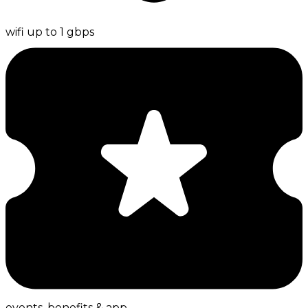
wifi up to 1 gbps
events, benefits & app