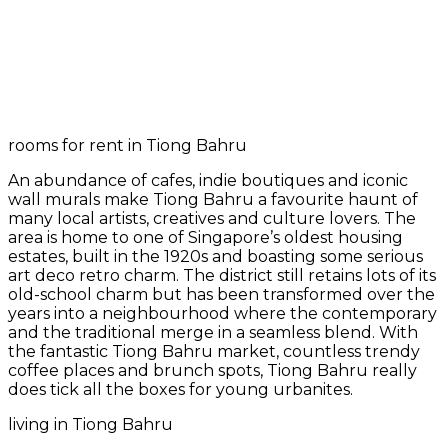
rooms for rent in Tiong Bahru
An abundance of cafes, indie boutiques and iconic
wall murals make Tiong Bahru a favourite haunt of
many local artists, creatives and culture lovers. The
area is home to one of Singapore’s oldest housing
estates, built in the 1920s and boasting some serious
art deco retro charm. The district still retains lots of its
old-school charm but has been transformed over the
years into a neighbourhood where the contemporary
and the traditional merge in a seamless blend. With
the fantastic Tiong Bahru market, countless trendy
coffee places and brunch spots, Tiong Bahru really
does tick all the boxes for young urbanites.
living in Tiong Bahru