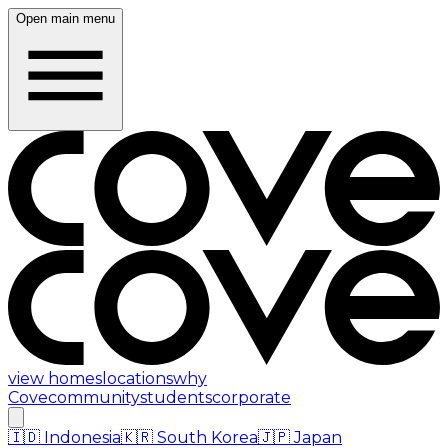
Open main menu
view homes
locations
why
Cove
community
students
corporate
🇮🇩
Indonesia
🇰🇷
South Korea
🇯🇵
Japan