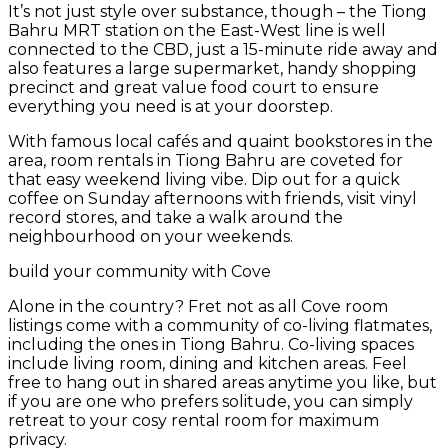
It’s not just style over substance, though – the Tiong
Bahru MRT station on the East-West line is well
connected to the CBD, just a 15-minute ride away and
also features a large supermarket, handy shopping
precinct and great value food court to ensure
everything you need is at your doorstep.
With famous local cafés and quaint bookstores in the
area, room rentals in Tiong Bahru are coveted for
that easy weekend living vibe. Dip out for a quick
coffee on Sunday afternoons with friends, visit vinyl
record stores, and take a walk around the
neighbourhood on your weekends.
build your community with Cove
Alone in the country? Fret not as all Cove room
listings come with a community of co-living flatmates,
including the ones in Tiong Bahru. Co-living spaces
include living room, dining and kitchen areas. Feel
free to hang out in shared areas anytime you like, but
if you are one who prefers solitude, you can simply
retreat to your cosy rental room for maximum
privacy.