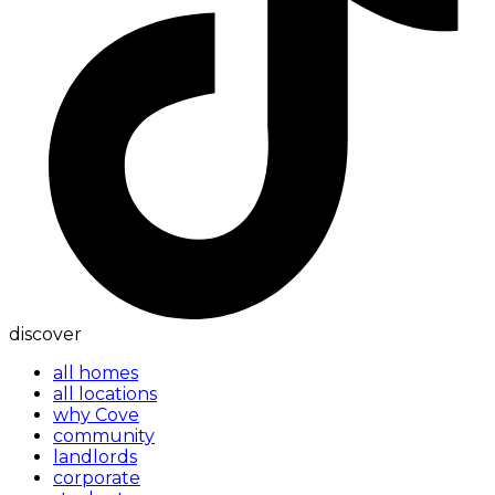
discover
all homes
all locations
why Cove
community
landlords
corporate