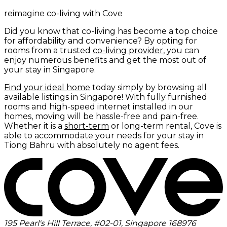
reimagine co-living with Cove
Did you know that co-living has become a top choice
for affordability and convenience? By opting for
rooms from a trusted
co-living provider
, you can
enjoy numerous benefits and get the most out of
your stay in Singapore.
Find your ideal home
today simply by browsing all
available listings in Singapore! With fully furnished
rooms and high-speed internet installed in our
homes, moving will be hassle-free and pain-free.
Whether it is a
short-term
or long-term rental, Cove is
able to accommodate your needs for your stay in
Tiong Bahru with absolutely no agent fees.
195 Pearl's Hill Terrace, #02-01, Singapore 168976