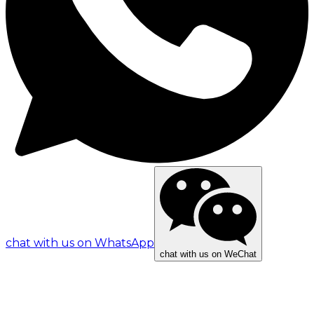
chat with us on WhatsApp
chat with us on WeChat