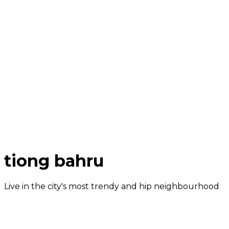
tiong bahru
Live in the city's most trendy and hip neighbourhood