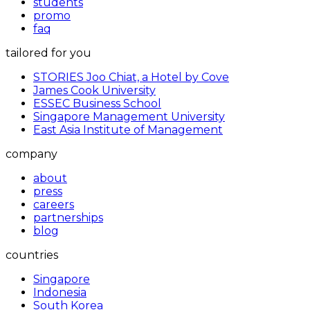
students
promo
faq
tailored for you
STORIES Joo Chiat, a Hotel by Cove
James Cook University
ESSEC Business School
Singapore Management University
East Asia Institute of Management
company
about
press
careers
partnerships
blog
countries
Singapore
Indonesia
South Korea