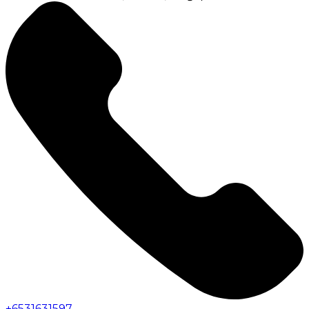
+
6531631597