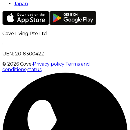
Japan
Cove Living Pte Ltd
•
UEN: 201830042Z
©
2026
Cove
•
Privacy policy
•
Terms and
conditions
•
status