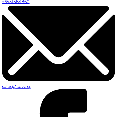
+
6531384860
sales@cove.sg