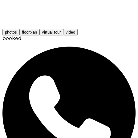
photos
floorplan
virtual tour
video
booked