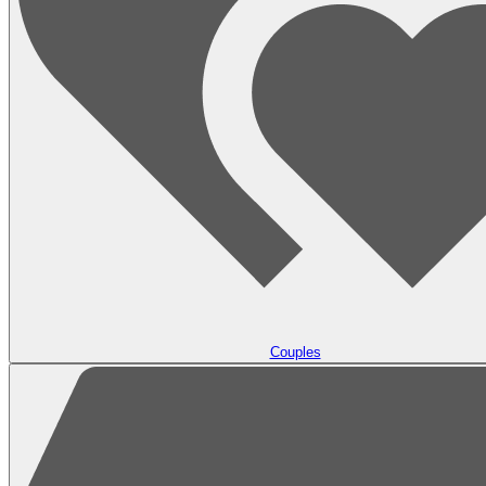
Couples