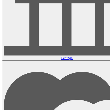
Heritage