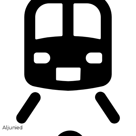
Aljunied