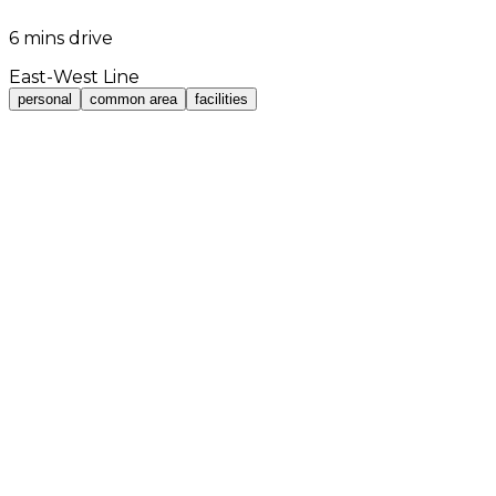
6 mins drive
East-West Line
personal
common area
facilities