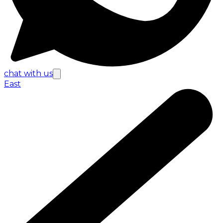
chat with us
East