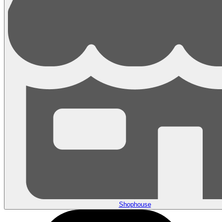
Shophouse