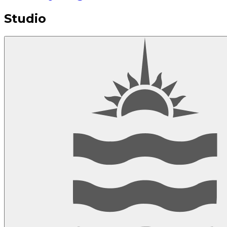
Studio