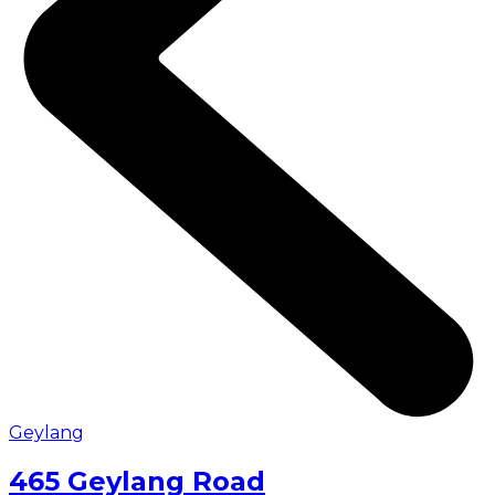
Geylang
465 Geylang Road