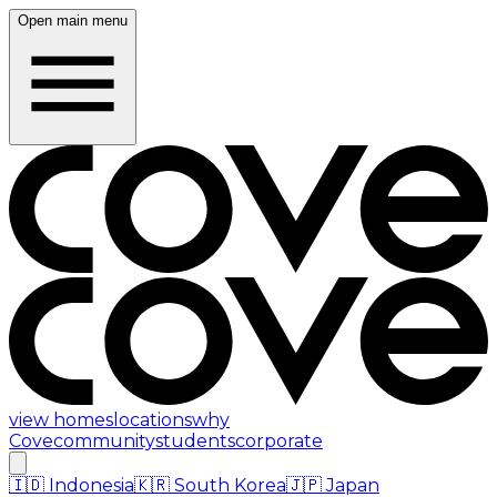
Open main menu
view homes
locations
why
Cove
community
students
corporate
🇮🇩
Indonesia
🇰🇷
South Korea
🇯🇵
Japan