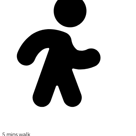
5 mins walk