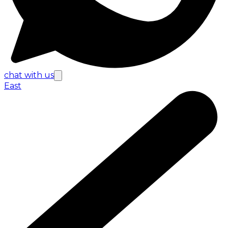
chat with us
East