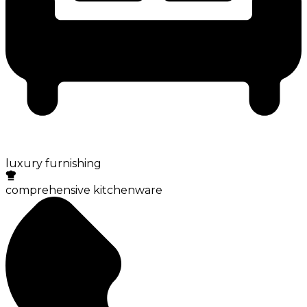
luxury furnishing
comprehensive kitchenware