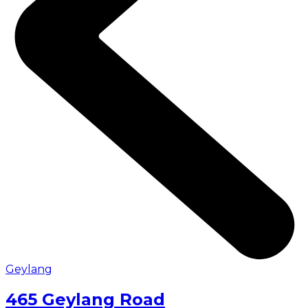
Geylang
465 Geylang Road