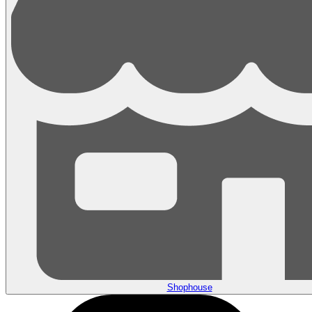
Shophouse