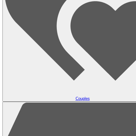
Couples