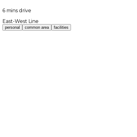
6 mins drive
East-West Line
personal
common area
facilities