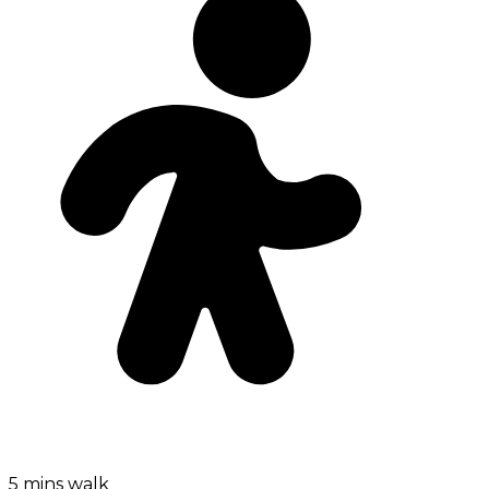
5 mins walk