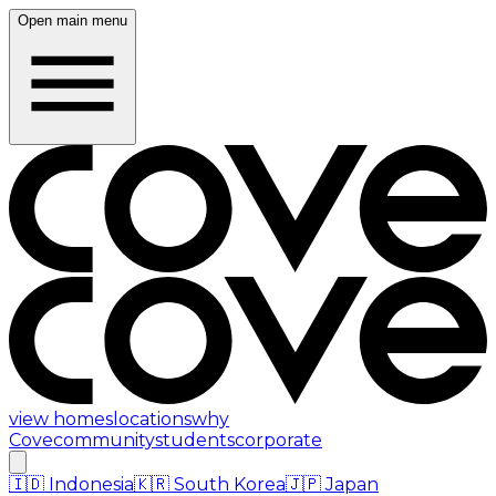
Open main menu
view homes
locations
why
Cove
community
students
corporate
🇮🇩
Indonesia
🇰🇷
South Korea
🇯🇵
Japan