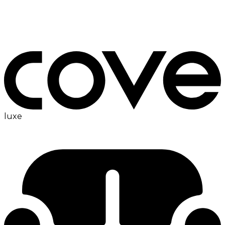
ironing board
luxe