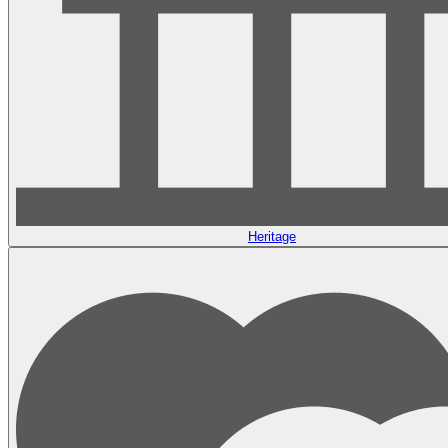
Heritage