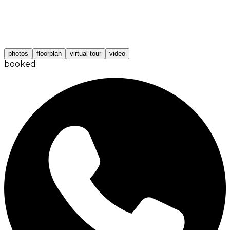
photos
floorplan
virtual tour
video
booked