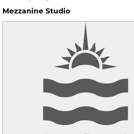
Mezzanine Studio