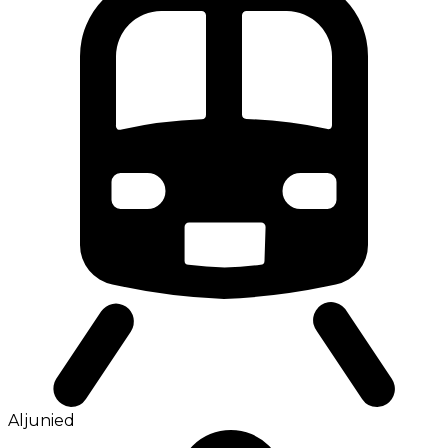
Aljunied