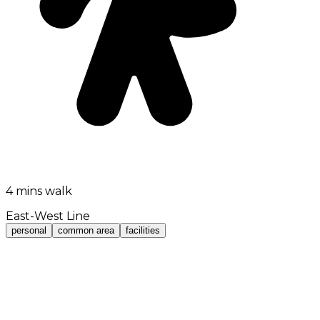
4 mins walk
East-West Line
personal
common area
facilities