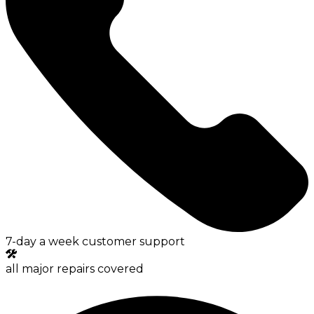
7-day a week customer support
all major repairs covered