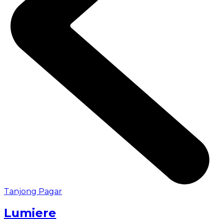
Tanjong Pagar
Lumiere