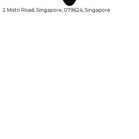
2 Mistri Road, Singapore, 079624
, Singapore