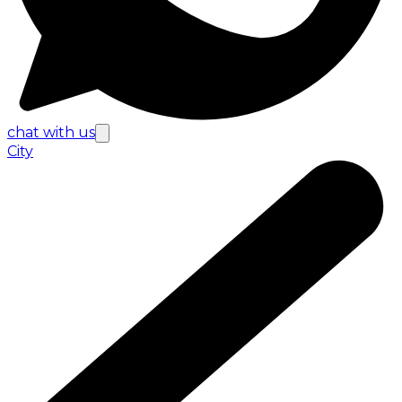
chat with us
City