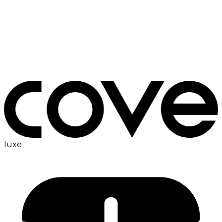
ac
luxe