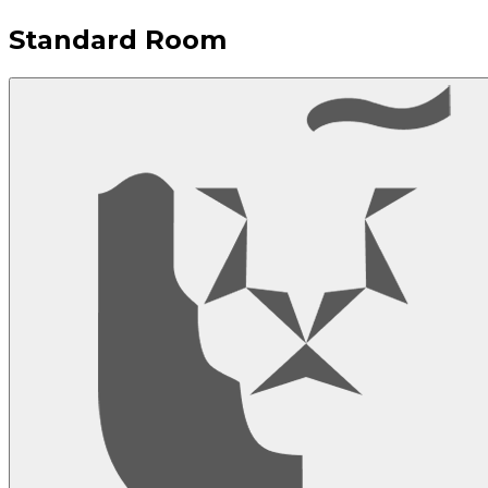
Standard Room