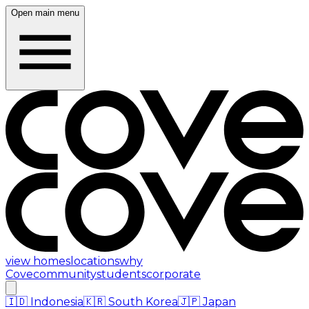
Open main menu
view homes
locations
why
Cove
community
students
corporate
🇮🇩
Indonesia
🇰🇷
South Korea
🇯🇵
Japan