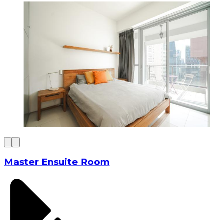
Master Ensuite Room