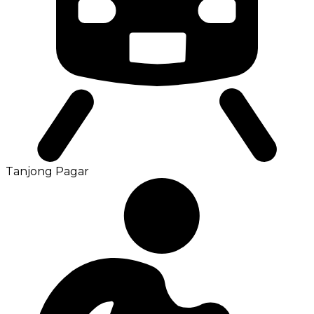
Tanjong Pagar