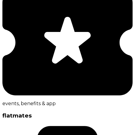
events, benefits & app
flatmates