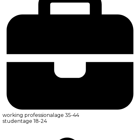
working professional
age
35-44
student
age
18-24