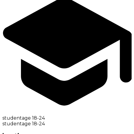
student
age
18-24
student
age
18-24