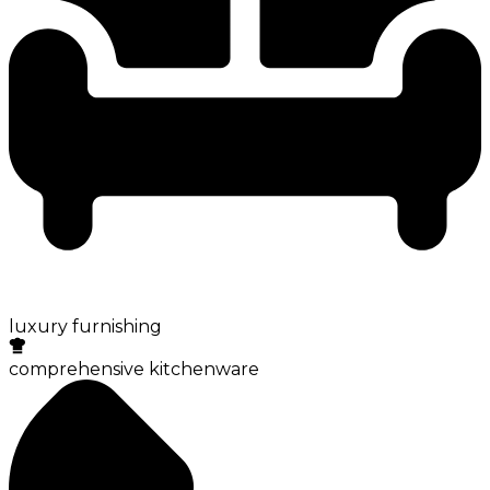
luxury furnishing
comprehensive kitchenware