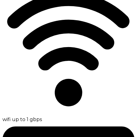
wifi up to 1 gbps