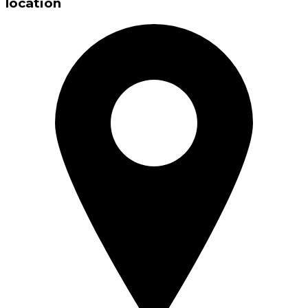
location