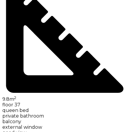
2
9.8
m
floor 37
queen bed
private bathroom
balcony
external window