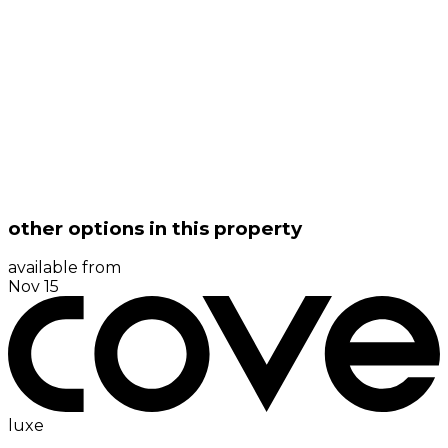
other options in this property
available from
Nov 15
luxe