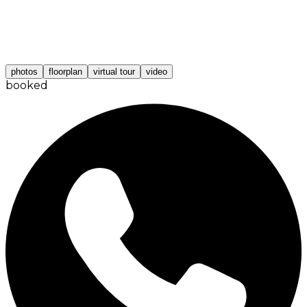
photos
floorplan
virtual tour
video
booked