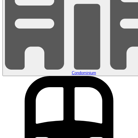
Condominium