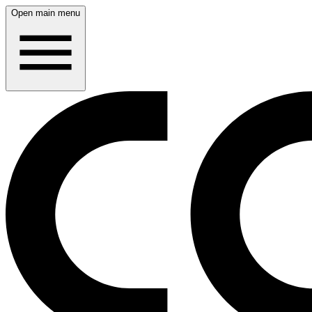
Open main menu