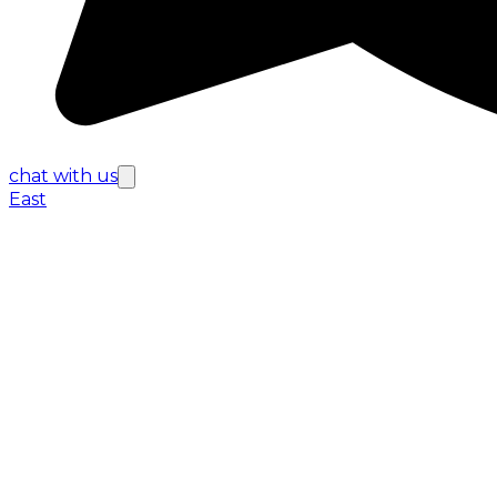
chat with us
East