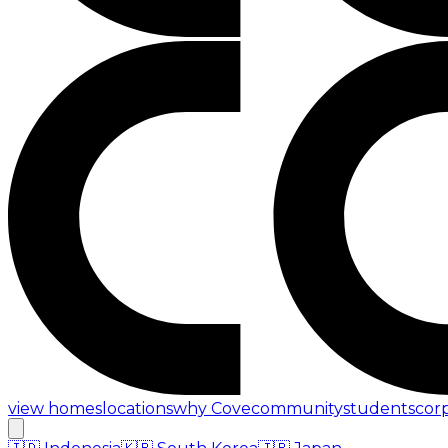
view homes
locations
why Cove
community
students
cor