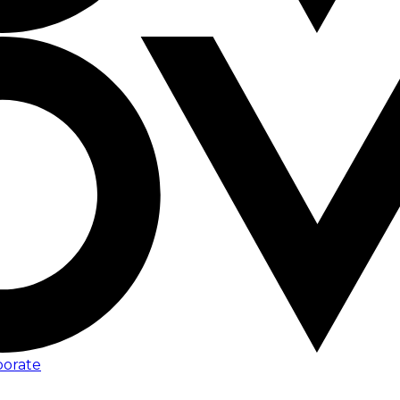
porate