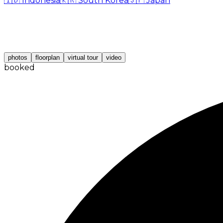
🇮🇩
Indonesia
🇰🇷
South Korea
🇯🇵
Japan
photos
floorplan
virtual tour
video
booked