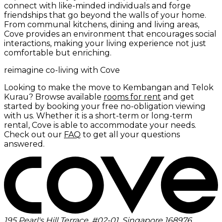
connect with like-minded individuals and forge
friendships that go beyond the walls of your home.
From communal kitchens, dining and living areas,
Cove provides an environment that encourages social
interactions, making your living experience not just
comfortable but enriching.
reimagine co-living with Cove
Looking to make the move to Kembangan and Telok
Kurau? Browse available
rooms for rent
and get
started by booking your free no-obligation viewing
with us. Whether it is a short-term or long-term
rental, Cove is able to accommodate your needs.
Check out our
FAQ
to get all your questions
answered.
195 Pearl's Hill Terrace, #02-01, Singapore 168976