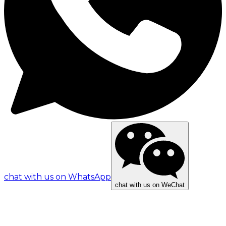
chat with us on WhatsApp
chat with us on WeChat