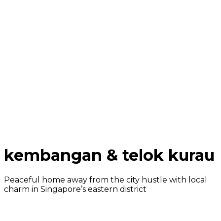
kembangan & telok kurau
Peaceful home away from the city hustle with local
charm in Singapore’s eastern district