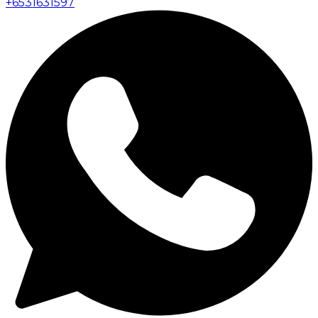
+
6531631597