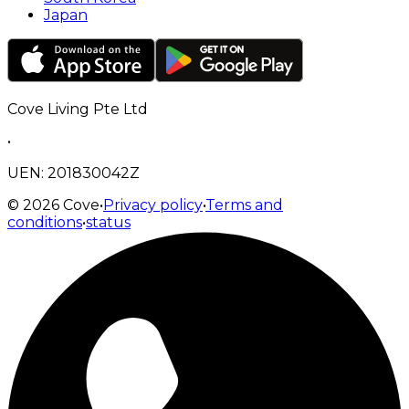
Japan
Cove Living Pte Ltd
•
UEN: 201830042Z
©
2026
Cove
•
Privacy policy
•
Terms and
conditions
•
status