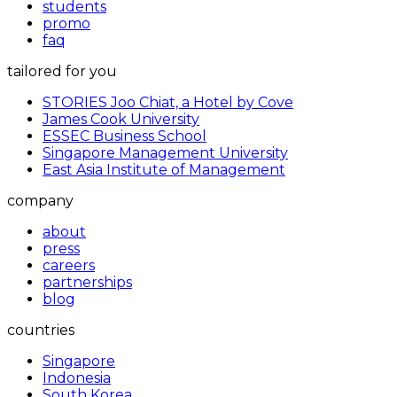
students
promo
faq
tailored for you
STORIES Joo Chiat, a Hotel by Cove
James Cook University
ESSEC Business School
Singapore Management University
East Asia Institute of Management
company
about
press
careers
partnerships
blog
countries
Singapore
Indonesia
South Korea