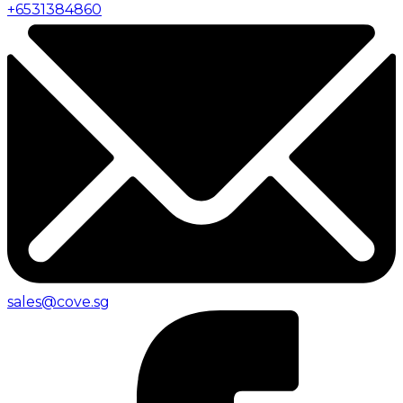
+
6531384860
sales@cove.sg