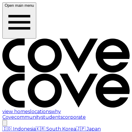
Open main menu
view homes
locations
why
Cove
community
students
corporate
🇮🇩
Indonesia
🇰🇷
South Korea
🇯🇵
Japan