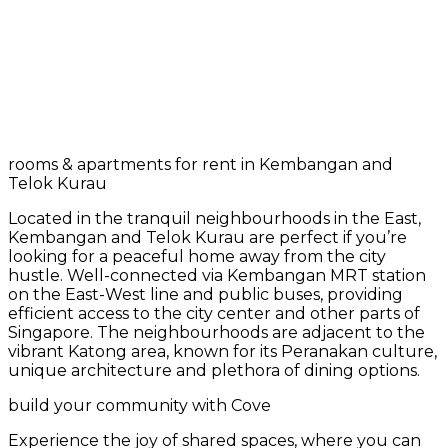
rooms & apartments for rent in Kembangan and
Telok Kurau
Located in the tranquil neighbourhoods in the East,
Kembangan and Telok Kurau are perfect if you’re
looking for a peaceful home away from the city
hustle. Well-connected via Kembangan MRT station
on the East-West line and public buses, providing
efficient access to the city center and other parts of
Singapore. The neighbourhoods are adjacent to the
vibrant Katong area, known for its Peranakan culture,
unique architecture and plethora of dining options.
build your community with Cove
Experience the joy of shared spaces, where you can