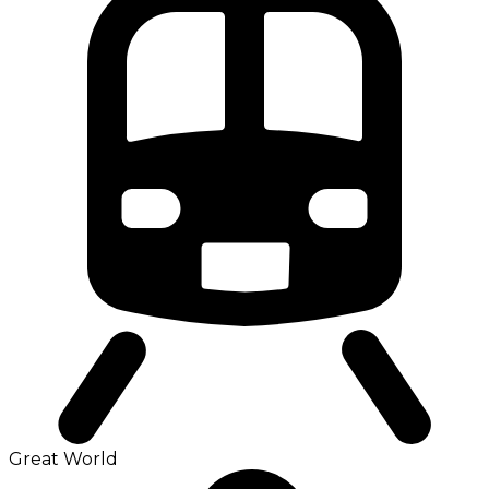
Great World