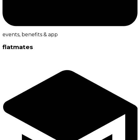
events, benefits & app
flatmates