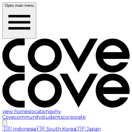
Open main menu
view homes
locations
why
Cove
community
students
corporate
🇮🇩
Indonesia
🇰🇷
South Korea
🇯🇵
Japan