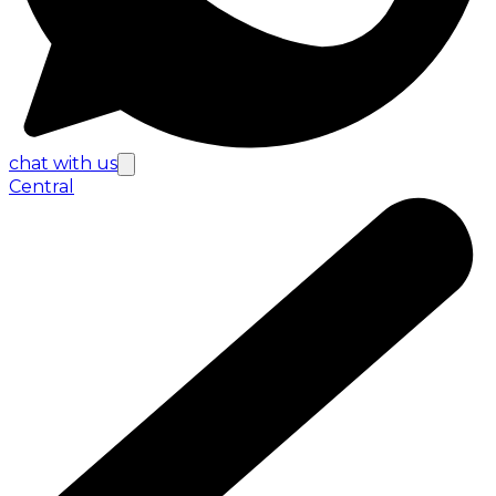
chat with us
Central