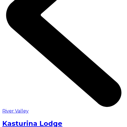
River Valley
Kasturina Lodge