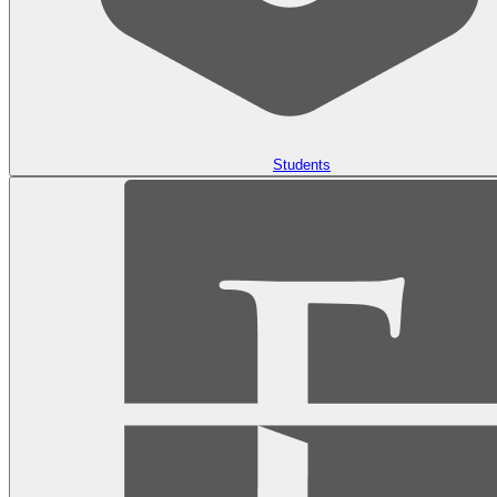
Students