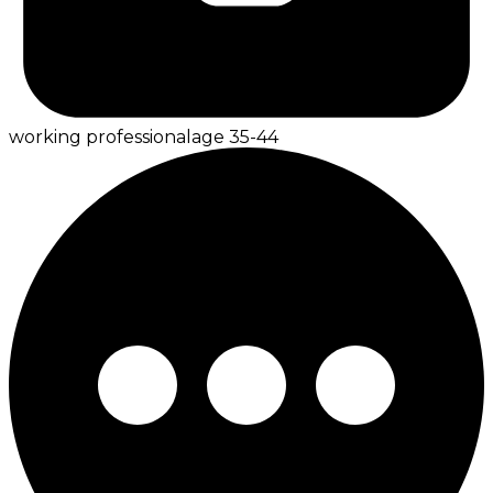
working professional
age
35-44