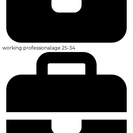
working professional
age
25-34