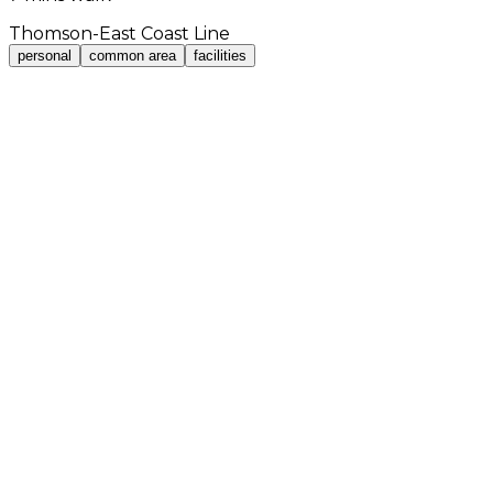
Thomson-East Coast Line
personal
common area
facilities