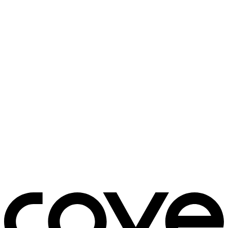
bedside table