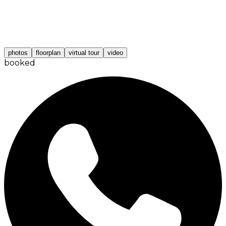
photos
floorplan
virtual tour
video
booked