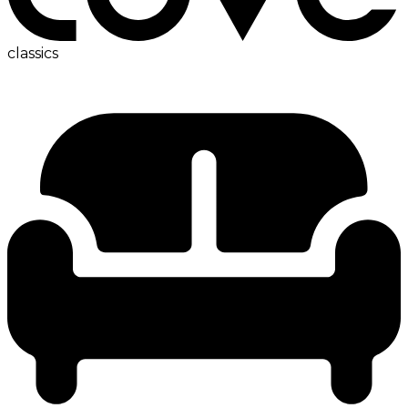
classics