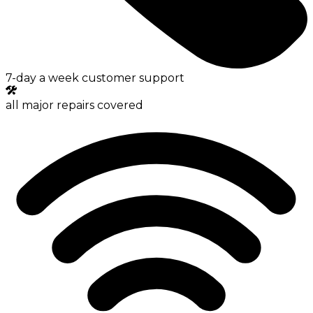
7-day a week customer support
all major repairs covered