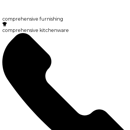
comprehensive furnishing
comprehensive kitchenware