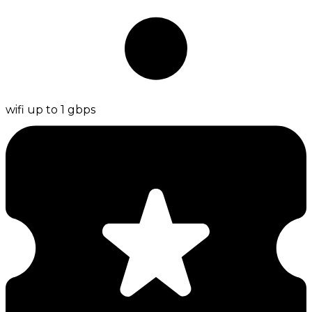
wifi up to 1 gbps