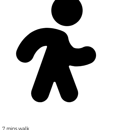
7 mins walk