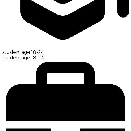
student
age
18-24
student
age
18-24