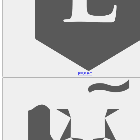
ESSEC