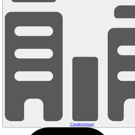
Condominium