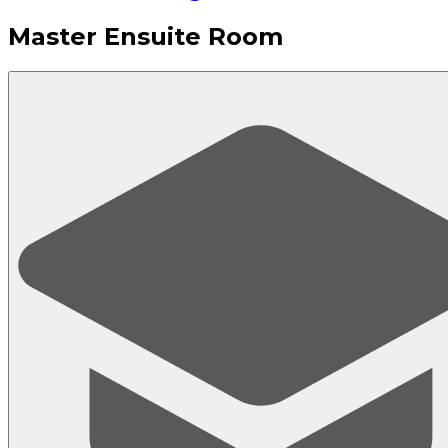
Master Ensuite Room