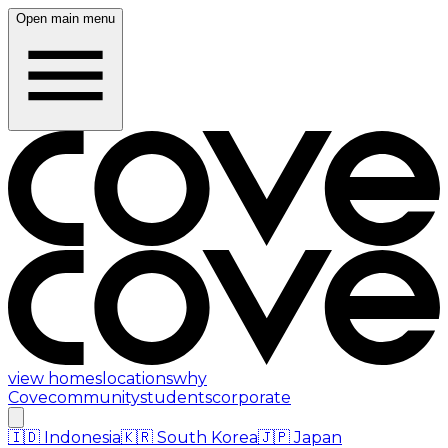
Open main menu
view homes
locations
why
Cove
community
students
corporate
🇮🇩
Indonesia
🇰🇷
South Korea
🇯🇵
Japan