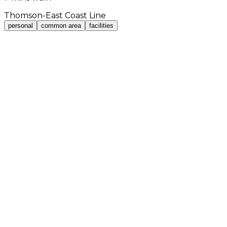
Thomson-East Coast Line
personal
common area
facilities