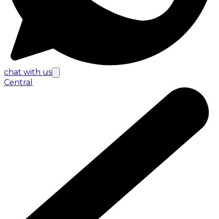
chat with us
Central