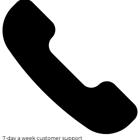
7-day a week customer support