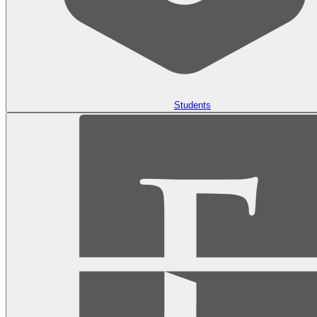
Students