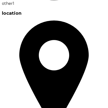
other
1
location