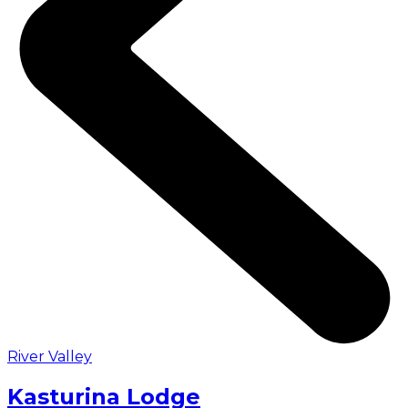
River Valley
Kasturina Lodge