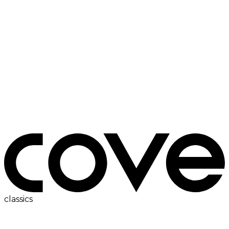
ac
classics