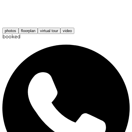
photos
floorplan
virtual tour
video
booked