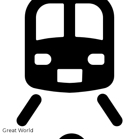
Great World