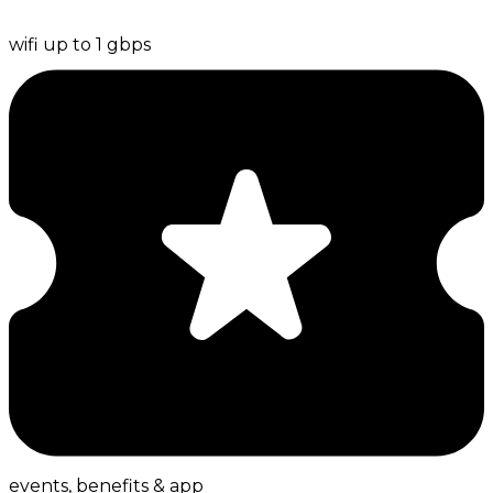
wifi up to 1 gbps
events, benefits & app