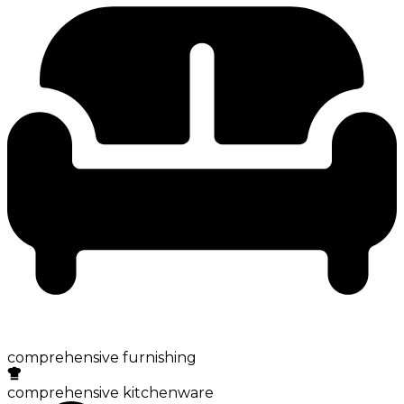
comprehensive furnishing
comprehensive kitchenware