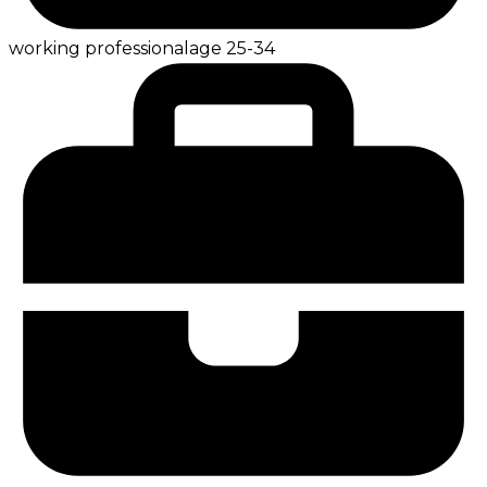
working professional
age
25-34