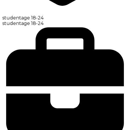
student
age
18-24
student
age
18-24