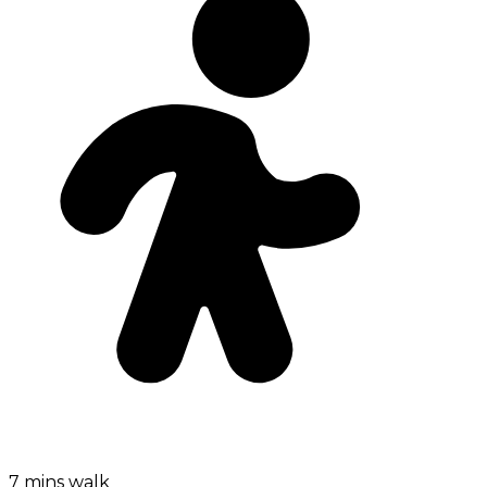
7 mins walk