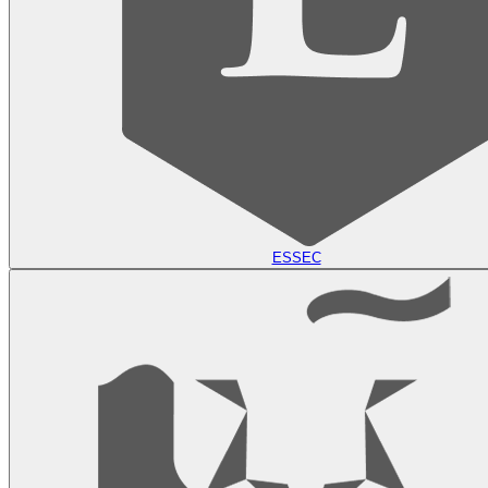
ESSEC