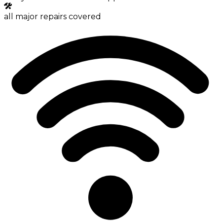
all major repairs covered