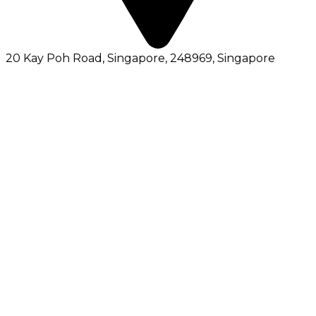
20 Kay Poh Road, Singapore, 248969
, Singapore