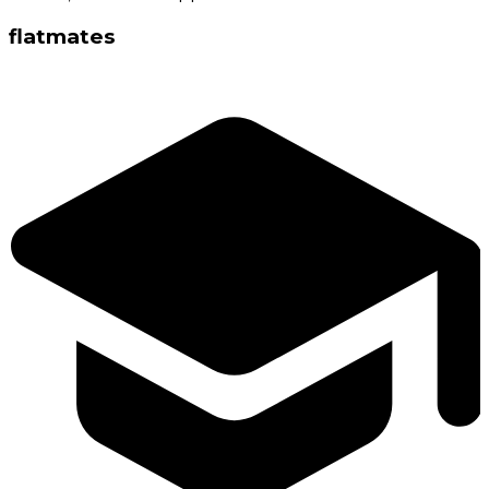
flatmates