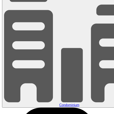
Condominium