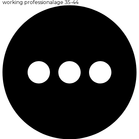
working professional
age
35-44