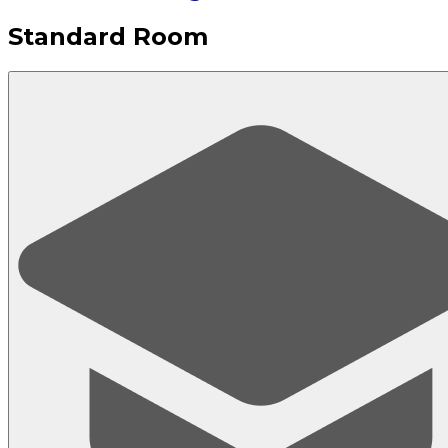
Standard Room