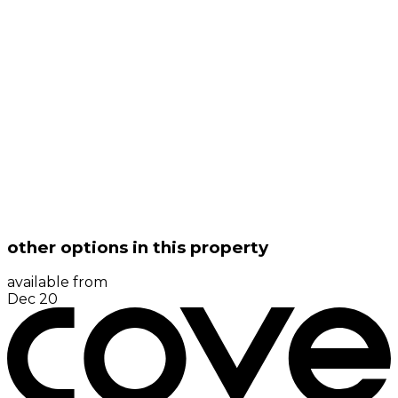
other options in this property
available from
Dec 20