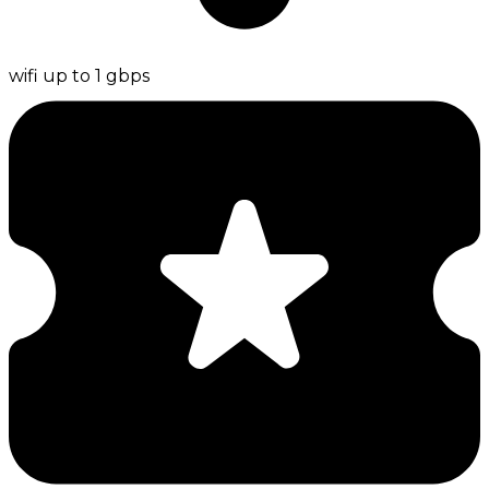
wifi up to 1 gbps