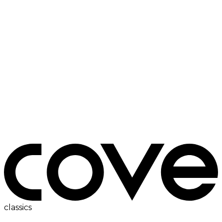
electric hob
classics