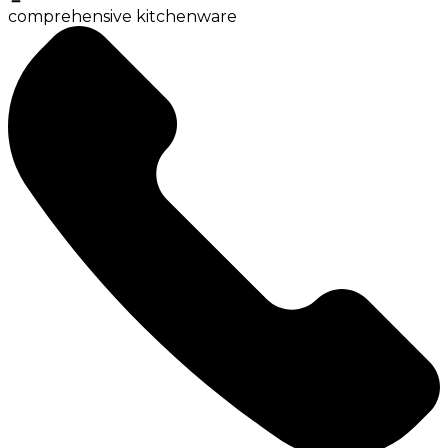
comprehensive kitchenware