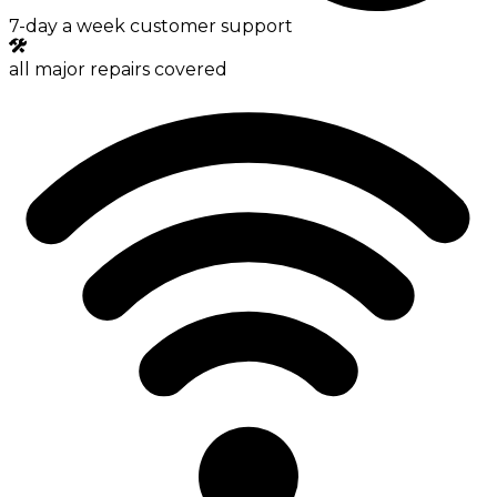
7-day a week customer support
all major repairs covered