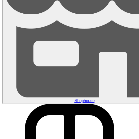
Shophouse