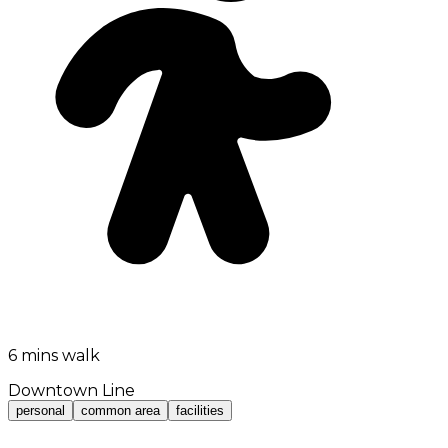
6 mins walk
Downtown Line
personal
common area
facilities