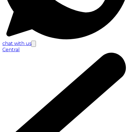
chat with us
Central