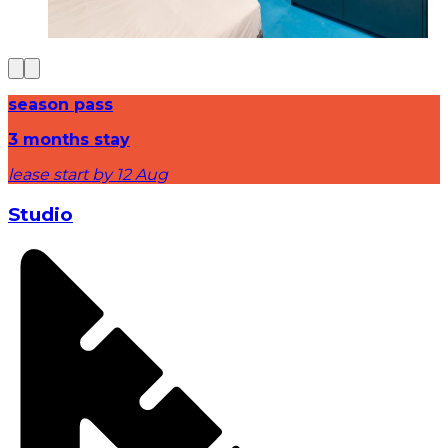
season pass
3 months stay
lease start by 12 Aug
Studio