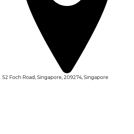
52 Foch Road, Singapore, 209274
, Singapore