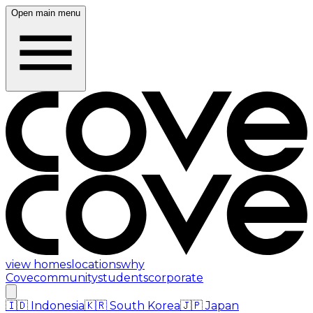
Open main menu
view homes
locations
why
Cove
community
students
corporate
🇮🇩
Indonesia
🇰🇷
South Korea
🇯🇵
Japan