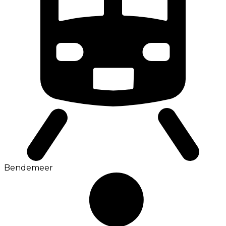
Bendemeer