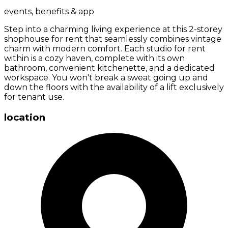
events, benefits & app
Step into a charming living experience at this 2-storey
shophouse for rent that seamlessly combines vintage
charm with modern comfort. Each studio for rent
within is a cozy haven, complete with its own
bathroom, convenient kitchenette, and a dedicated
workspace. You won't break a sweat going up and
down the floors with the availability of a lift exclusively
for tenant use.
location