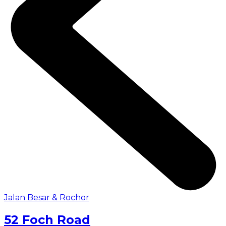
Jalan Besar & Rochor
52 Foch Road