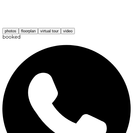
photos
floorplan
virtual tour
video
booked