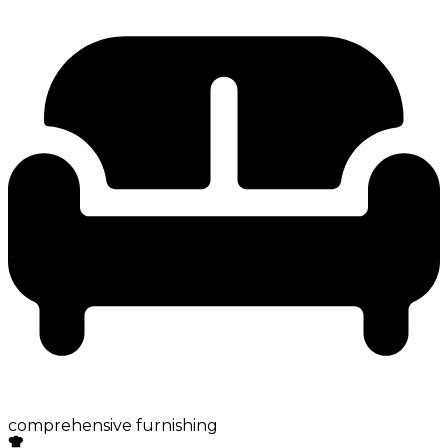
comprehensive furnishing