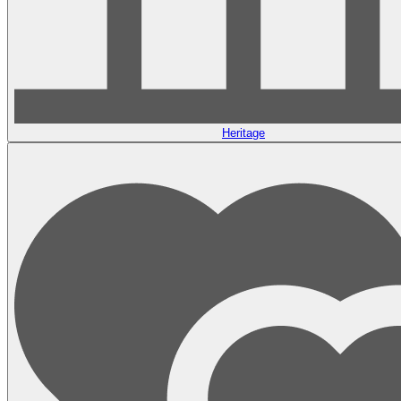
Heritage