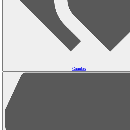
Couples