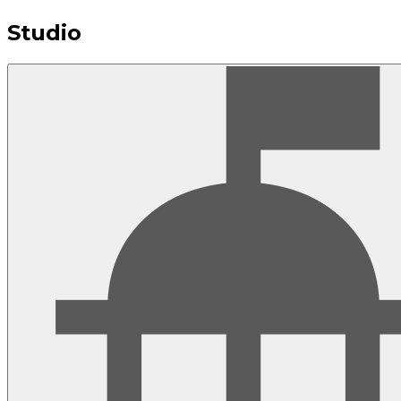
Studio