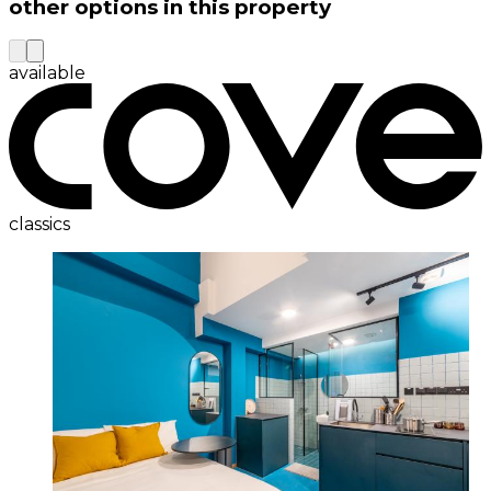
other options in this property
available
classics