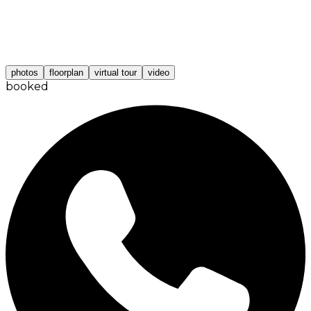
photos
floorplan
virtual tour
video
booked