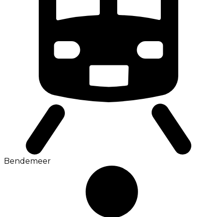
Bendemeer