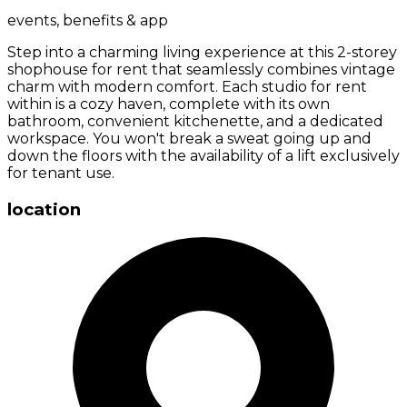
events, benefits & app
Step into a charming living experience at this 2-storey
shophouse for rent that seamlessly combines vintage
charm with modern comfort. Each studio for rent
within is a cozy haven, complete with its own
bathroom, convenient kitchenette, and a dedicated
workspace. You won't break a sweat going up and
down the floors with the availability of a lift exclusively
for tenant use.
location