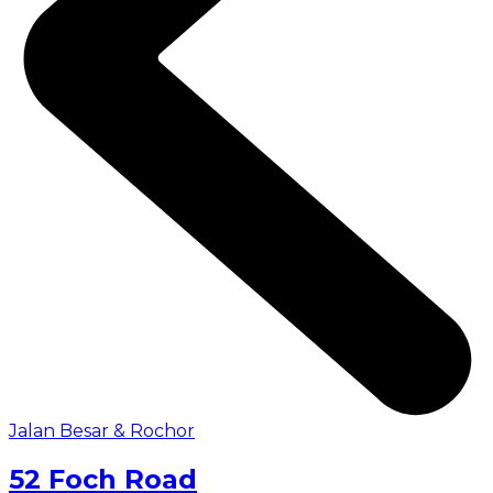
Jalan Besar & Rochor
52 Foch Road