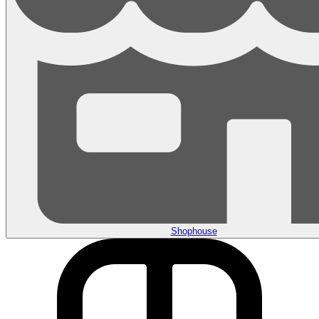
Shophouse