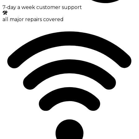
7-day a week customer support
all major repairs covered