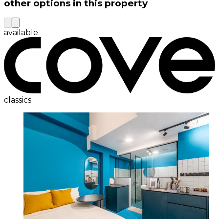
other options in this property
available
classics