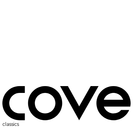
electric hob
classics