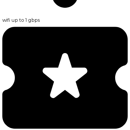
wifi up to 1 gbps