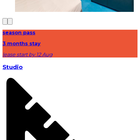
season pass
3 months stay
lease start by 12 Aug
Studio