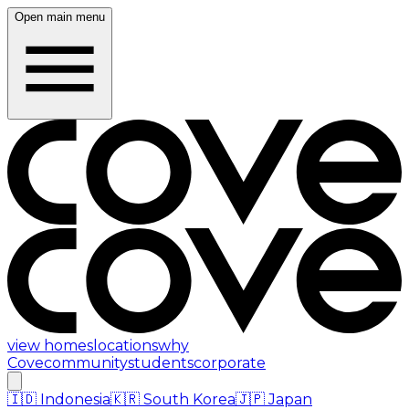
Open main menu
view homes
locations
why
Cove
community
students
corporate
🇮🇩
Indonesia
🇰🇷
South Korea
🇯🇵
Japan