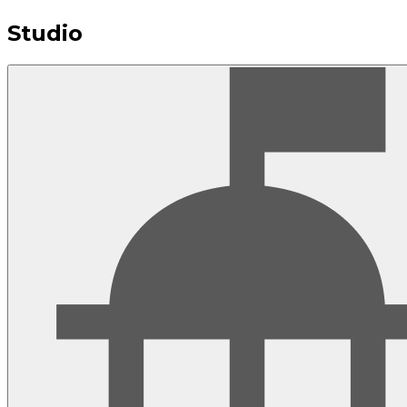
Studio