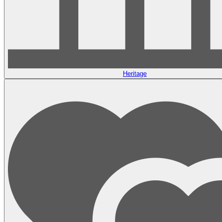
Heritage