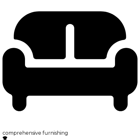
comprehensive furnishing