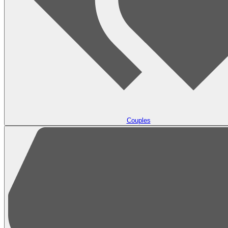
Couples