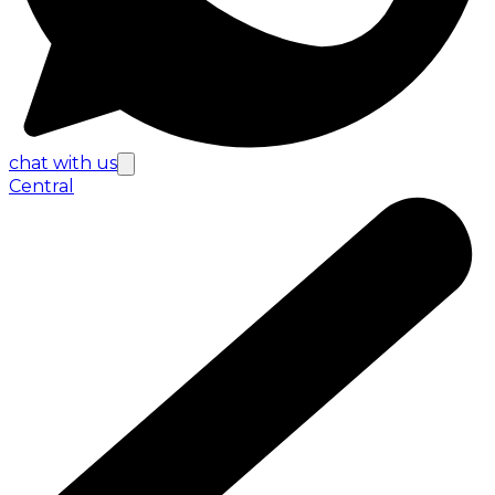
chat with us
Central