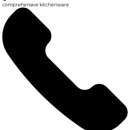
comprehensive kitchenware