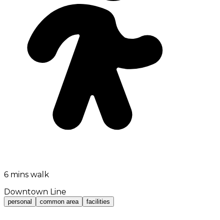
6 mins walk
Downtown Line
personal
common area
facilities