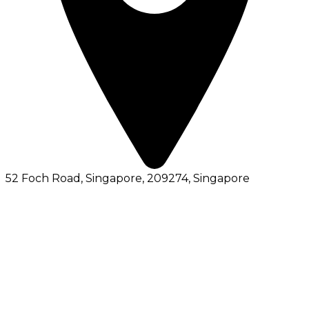
52 Foch Road, Singapore, 209274
, Singapore