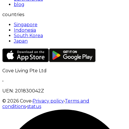
blog
countries
Singapore
Indonesia
South Korea
Japan
Cove Living Pte Ltd
•
UEN: 201830042Z
©
2026
Cove
•
Privacy policy
•
Terms and
conditions
•
status