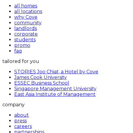
all homes
all locations
why Cove
community
landlords
corporate
students
promo
faq
tailored for you
STORIES Joo Chiat, a Hotel by Cove
James Cook University
ESSEC Business School
Singapore Management University
East Asia Institute of Management
company
about
press
careers
partnerships