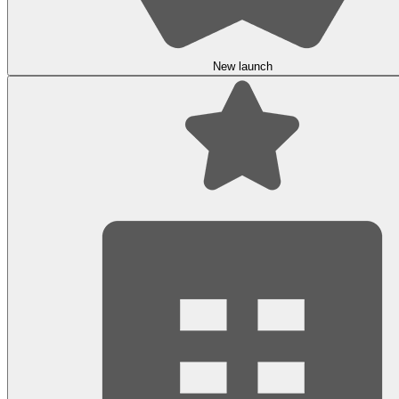
New launch