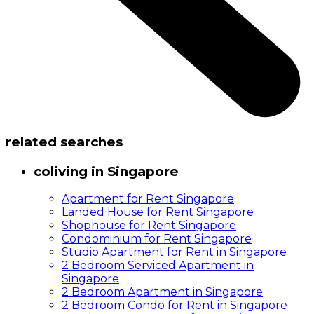
related searches
coliving in Singapore
Apartment for Rent Singapore
Landed House for Rent Singapore
Shophouse for Rent Singapore
Condominium for Rent Singapore
Studio Apartment for Rent in Singapore
2 Bedroom Serviced Apartment in
Singapore
2 Bedroom Apartment in Singapore
2 Bedroom Condo for Rent in Singapore