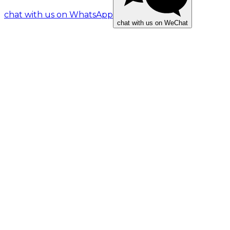
chat with us on WhatsApp
chat with us on WeChat