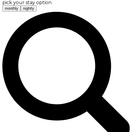
pick your stay option
monthly
nightly