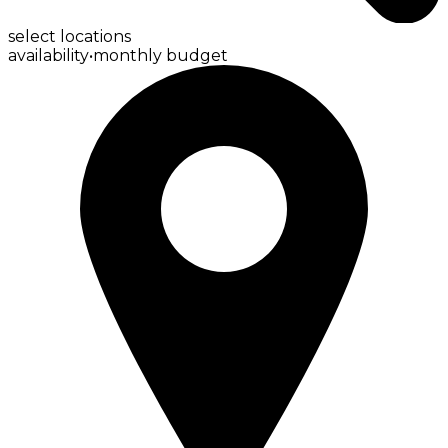
select locations
availability
•
monthly budget