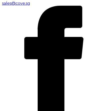
sales@cove.sg