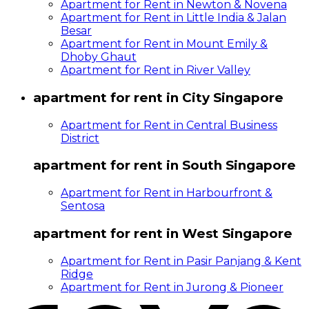
Apartment for Rent in Newton & Novena
Apartment for Rent in Little India & Jalan
Besar
Apartment for Rent in Mount Emily &
Dhoby Ghaut
Apartment for Rent in River Valley
apartment for rent in City Singapore
Apartment for Rent in Central Business
District
apartment for rent in South Singapore
Apartment for Rent in Harbourfront &
Sentosa
apartment for rent in West Singapore
Apartment for Rent in Pasir Panjang & Kent
Ridge
Apartment for Rent in Jurong & Pioneer