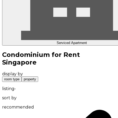
Serviced Apartment
Condominium for Rent
Singapore
display by
room type
property
listing
•
sort by
recommended