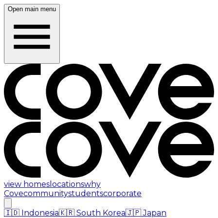
Open main menu
view homes
locations
why
Cove
community
students
corporate
🇮🇩
Indonesia
🇰🇷
South Korea
🇯🇵
Japan