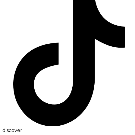
discover