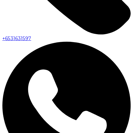
+
6531631597