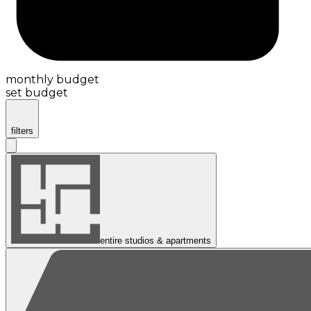
monthly budget
set budget
filters
entire studios & apartments