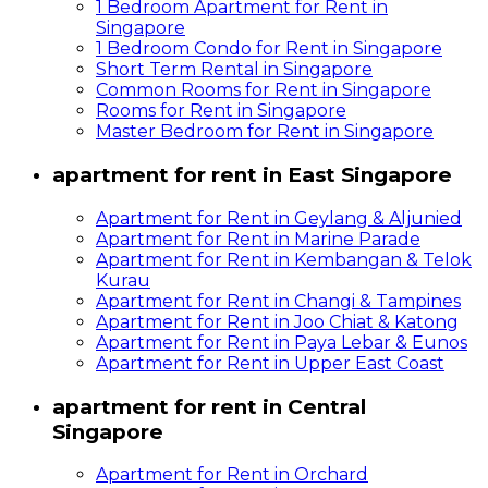
1 Bedroom Apartment for Rent in
Singapore
1 Bedroom Condo for Rent in Singapore
Short Term Rental in Singapore
Common Rooms for Rent in Singapore
Rooms for Rent in Singapore
Master Bedroom for Rent in Singapore
apartment for rent in East Singapore
Apartment for Rent in Geylang & Aljunied
Apartment for Rent in Marine Parade
Apartment for Rent in Kembangan & Telok
Kurau
Apartment for Rent in Changi & Tampines
Apartment for Rent in Joo Chiat & Katong
Apartment for Rent in Paya Lebar & Eunos
Apartment for Rent in Upper East Coast
apartment for rent in Central
Singapore
Apartment for Rent in Orchard