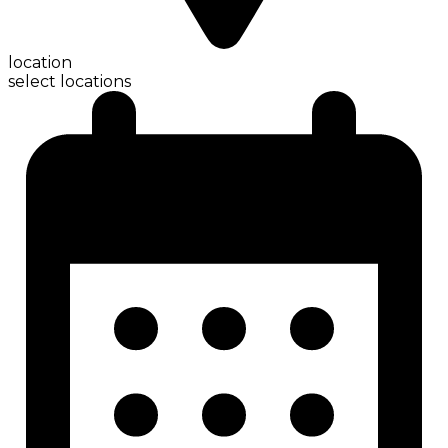
location
select locations