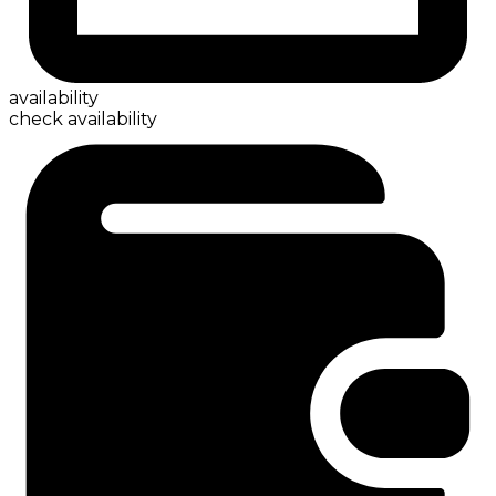
availability
check availability