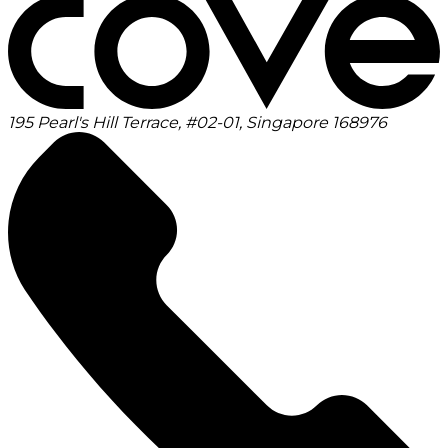
195 Pearl's Hill Terrace, #02-01, Singapore 168976