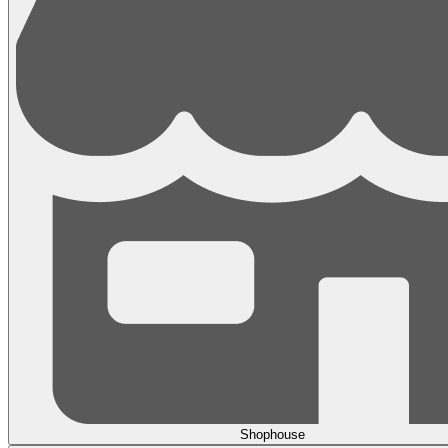
Shophouse