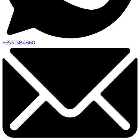
+
6531384860