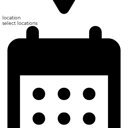
location
select locations