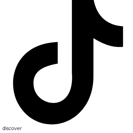
discover