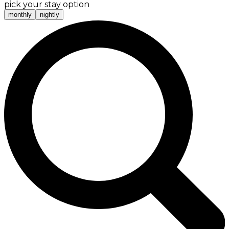
pick your stay option
monthly
nightly