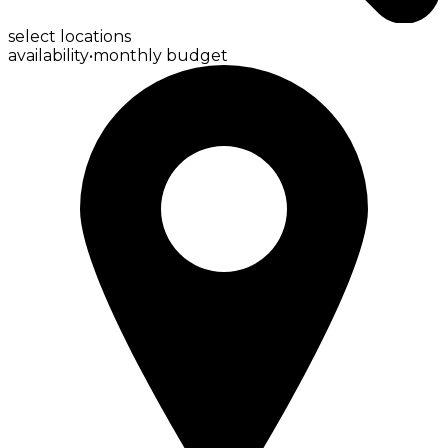
select locations
availability
•
monthly budget