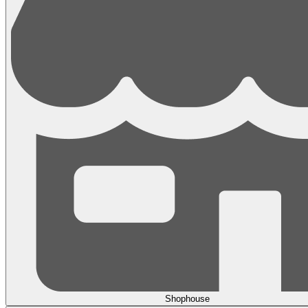
Shophouse