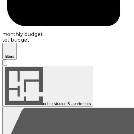
monthly budget
set budget
filters
entire studios & apartments