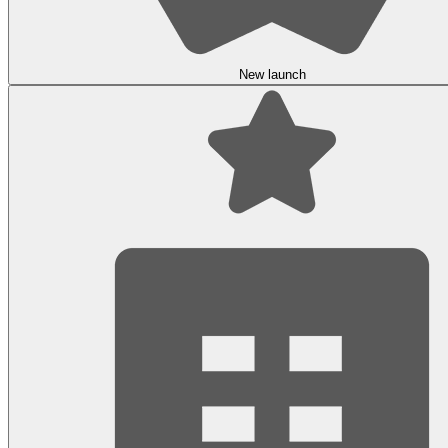
New launch