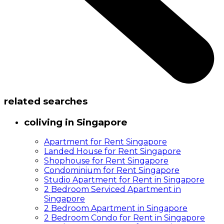
related searches
coliving in Singapore
Apartment for Rent Singapore
Landed House for Rent Singapore
Shophouse for Rent Singapore
Condominium for Rent Singapore
Studio Apartment for Rent in Singapore
2 Bedroom Serviced Apartment in
Singapore
2 Bedroom Apartment in Singapore
2 Bedroom Condo for Rent in Singapore