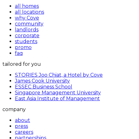
all homes
all locations
why Cove
community
landlords
corporate
students
promo
faq
tailored for you
STORIES Joo Chiat, a Hotel by Cove
James Cook University
ESSEC Business School
Singapore Management University
East Asia Institute of Management
company
about
press
careers
partnerships