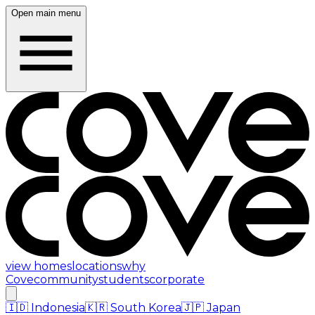
Open main menu
view homes
locations
why
Cove
community
students
corporate
🇮🇩
Indonesia
🇰🇷
South Korea
🇯🇵
Japan