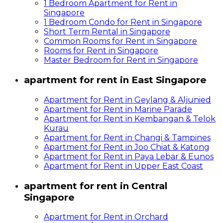
1 Bedroom Apartment for Rent in
Singapore
1 Bedroom Condo for Rent in Singapore
Short Term Rental in Singapore
Common Rooms for Rent in Singapore
Rooms for Rent in Singapore
Master Bedroom for Rent in Singapore
apartment for rent in East Singapore
Apartment for Rent in Geylang & Aljunied
Apartment for Rent in Marine Parade
Apartment for Rent in Kembangan & Telok
Kurau
Apartment for Rent in Changi & Tampines
Apartment for Rent in Joo Chiat & Katong
Apartment for Rent in Paya Lebar & Eunos
Apartment for Rent in Upper East Coast
apartment for rent in Central
Singapore
Apartment for Rent in Orchard