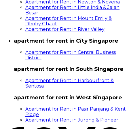
Apartment for Rent in Newton & Novena
Apartment for Rent in Little India & Jalan
Besar
Apartment for Rent in Mount Emily &
Dhoby Ghaut
Apartment for Rent in River Valley
apartment for rent in City Singapore
Apartment for Rent in Central Business
District
apartment for rent in South Singapore
Apartment for Rent in Harbourfront &
Sentosa
apartment for rent in West Singapore
Apartment for Rent in Pasir Panjang & Kent
Ridge
Apartment for Rent in Jurong & Pioneer