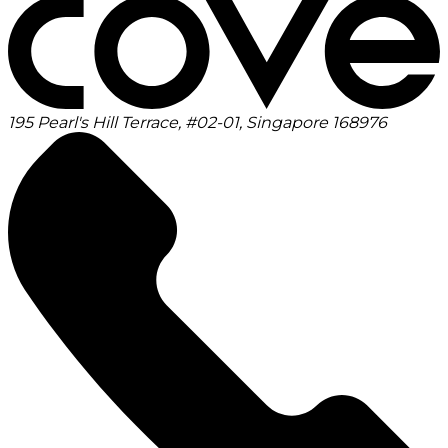
195 Pearl's Hill Terrace, #02-01, Singapore 168976