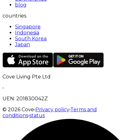
blog
countries
Singapore
Indonesia
South Korea
Japan
Cove Living Pte Ltd
•
UEN: 201830042Z
©
2026
Cove
•
Privacy policy
•
Terms and
conditions
•
status