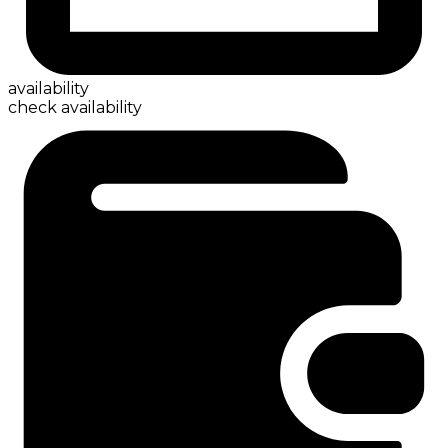
availability
check availability