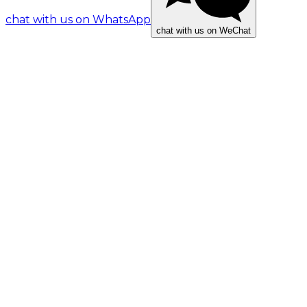
chat with us on WhatsApp
chat with us on WeChat