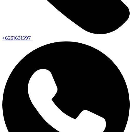
+
6531631597