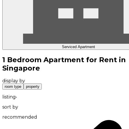
Serviced Apartment
1 Bedroom Apartment for Rent in
Singapore
display by
room type
property
listing
•
sort by
recommended