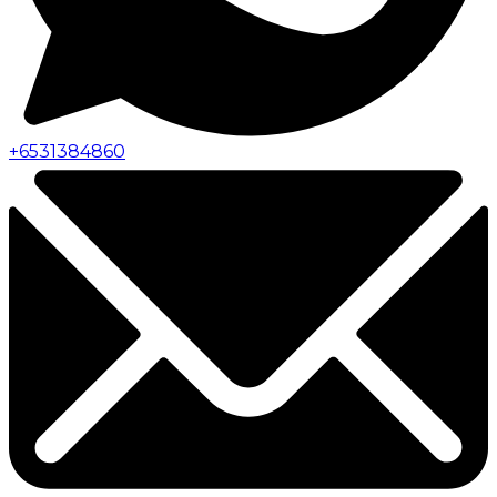
+
6531384860