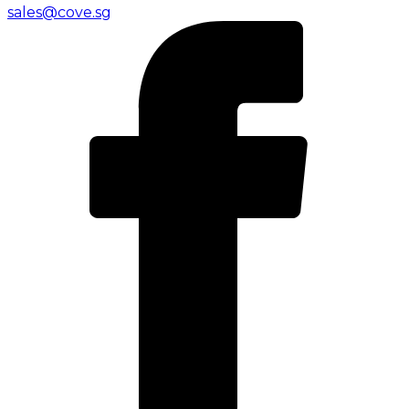
sales@cove.sg