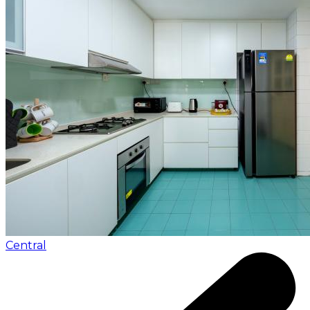
Central