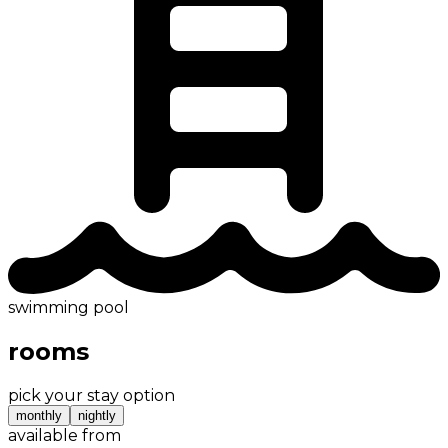
swimming pool
rooms
pick your stay option
monthly
nightly
available from