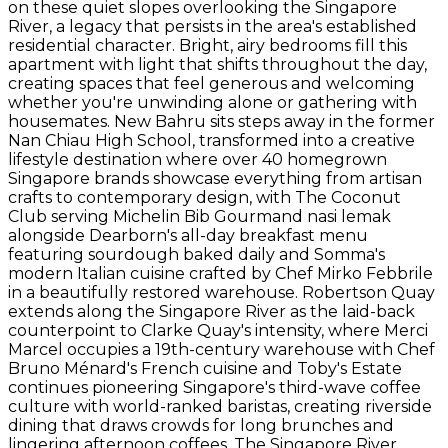
on these quiet slopes overlooking the Singapore
River, a legacy that persists in the area's established
residential character. Bright, airy bedrooms fill this
apartment with light that shifts throughout the day,
creating spaces that feel generous and welcoming
whether you're unwinding alone or gathering with
housemates. New Bahru sits steps away in the former
Nan Chiau High School, transformed into a creative
lifestyle destination where over 40 homegrown
Singapore brands showcase everything from artisan
crafts to contemporary design, with The Coconut
Club serving Michelin Bib Gourmand nasi lemak
alongside Dearborn's all-day breakfast menu
featuring sourdough baked daily and Somma's
modern Italian cuisine crafted by Chef Mirko Febbrile
in a beautifully restored warehouse. Robertson Quay
extends along the Singapore River as the laid-back
counterpoint to Clarke Quay's intensity, where Merci
Marcel occupies a 19th-century warehouse with Chef
Bruno Ménard's French cuisine and Toby's Estate
continues pioneering Singapore's third-wave coffee
culture with world-ranked baristas, creating riverside
dining that draws crowds for long brunches and
lingering afternoon coffees. The Singapore River