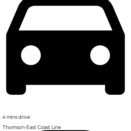
4 mins drive
Thomson-East Coast Line