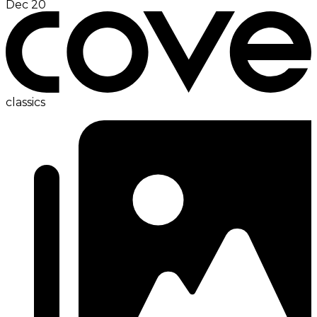
Dec 20
classics