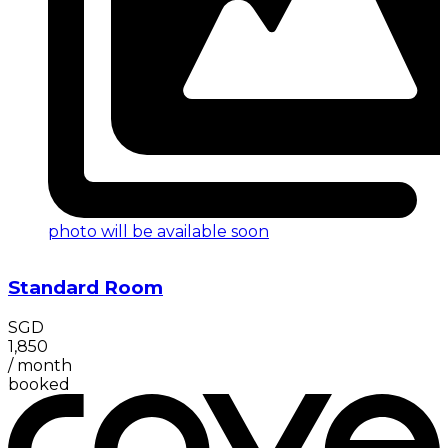
photo will be available soon
Standard Room
SGD
1,850
/
month
booked