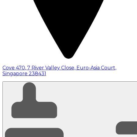
Cove 470
,
7 River Valley Close, Euro-Asia Court,
Singapore 238431