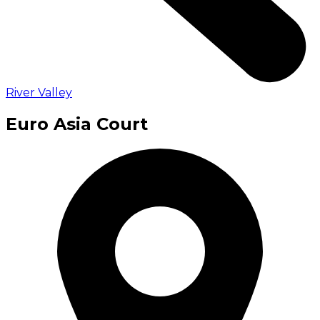
River Valley
Euro Asia Court