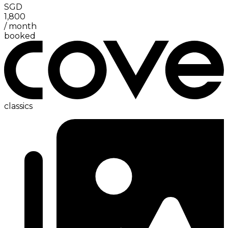
SGD
1,800
/
month
booked
classics