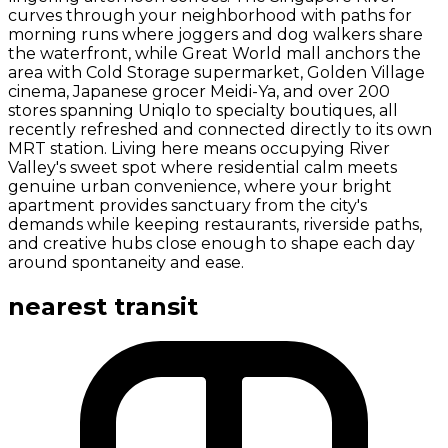
curves through your neighborhood with paths for
morning runs where joggers and dog walkers share
the waterfront, while Great World mall anchors the
area with Cold Storage supermarket, Golden Village
cinema, Japanese grocer Meidi-Ya, and over 200
stores spanning Uniqlo to specialty boutiques, all
recently refreshed and connected directly to its own
MRT station. Living here means occupying River
Valley's sweet spot where residential calm meets
genuine urban convenience, where your bright
apartment provides sanctuary from the city's
demands while keeping restaurants, riverside paths,
and creative hubs close enough to shape each day
around spontaneity and ease.
nearest transit