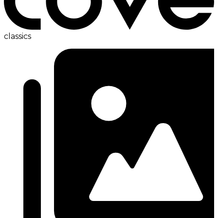
classics