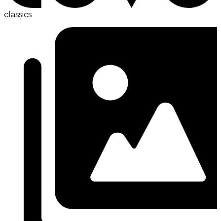
classics