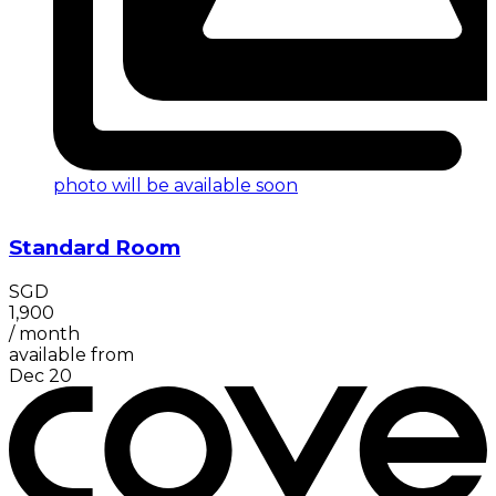
photo will be available soon
Standard Room
SGD
1,900
/
month
available from
Dec 20