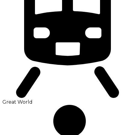
Great World