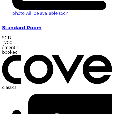
photo will be available soon
Standard Room
SGD
1,700
/
month
booked
classics