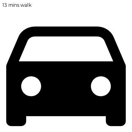
13 mins walk