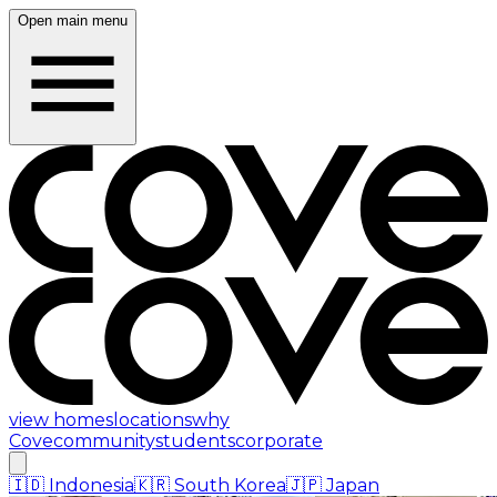
Open main menu
view homes
locations
why
Cove
community
students
corporate
🇮🇩
Indonesia
🇰🇷
South Korea
🇯🇵
Japan