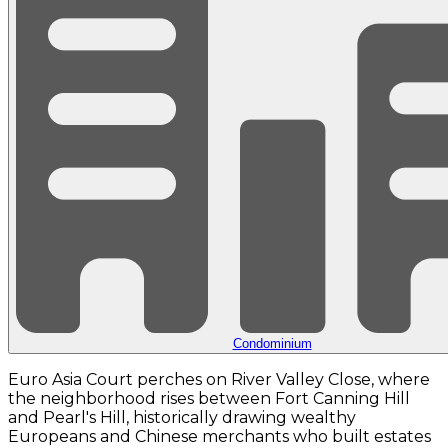
Condominium
Euro Asia Court perches on River Valley Close, where
the neighborhood rises between Fort Canning Hill
and Pearl's Hill, historically drawing wealthy
Europeans and Chinese merchants who built estates