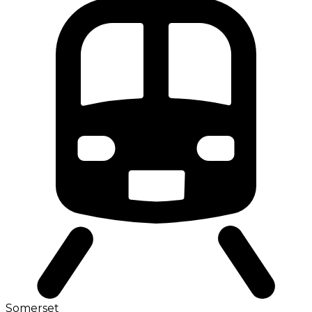
Somerset