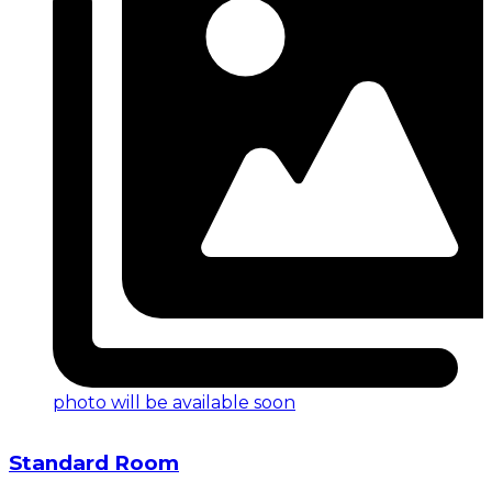
photo will be available soon
Standard Room