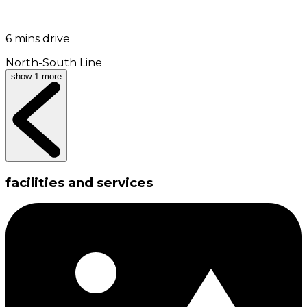
6 mins drive
North-South Line
show 1 more
facilities and services