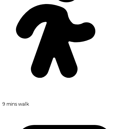
9 mins walk