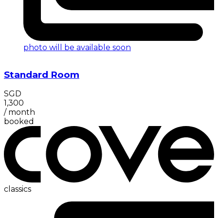
photo will be available soon
Standard Room
SGD
1,300
/
month
booked
classics