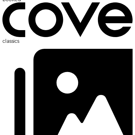
classics