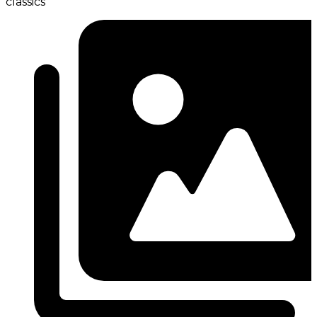
classics