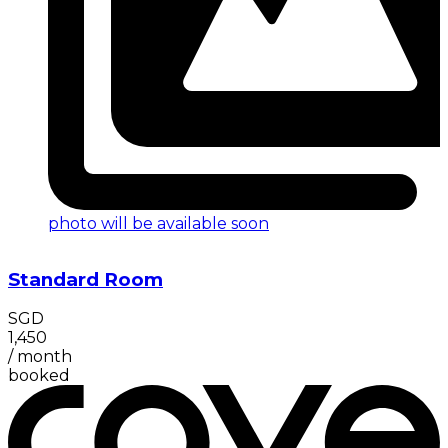
photo will be available soon
Standard Room
SGD
1,450
/
month
booked