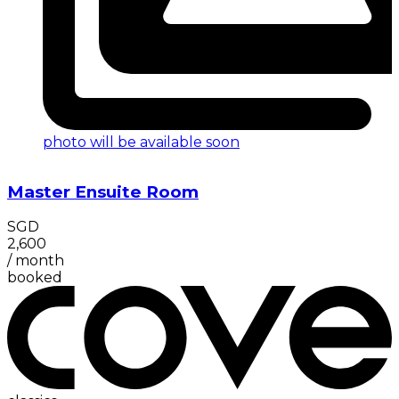
photo will be available soon
Master Ensuite Room
SGD
2,600
/
month
booked