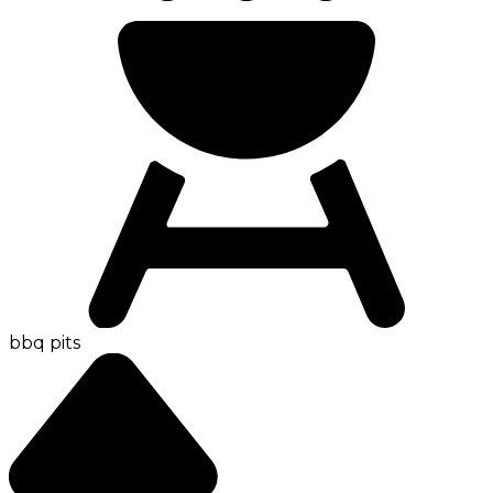
bbq pits