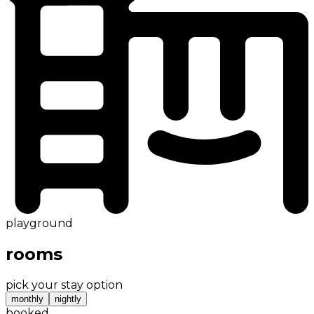
playground
rooms
pick your stay option
monthly
nightly
booked