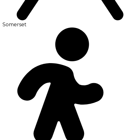
Somerset