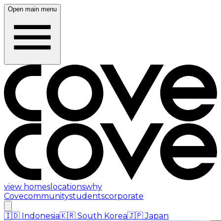
Open main menu
view homes
locations
why
Cove
community
students
corporate
🇮🇩
Indonesia
🇰🇷
South Korea
🇯🇵
Japan