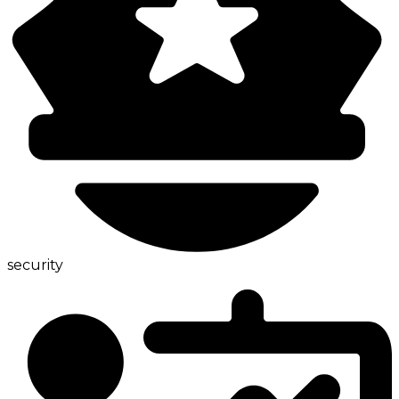
security