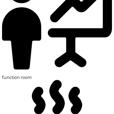
function room