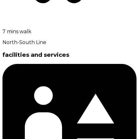
7 mins walk
North-South Line
facilities and services