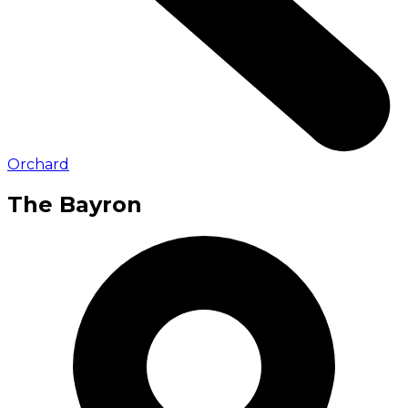
Orchard
The Bayron