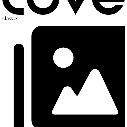
classics