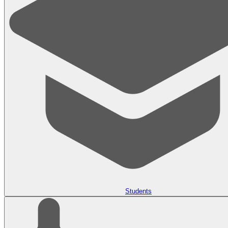
Students