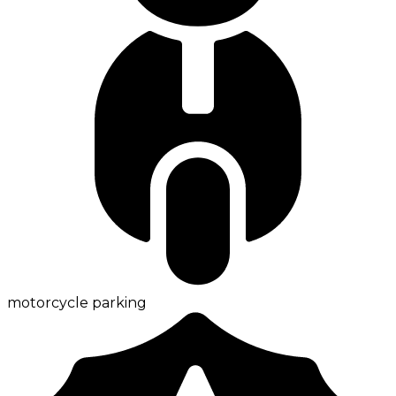
motorcycle parking