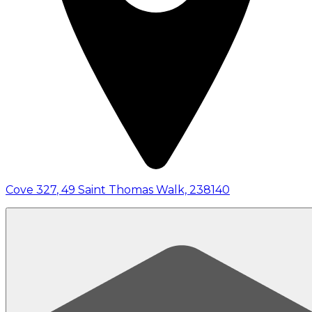
Cove 327
,
49 Saint Thomas Walk, 238140