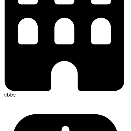
lobby