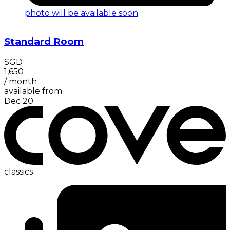
photo will be available soon
Standard Room
SGD
1,650
/
month
available from
Dec 20
classics