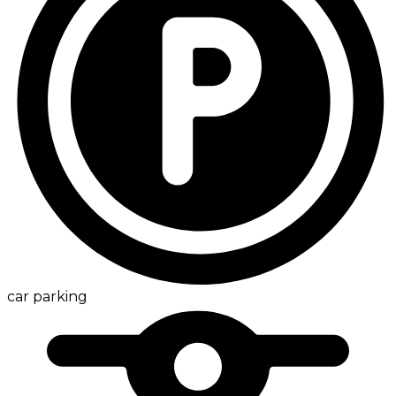
car parking