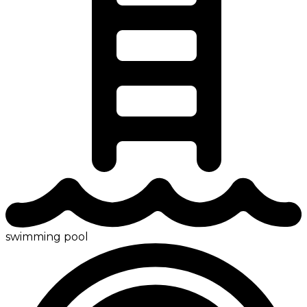
swimming pool