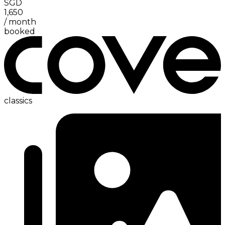
SGD
1,650
/
month
booked
classics