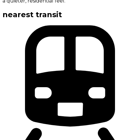
a quieter, residential feel.
nearest transit