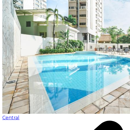
Central