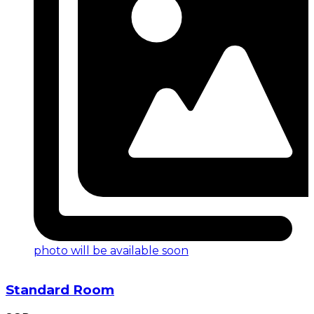
photo will be available soon
Standard Room