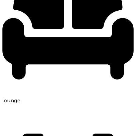
lounge