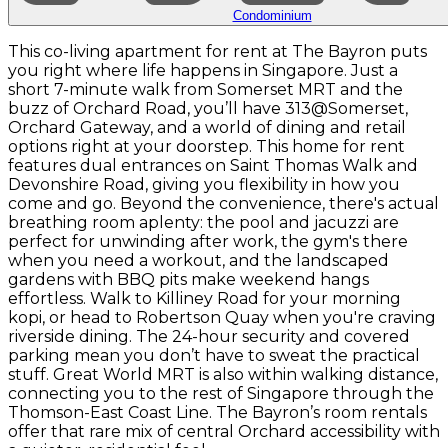
Condominium
This co-living apartment for rent at The Bayron puts
you right where life happens in Singapore. Just a
short 7-minute walk from Somerset MRT and the
buzz of Orchard Road, you’ll have 313@Somerset,
Orchard Gateway, and a world of dining and retail
options right at your doorstep. This home for rent
features dual entrances on Saint Thomas Walk and
Devonshire Road, giving you flexibility in how you
come and go. Beyond the convenience, there's actual
breathing room aplenty: the pool and jacuzzi are
perfect for unwinding after work, the gym's there
when you need a workout, and the landscaped
gardens with BBQ pits make weekend hangs
effortless. Walk to Killiney Road for your morning
kopi, or head to Robertson Quay when you're craving
riverside dining. The 24-hour security and covered
parking mean you don’t have to sweat the practical
stuff. Great World MRT is also within walking distance,
connecting you to the rest of Singapore through the
Thomson-East Coast Line. The Bayron’s room rentals
offer that rare mix of central Orchard accessibility with