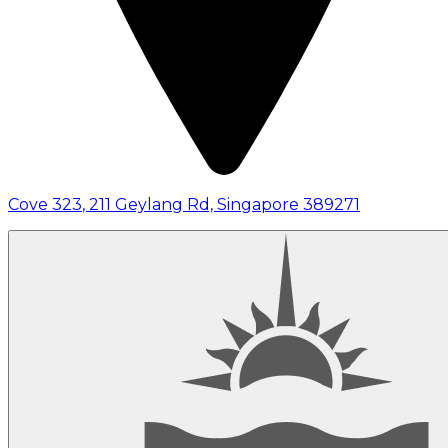
Cove 323
,
211 Geylang Rd, Singapore 389271