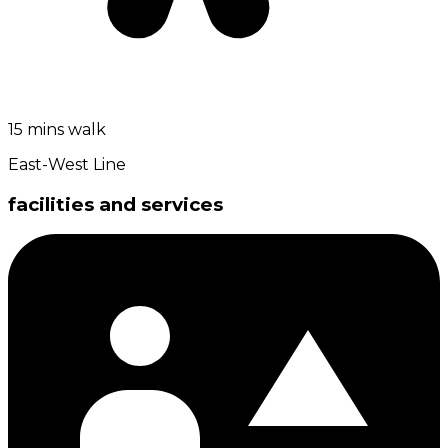
15 mins walk
East-West Line
facilities and services