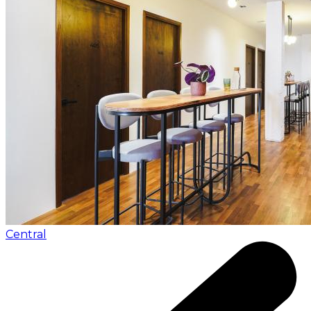
Central