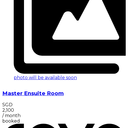
photo will be available soon
Master Ensuite Room
SGD
2,100
/
month
booked