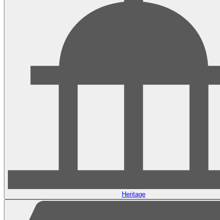
Heritage