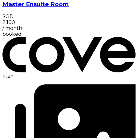
Master Ensuite Room
SGD
2,100
/
month
booked
luxe