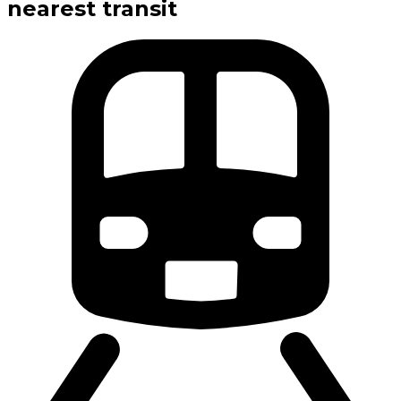
nearest transit