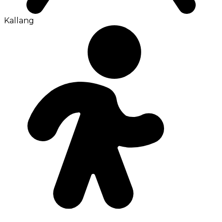
Kallang