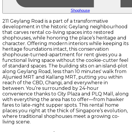
Shophouse
211 Geylang Road is a part of a transformative
development in the historic Geylang neighbourhood
that carves rental co-living spaces into restored
shophouses, while honoring the place’s heritage and
character. Offering modern interiors while keeping its
heritage foundations intact, this conservation
shophouse-turned-apartment for rent gives you a
functional living space without the cookie-cutter feel
of standard spaces. The building sits on an island-plot
along Geylang Road, less than 10 minutes' walk from
Aljunied MRT and Kallang MRT, putting you within
reach of the CBD, Changi, and everywhere in
between. You’re surrounded by 24-hour
convenience thanks to City Plaza and PLQ Mall, along
with everything the area has to offer—from hawker
fares to late-night supper spots. This rental home
places you right at the thick of Singapore’s evolution,
where traditional shophouses meet a growing co-
living scene.