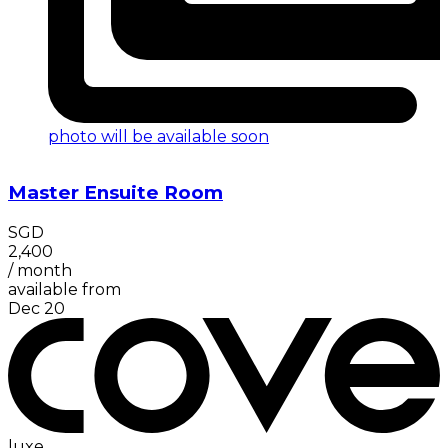
photo will be available soon
Master Ensuite Room
SGD
2,400
/
month
available from
Dec 20
luxe