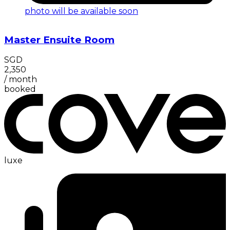
photo will be available soon
Master Ensuite Room
SGD
2,350
/
month
booked
luxe