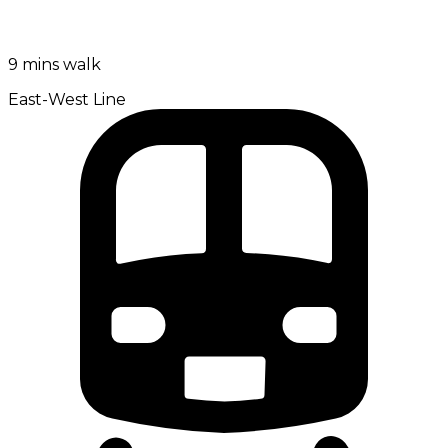
9 mins walk
East-West Line