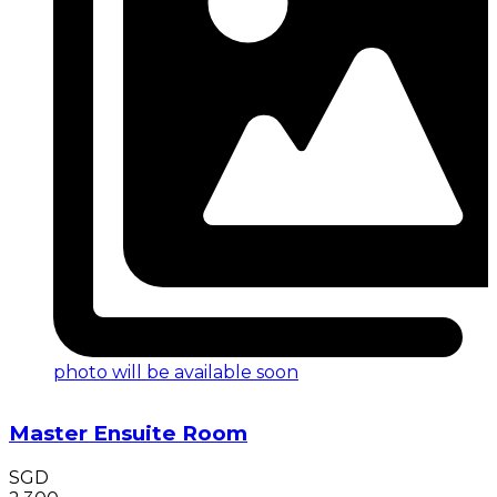
photo will be available soon
Master Ensuite Room
SGD