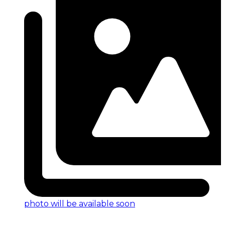
photo will be available soon