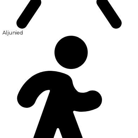
Aljunied