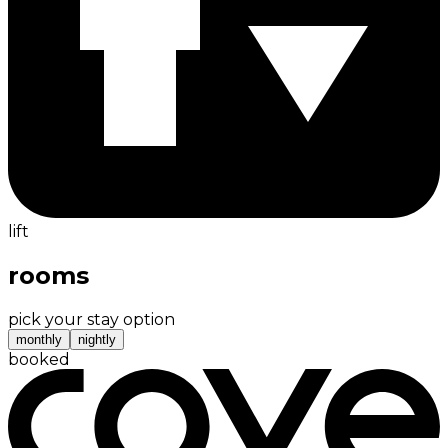
lift
rooms
pick your stay option
monthly
nightly
booked