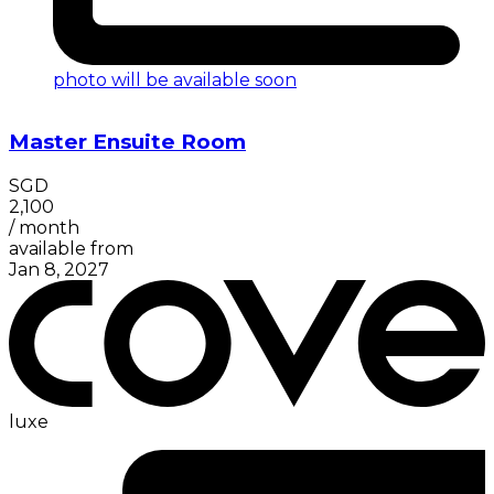
photo will be available soon
Master Ensuite Room
SGD
2,100
/
month
available from
Jan 8, 2027
luxe