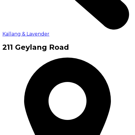
Kallang & Lavender
211 Geylang Road