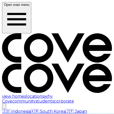
Open main menu
view homes
locations
why
Cove
community
students
corporate
🇮🇩
Indonesia
🇰🇷
South Korea
🇯🇵
Japan