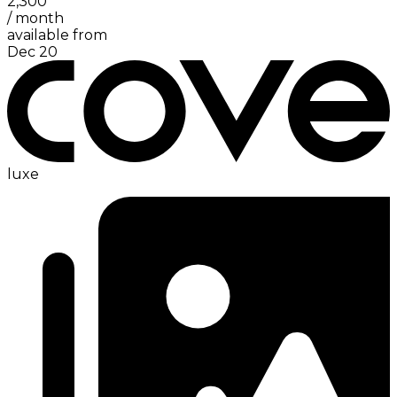
2,300
/
month
available from
Dec 20
luxe