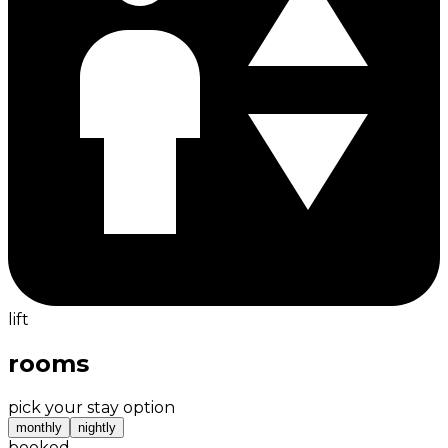
lift
rooms
pick your stay option
monthly
nightly
booked