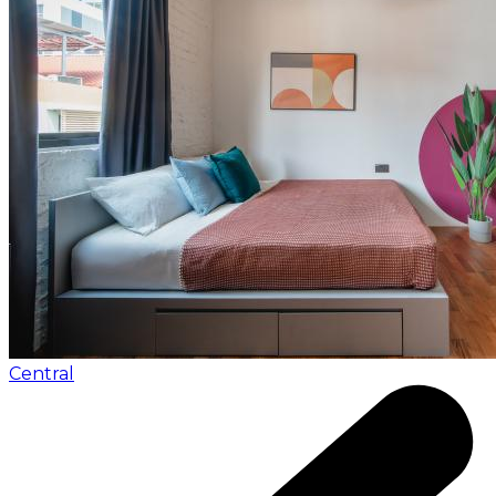
Central