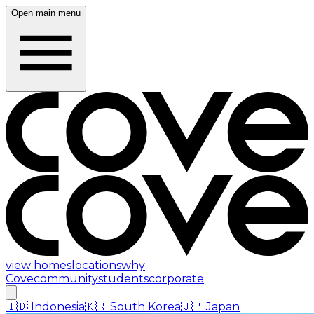
Open main menu
view homes
locations
why
Cove
community
students
corporate
🇮🇩
Indonesia
🇰🇷
South Korea
🇯🇵
Japan