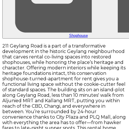
Shophouse
211 Geylang Road is a part of a transformative
development in the historic Geylang neighbourhood
that carves rental co-living spaces into restored
shophouses, while honoring the place’s heritage and
character. Offering modern interiors while keeping its
heritage foundations intact, this conservation
shophouse-turned-apartment for rent gives you a
functional living space without the cookie-cutter feel
of standard spaces. The building sits on an island-plot
along Geylang Road, less than 10 minutes' walk from
Aljunied MRT and Kallang MRT, putting you within
reach of the CBD, Changi, and everywhere in
between. You’re surrounded by 24-hour
convenience thanks to City Plaza and PLQ Mall, along
with everything the area has to offer—from hawker
fares to late-night supper spots. This rental home