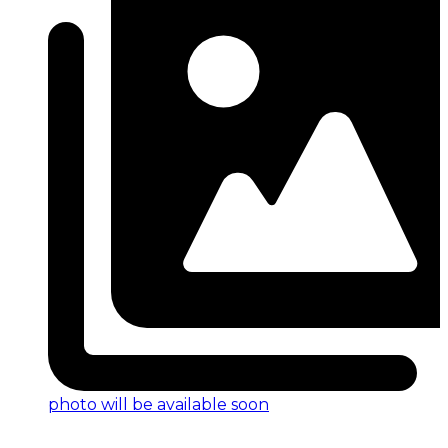
photo will be available soon