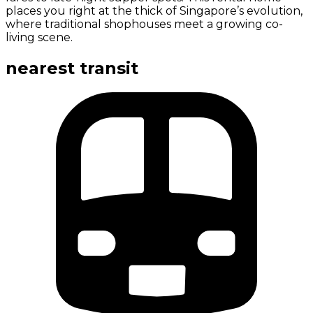
places you right at the thick of Singapore’s evolution,
where traditional shophouses meet a growing co-
living scene.
nearest transit