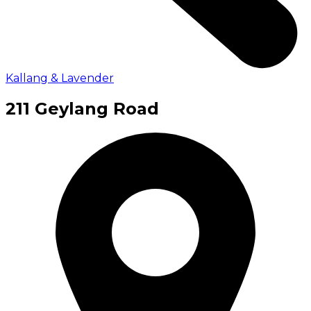
Kallang & Lavender
211 Geylang Road