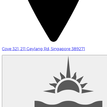
Cove 321
,
211 Geylang Rd, Singapore 389271