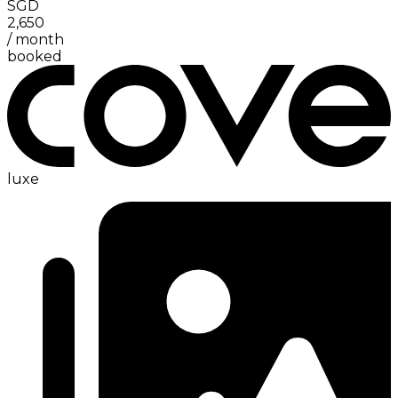
SGD
2,650
/
month
booked
luxe