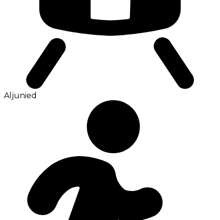
Aljunied