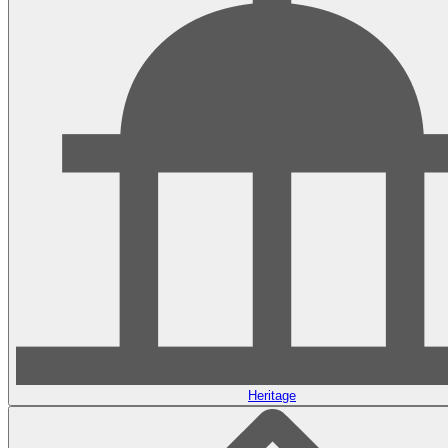
Heritage