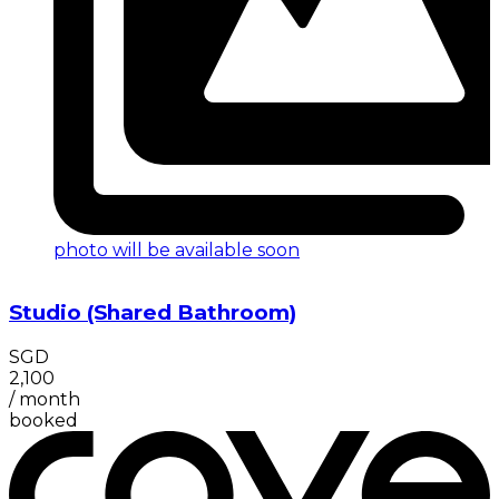
photo will be available soon
Studio (Shared Bathroom)
SGD
2,100
/
month
booked