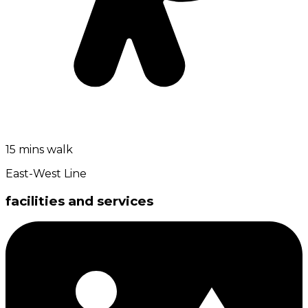
15 mins walk
East-West Line
facilities and services