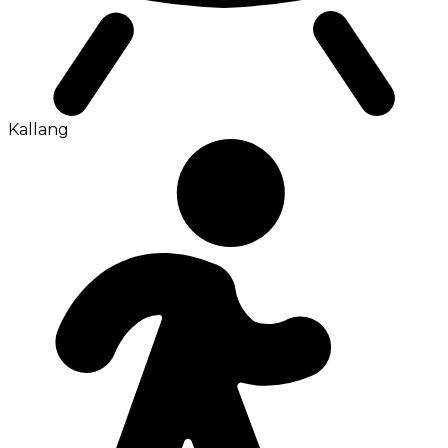
Kallang