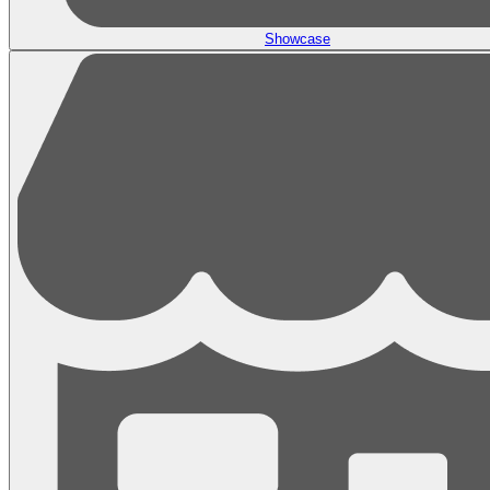
Showcase