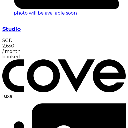
photo will be available soon
Studio
SGD
2,650
/
month
booked
luxe