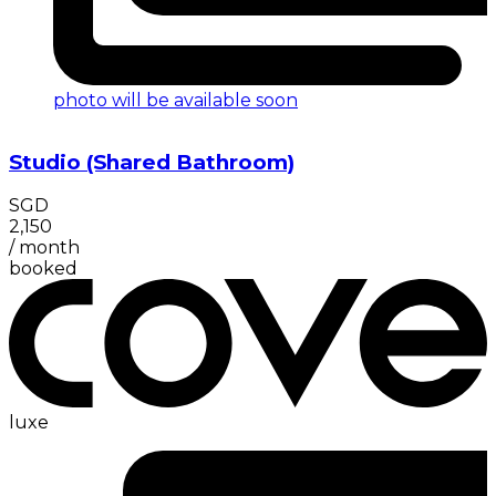
photo will be available soon
Studio (Shared Bathroom)
SGD
2,150
/
month
booked
luxe