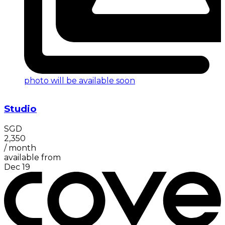
photo will be available soon
Studio
SGD
2,350
/
month
available from
Dec 19