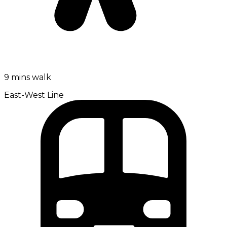
9 mins walk
East-West Line