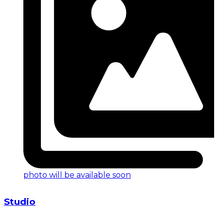
photo will be available soon
Studio