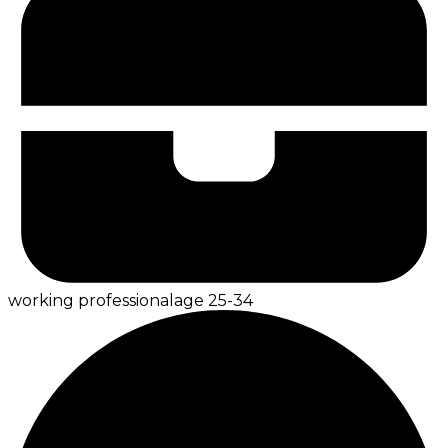
working professional
age
25-34