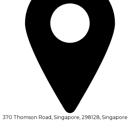
370 Thomson Road, Singapore, 298128
, Singapore