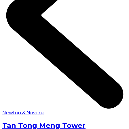
Newton & Novena
Tan Tong Meng Tower