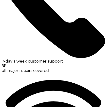
7-day a week customer support
all major repairs covered