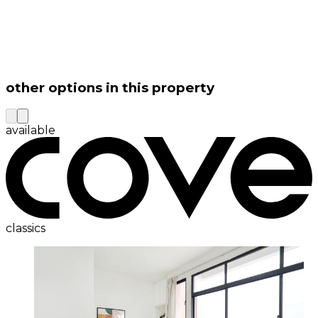
other options in this property
available
classics