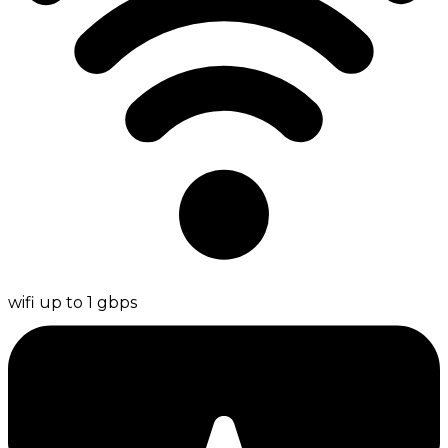
wifi up to 1 gbps