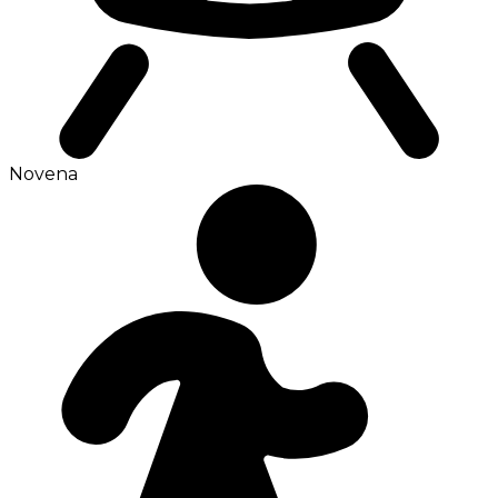
Novena