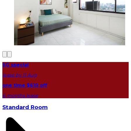
SG special
lease by 11 Aug
one time $610 off
6 months lease
Standard Room