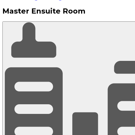
Master Ensuite Room