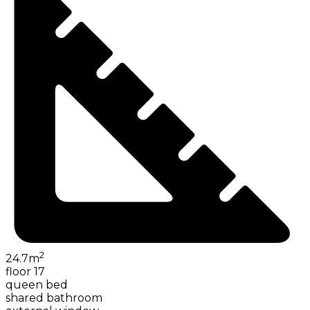
2
24.7
m
floor 17
queen bed
shared bathroom