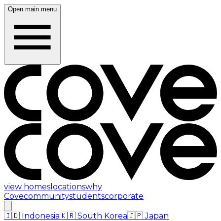
Open main menu
view homes
locations
why
Cove
community
students
corporate
🇮🇩
Indonesia
🇰🇷
South Korea
🇯🇵
Japan