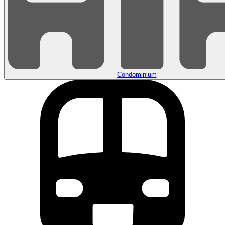
Condominium