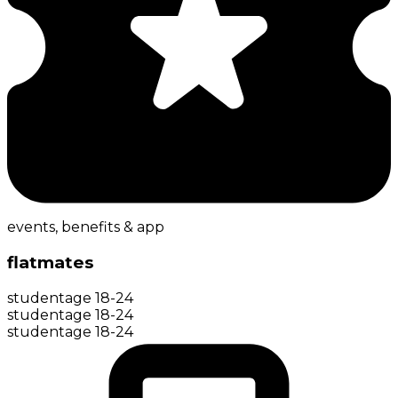
events, benefits & app
flatmates
student
age
18-24
student
age
18-24
student
age
18-24