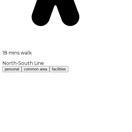
18 mins walk
North-South Line
personal
common area
facilities