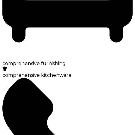
comprehensive furnishing
comprehensive kitchenware