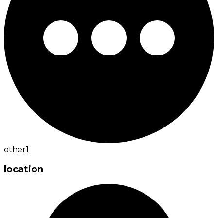
other
1
location