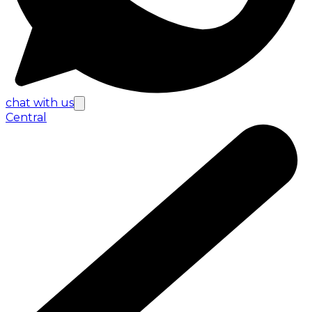
chat with us
Central