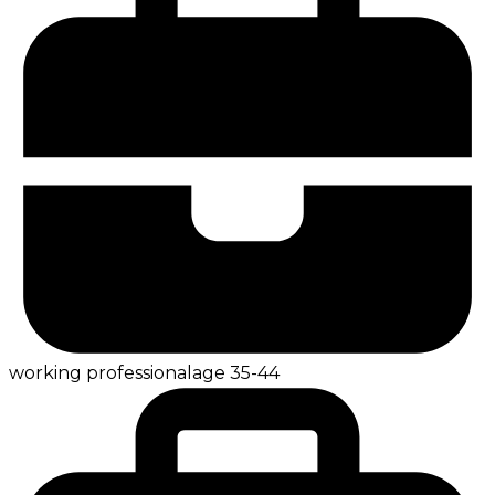
working professional
age
35-44