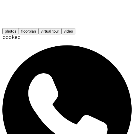
photos
floorplan
virtual tour
video
booked