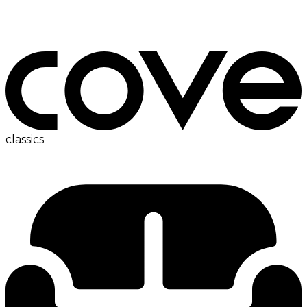
bedside table
classics