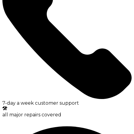
7-day a week customer support
all major repairs covered