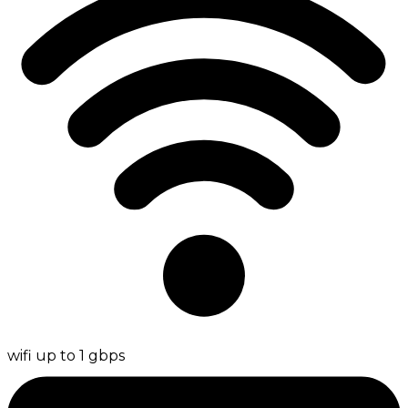
wifi up to 1 gbps