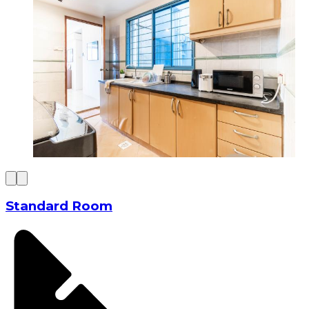
Standard Room