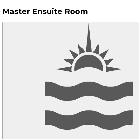
Master Ensuite Room