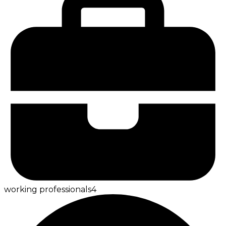
working professionals
4