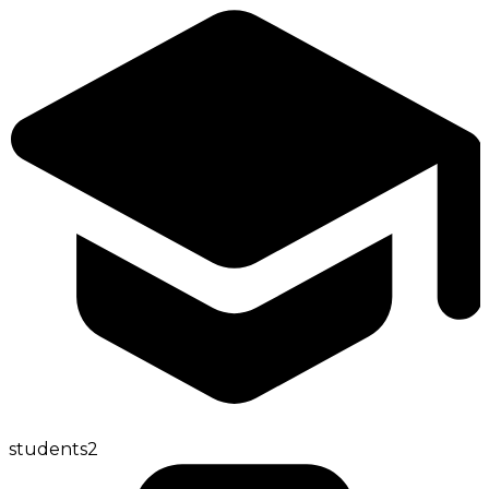
students
2