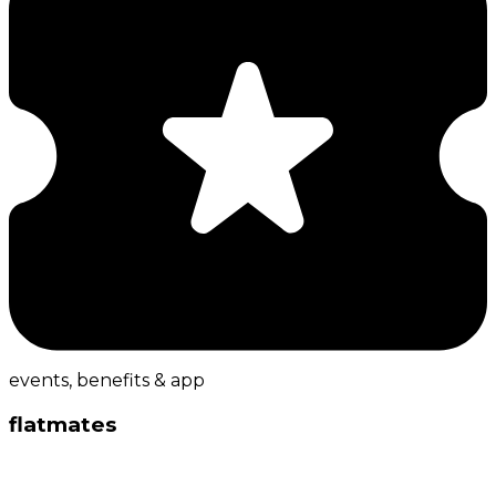
events, benefits & app
flatmates