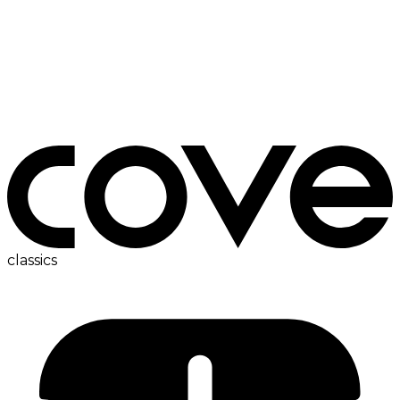
bedside table
classics