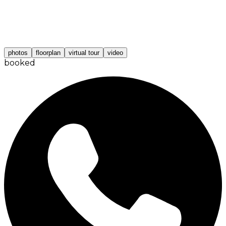
photos
floorplan
virtual tour
video
booked