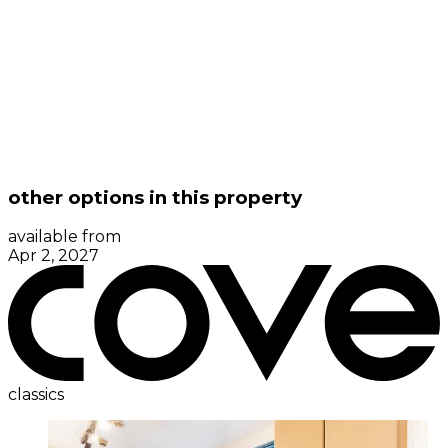
other options in this property
available from
Apr 2, 2027
classics