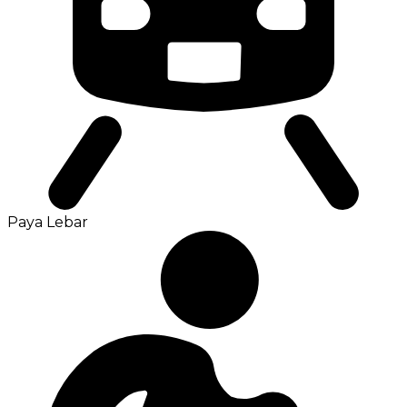
Paya Lebar