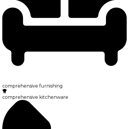
comprehensive furnishing
comprehensive kitchenware