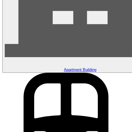
Apartment Building