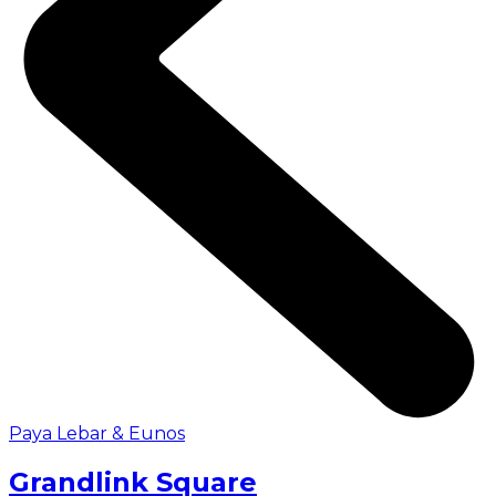
Paya Lebar & Eunos
Grandlink Square