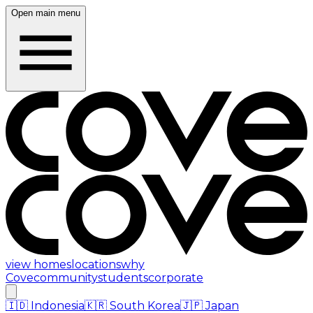
Open main menu
view homes
locations
why
Cove
community
students
corporate
🇮🇩
Indonesia
🇰🇷
South Korea
🇯🇵
Japan