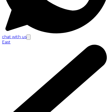
chat with us
East