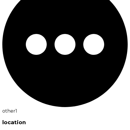
other
1
location