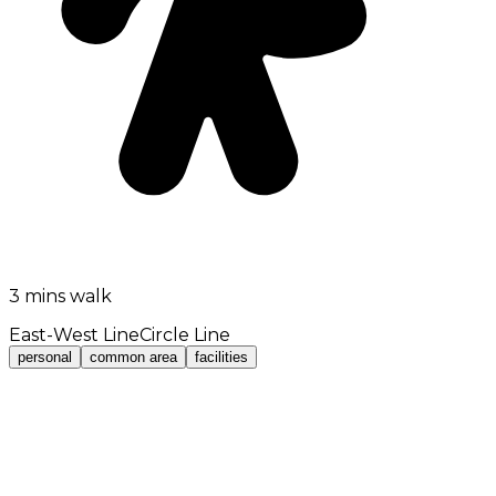
3 mins walk
East-West Line
Circle Line
personal
common area
facilities