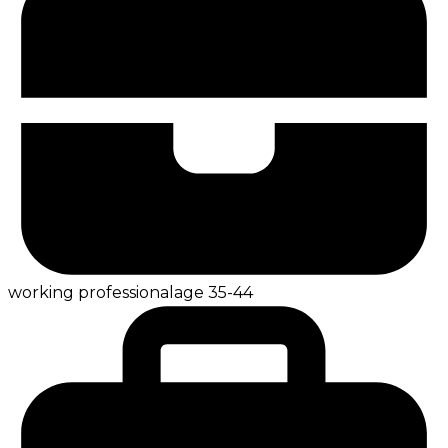
working professional
age
35-44