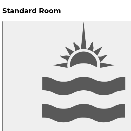
Standard Room