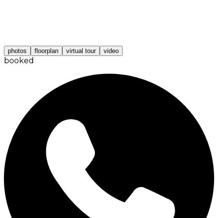
photos
floorplan
virtual tour
video
booked