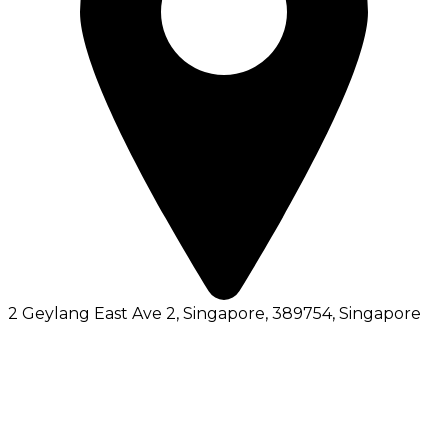
2 Geylang East Ave 2, Singapore, 389754
, Singapore