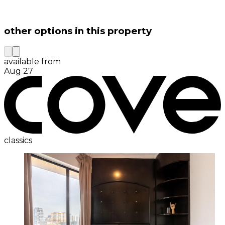
other options in this property
available from
Aug 27
classics