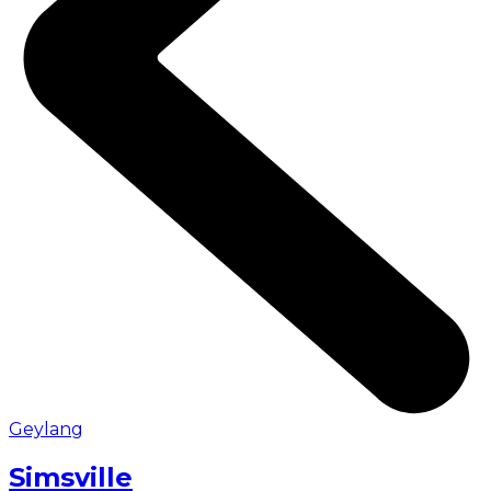
Geylang
Simsville