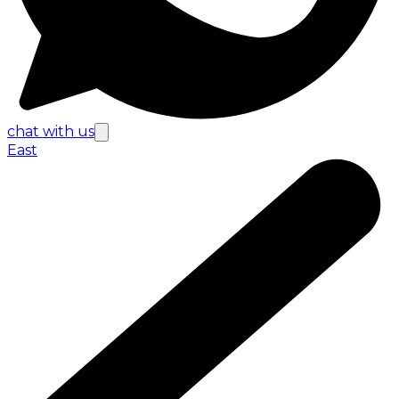
chat with us
East