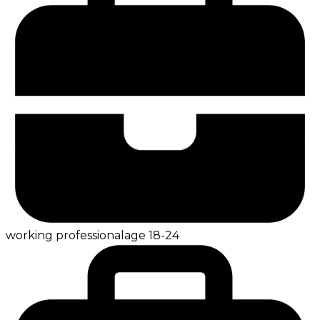
working professional
age
18-24