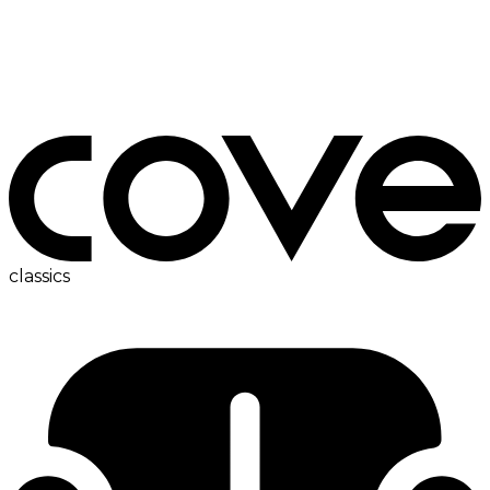
bedside table
classics