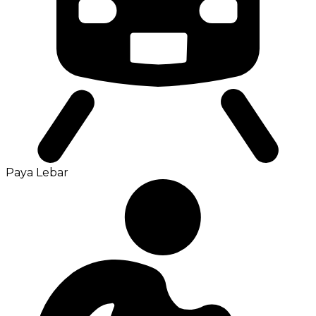
Paya Lebar