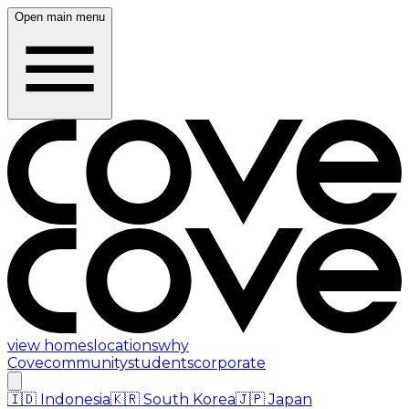
Open main menu
view homes
locations
why
Cove
community
students
corporate
🇮🇩
Indonesia
🇰🇷
South Korea
🇯🇵
Japan