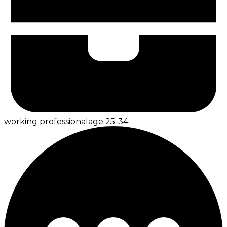
working professional
age
25-34