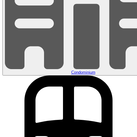
Condominium