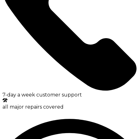
7-day a week customer support
all major repairs covered