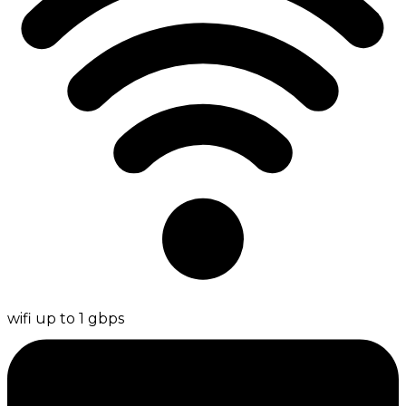
wifi up to 1 gbps