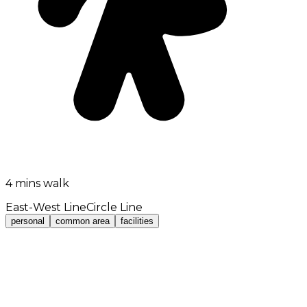
4 mins walk
East-West Line
Circle Line
personal
common area
facilities