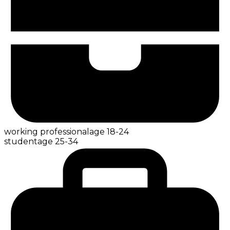
working professional
age
18-24
student
age
25-34