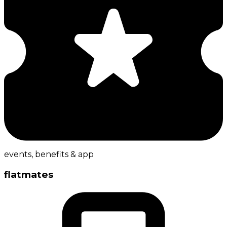
events, benefits & app
flatmates