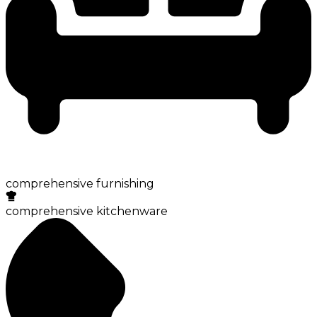
comprehensive furnishing
comprehensive kitchenware