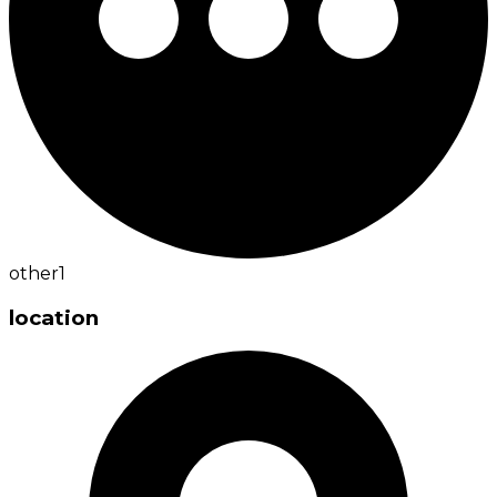
other
1
location