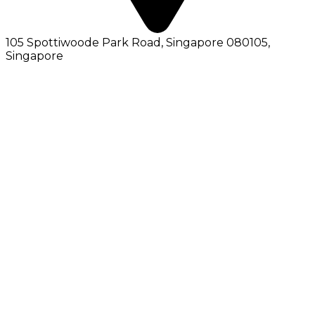
105 Spottiwoode Park Road, Singapore 080105
,
Singapore