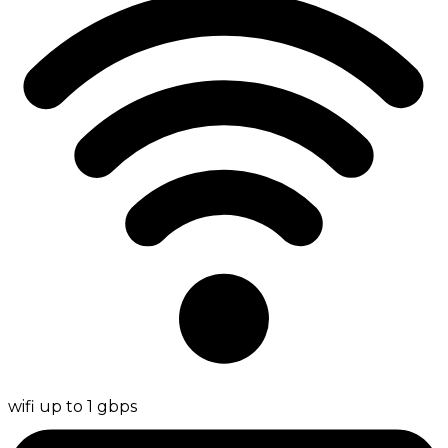
wifi up to 1 gbps