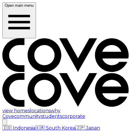
Open main menu
view homes
locations
why
Cove
community
students
corporate
🇮🇩
Indonesia
🇰🇷
South Korea
🇯🇵
Japan