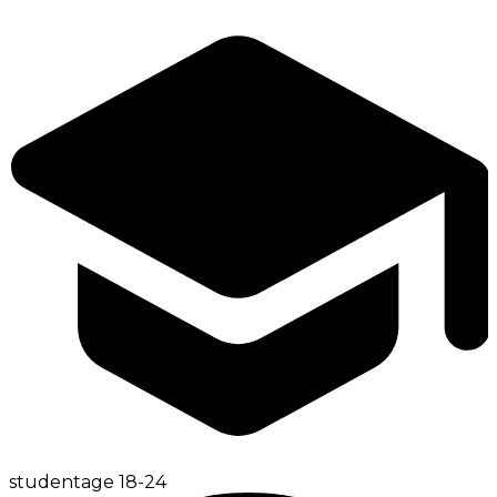
student
age
18-24