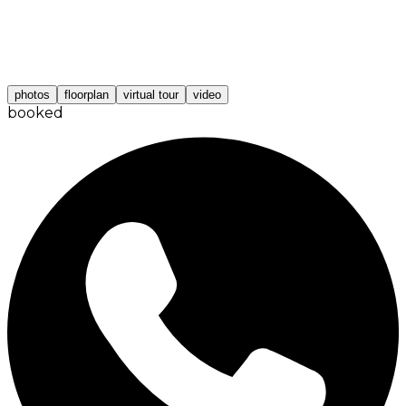
photos
floorplan
virtual tour
video
booked