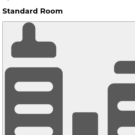
Standard Room