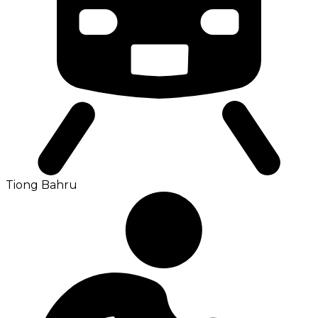
Tiong Bahru