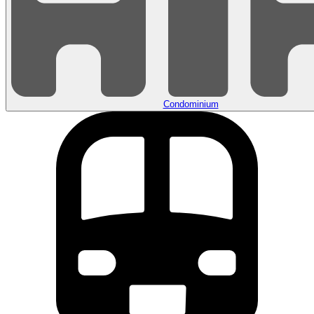
Condominium