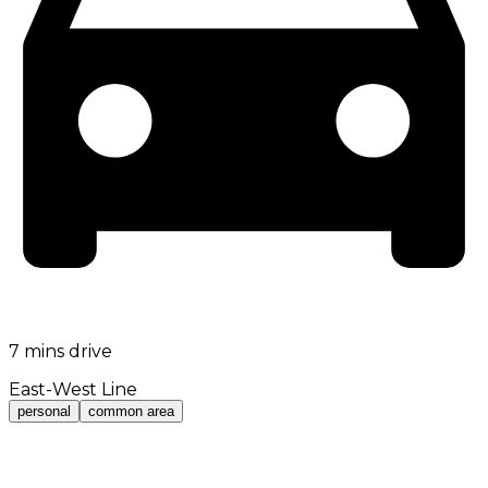
7 mins drive
East-West Line
personal
common area