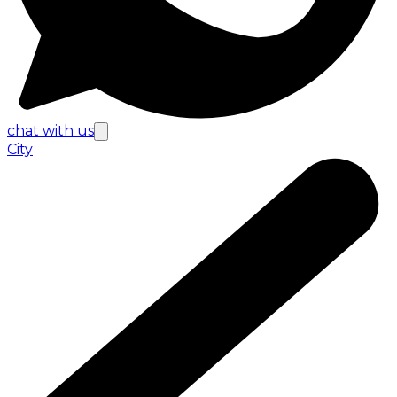
chat with us
City