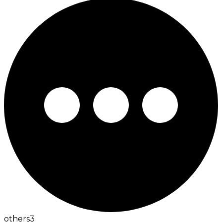
others
3