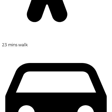
23 mins walk