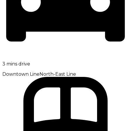
3 mins drive
Downtown Line
North-East Line