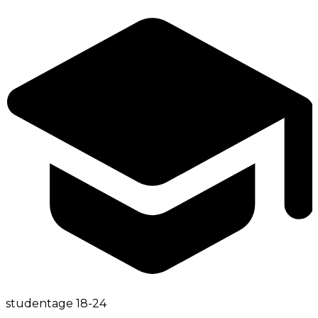
student
age
18-24