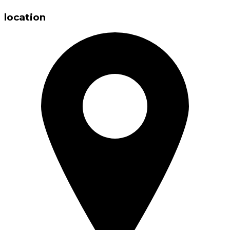
location