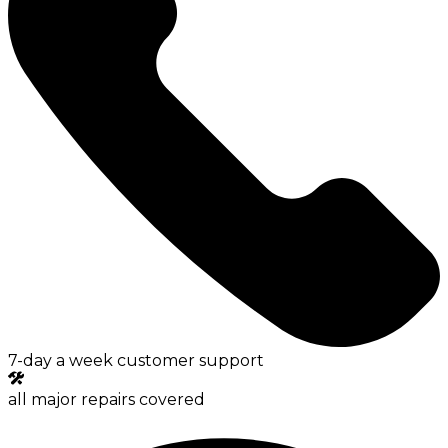
7-day a week customer support
all major repairs covered