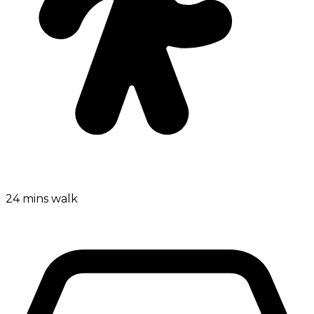
24 mins walk