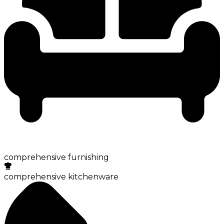
comprehensive furnishing
comprehensive kitchenware