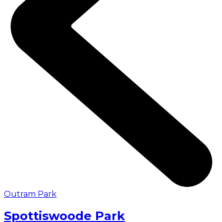
Outram Park
Spottiswoode Park