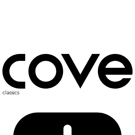
bedside table
classics