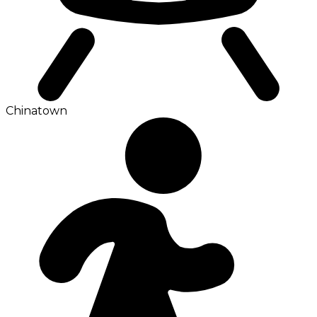
Chinatown