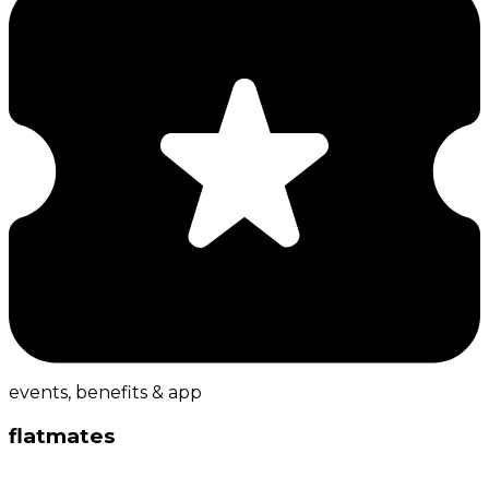
events, benefits & app
flatmates