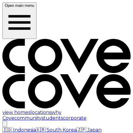
Open main menu
view homes
locations
why
Cove
community
students
corporate
🇮🇩
Indonesia
🇰🇷
South Korea
🇯🇵
Japan