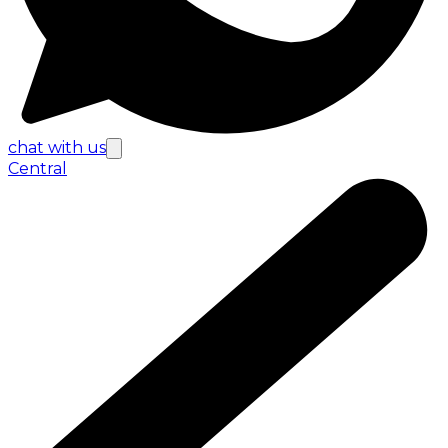
chat with us
Central