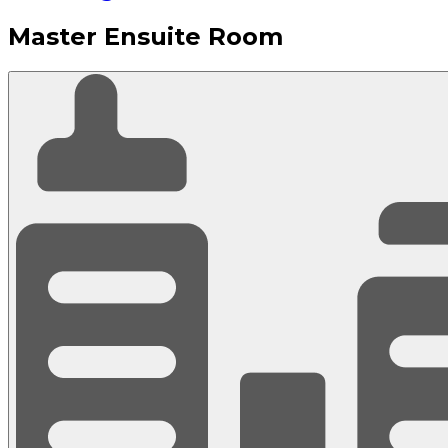
Master Ensuite Room