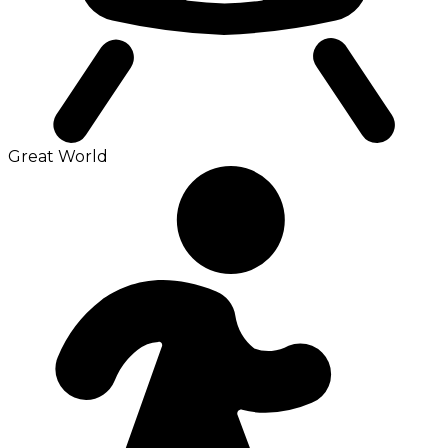
Great World