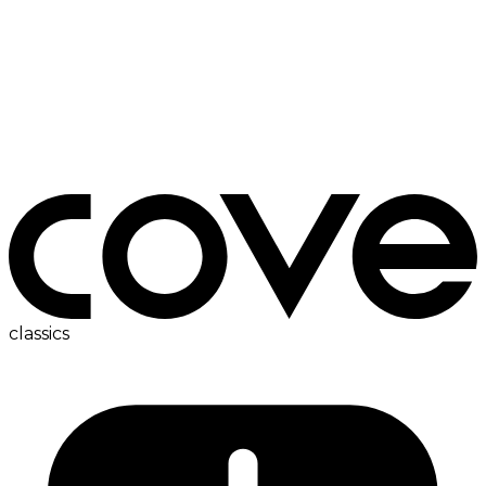
bedside table
classics