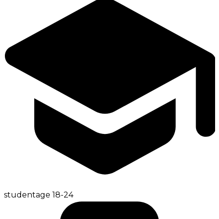
student
age
18-24