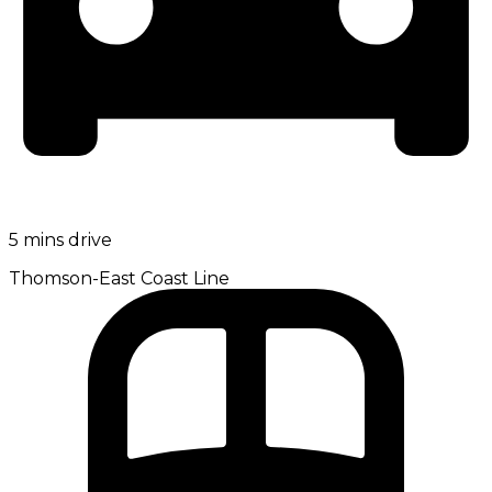
5 mins drive
Thomson-East Coast Line