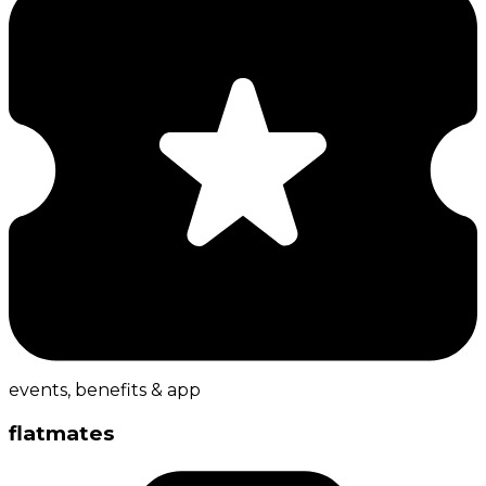
events, benefits & app
flatmates