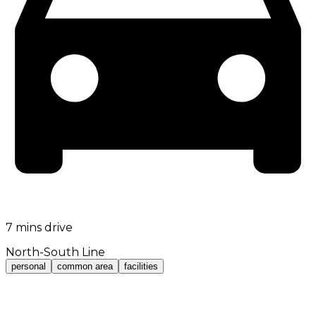
7 mins drive
North-South Line
personal
common area
facilities