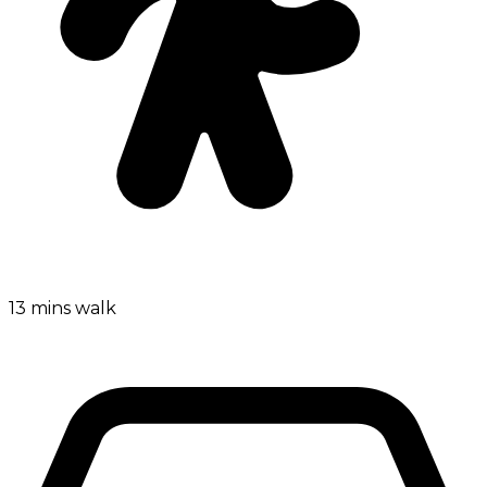
13 mins walk