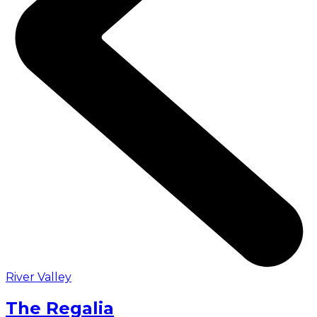
River Valley
The Regalia