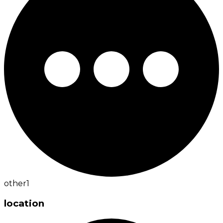
other
1
location