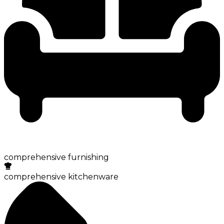
comprehensive furnishing
comprehensive kitchenware