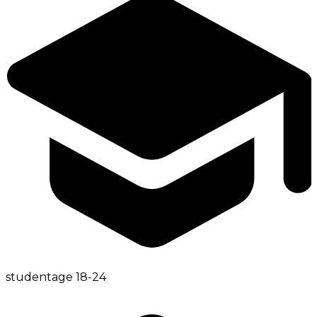
student
age
18-24