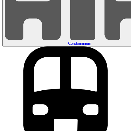
Condominium