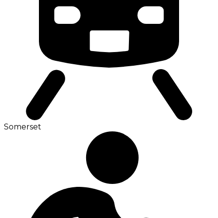
Somerset