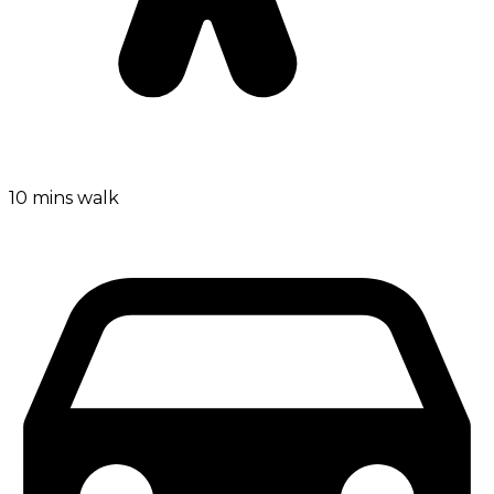
10 mins walk