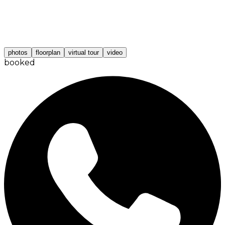
photos
floorplan
virtual tour
video
booked