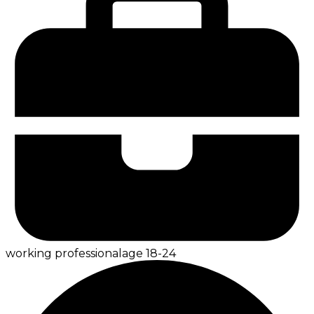
working professional
age
18-24