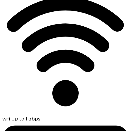
wifi up to 1 gbps