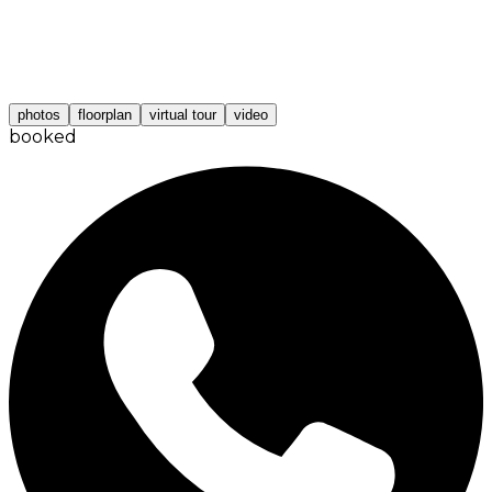
photos
floorplan
virtual tour
video
booked