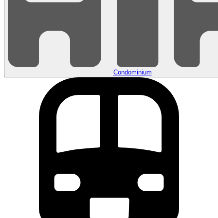
Condominium