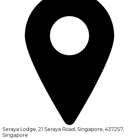
Seraya Lodge, 21 Seraya Road, Singapore, 437257
,
Singapore