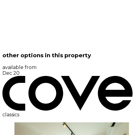
other options in this property
available from
Dec 20
classics