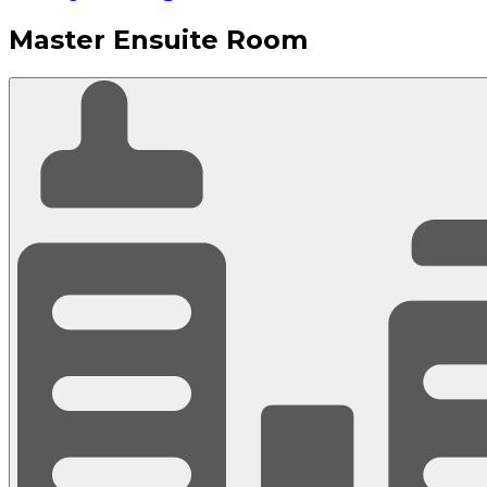
Master Ensuite Room