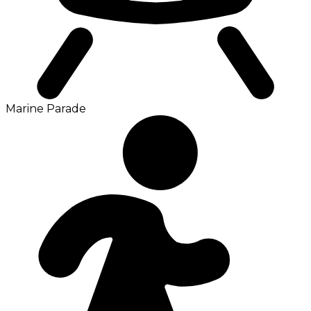
Marine Parade