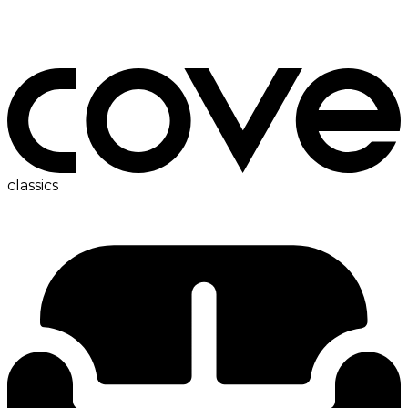
bedside table
classics