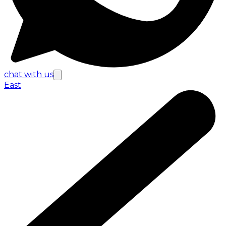
chat with us
East