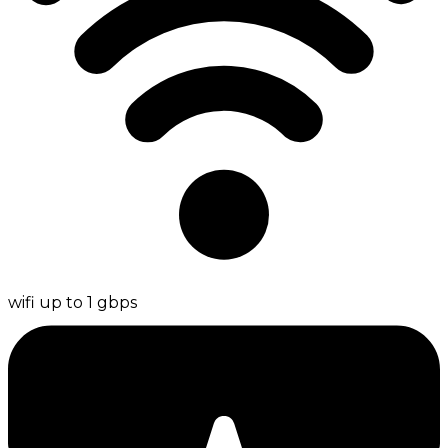
wifi up to 1 gbps