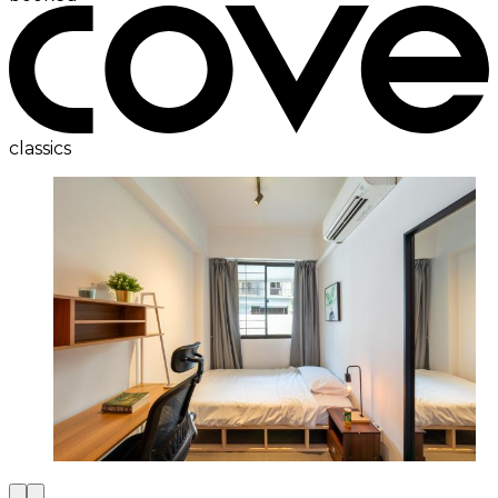
classics