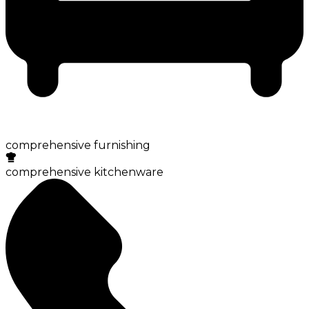
comprehensive furnishing
comprehensive kitchenware