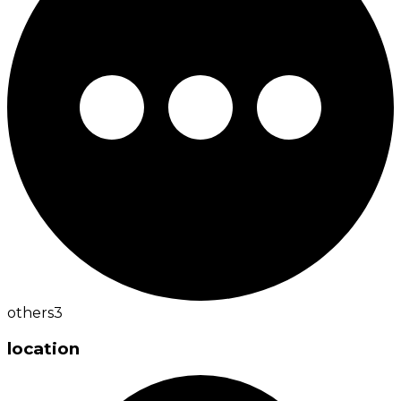
others
3
location