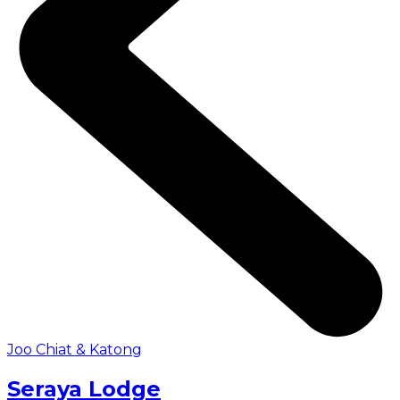
Joo Chiat & Katong
Seraya Lodge