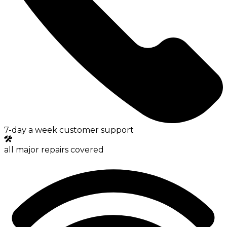
7-day a week customer support
all major repairs covered