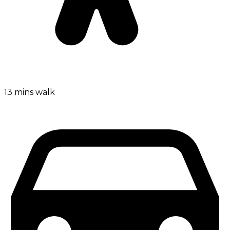
13 mins walk