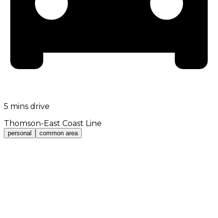
5 mins drive
Thomson-East Coast Line
personal
common area