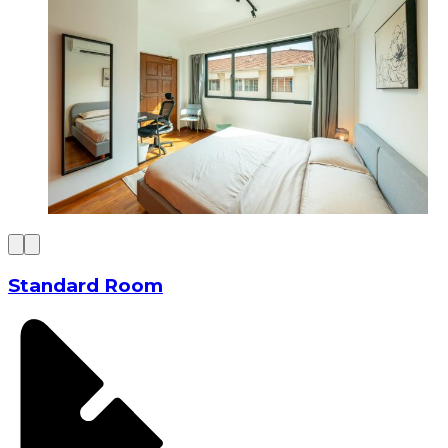
Standard Room