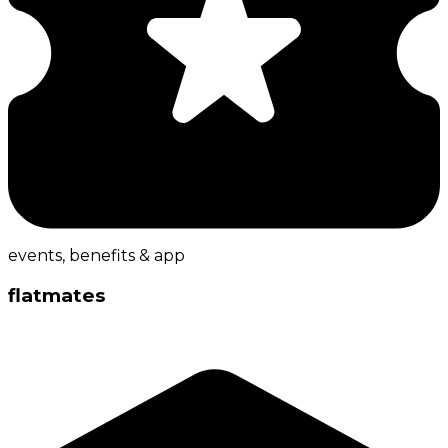
events, benefits & app
flatmates