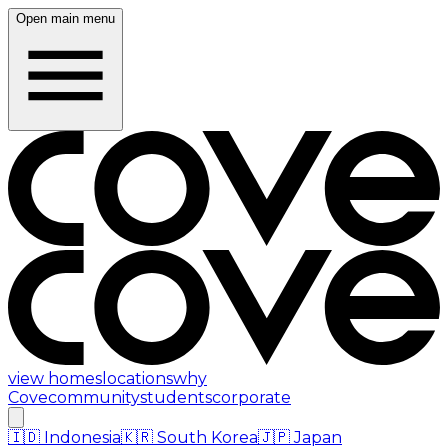
Open main menu
view homes
locations
why
Cove
community
students
corporate
🇮🇩
Indonesia
🇰🇷
South Korea
🇯🇵
Japan