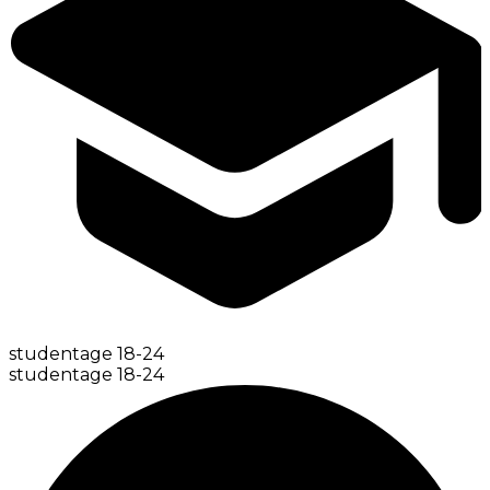
student
age
18-24
student
age
18-24