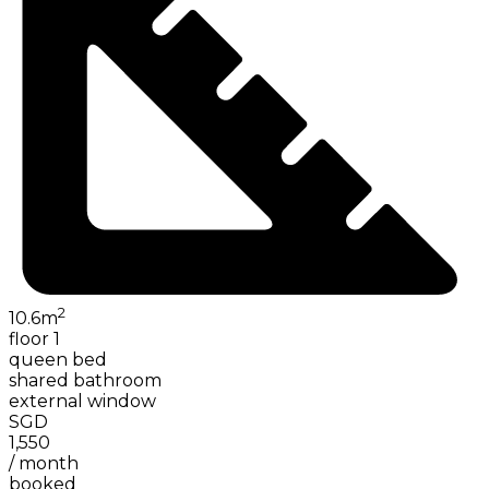
2
10.6
m
floor 1
queen bed
shared bathroom
external window
SGD
1,550
/
month
booked