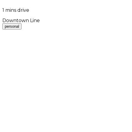
1 mins drive
Downtown Line
personal