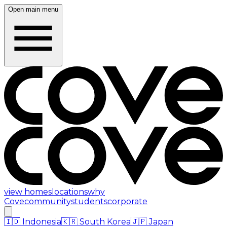
Open main menu
view homes
locations
why
Cove
community
students
corporate
🇮🇩
Indonesia
🇰🇷
South Korea
🇯🇵
Japan