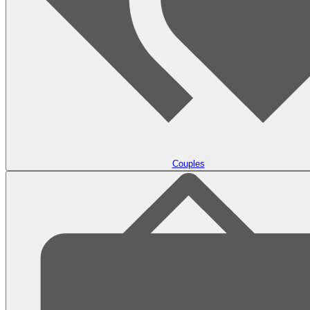
Couples