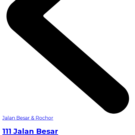
Jalan Besar & Rochor
111 Jalan Besar