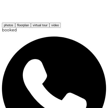
photos
floorplan
virtual tour
video
booked