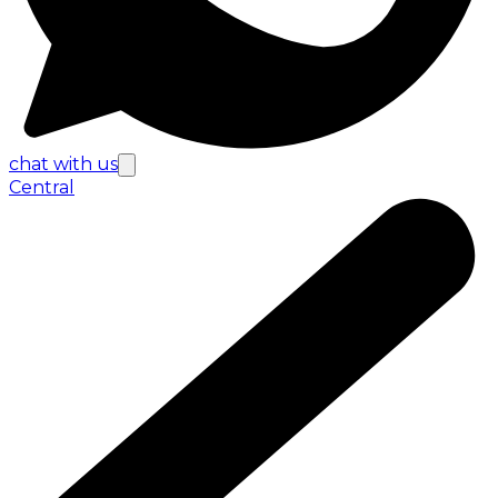
chat with us
Central