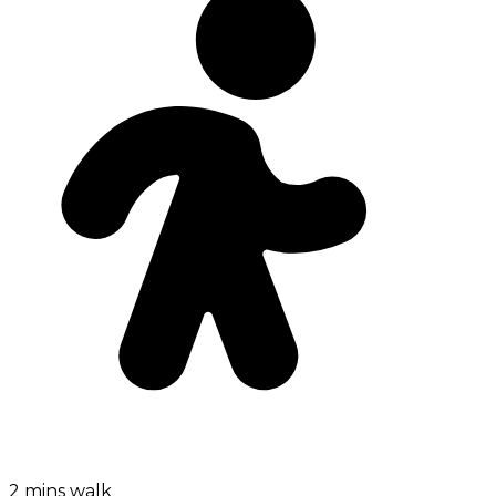
2 mins walk