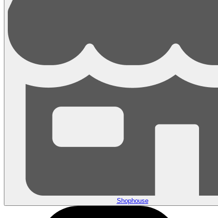
Shophouse