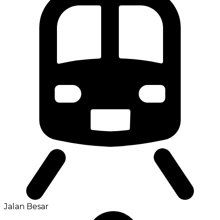
Jalan Besar