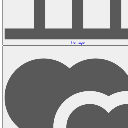
Heritage