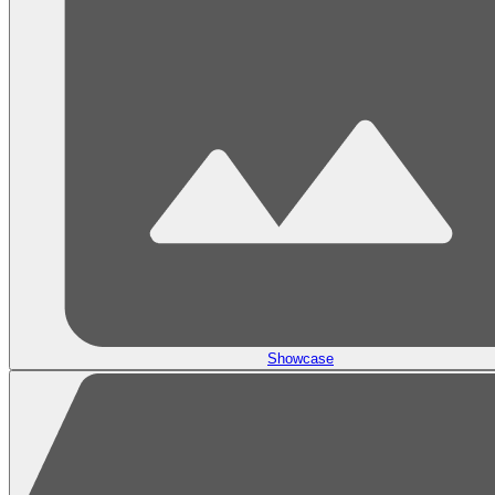
Showcase