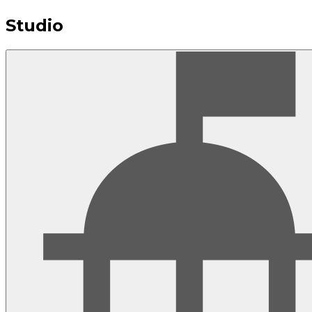
Studio