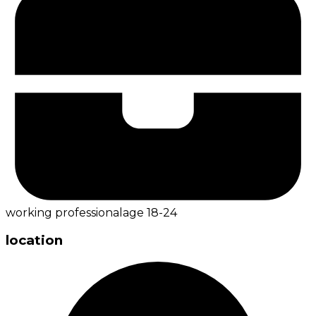
working professional
age
18-24
location