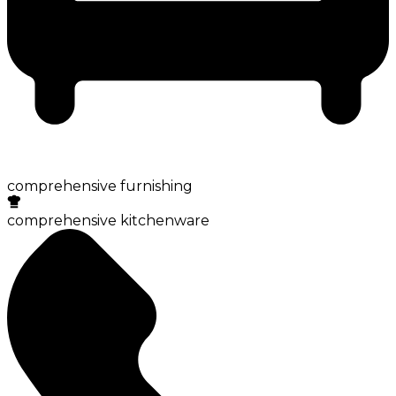
comprehensive furnishing
comprehensive kitchenware