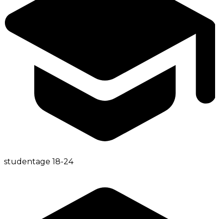
student
age
18-24