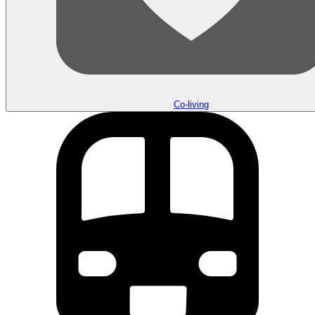
Co-living