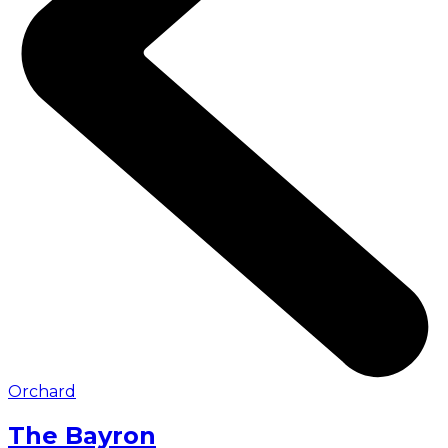
Orchard
The Bayron