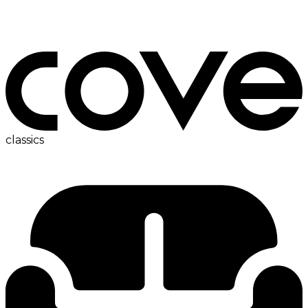
bedside table
classics