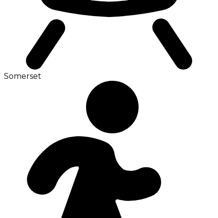
Somerset