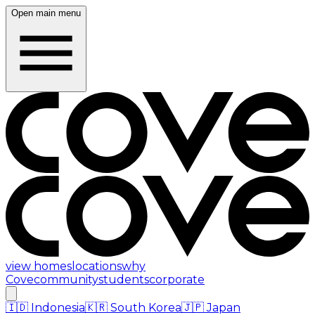
Open main menu
view homes
locations
why
Cove
community
students
corporate
🇮🇩
Indonesia
🇰🇷
South Korea
🇯🇵
Japan