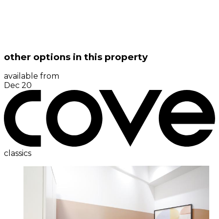
other options in this property
available from
Dec 20
classics