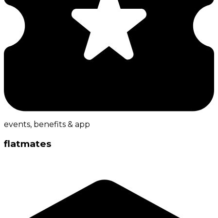
events, benefits & app
flatmates