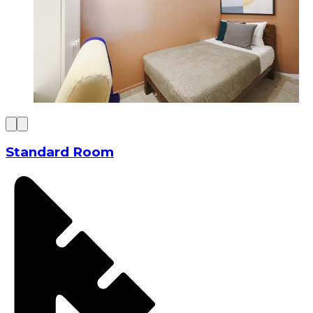
Standard Room