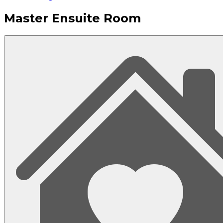
Master Ensuite Room