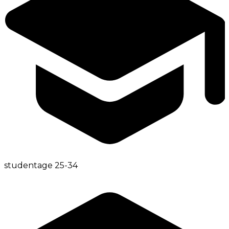
student
age
25-34