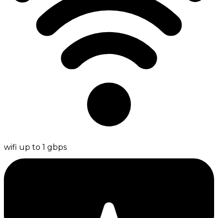
wifi up to 1 gbps