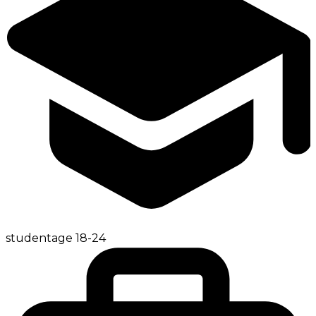
student
age
18-24