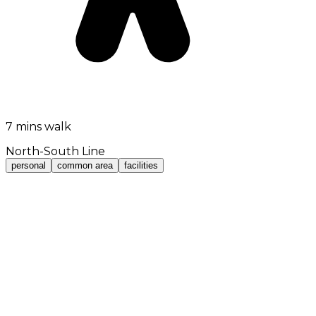
7 mins walk
North-South Line
personal
common area
facilities