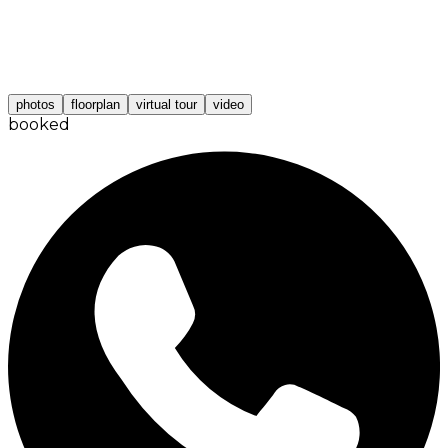
photos
floorplan
virtual tour
video
booked