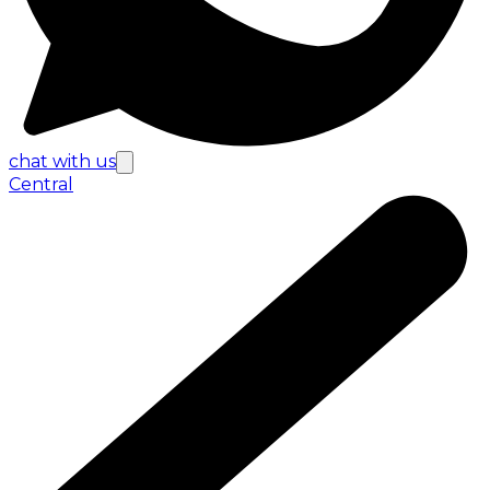
chat with us
Central