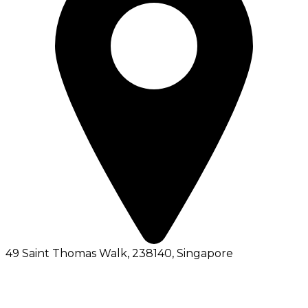
49 Saint Thomas Walk, 238140
, Singapore