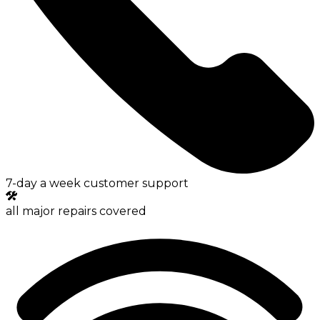
7-day a week customer support
all major repairs covered