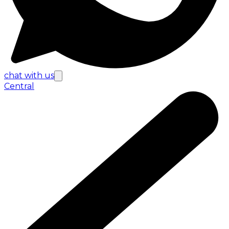
chat with us
Central