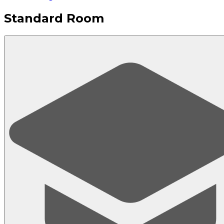
Standard Room