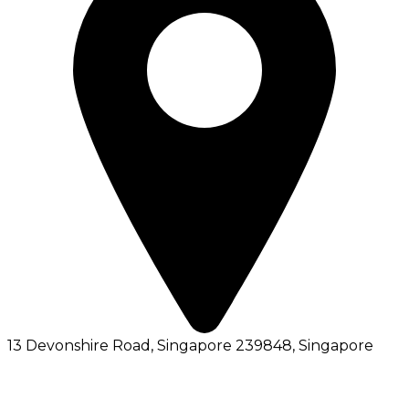
13 Devonshire Road, Singapore 239848
, Singapore