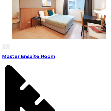
Master Ensuite Room