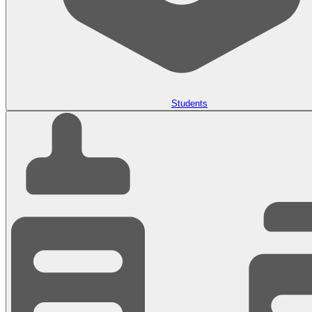
Students