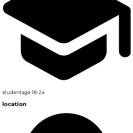
student
age
18-24
location