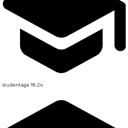
student
age
18-24