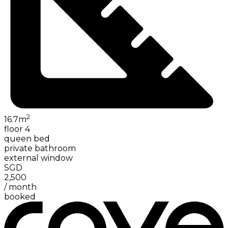
2
16.7
m
floor 4
queen bed
private bathroom
external window
SGD
2,500
/
month
booked