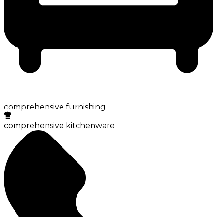
comprehensive furnishing
comprehensive kitchenware