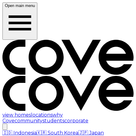
Open main menu
view homes
locations
why
Cove
community
students
corporate
🇮🇩
Indonesia
🇰🇷
South Korea
🇯🇵
Japan