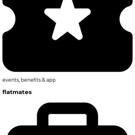
events, benefits & app
flatmates