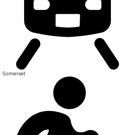
Somerset