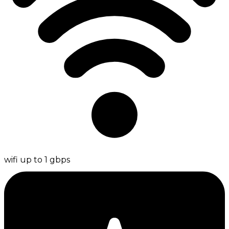
wifi up to 1 gbps