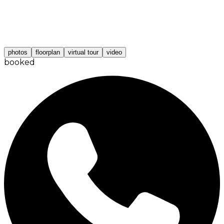
photos
floorplan
virtual tour
video
booked