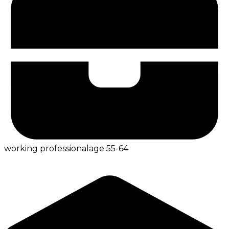
working professional
age
55-64