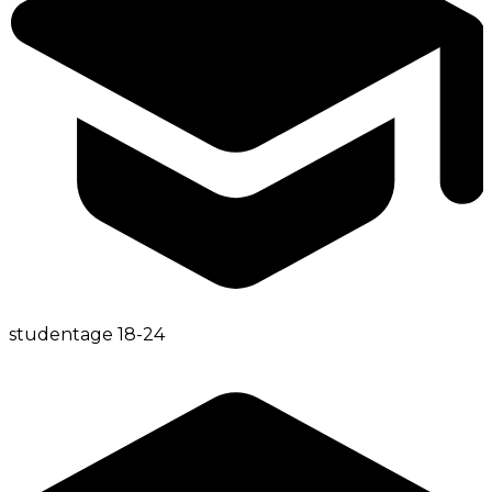
student
age
18-24