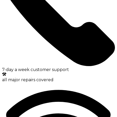
7-day a week customer support
all major repairs covered