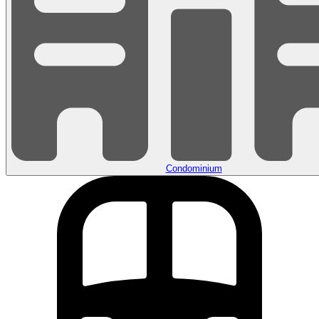
Condominium