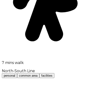
7 mins walk
North-South Line
personal
common area
facilities