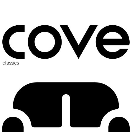
ac
classics