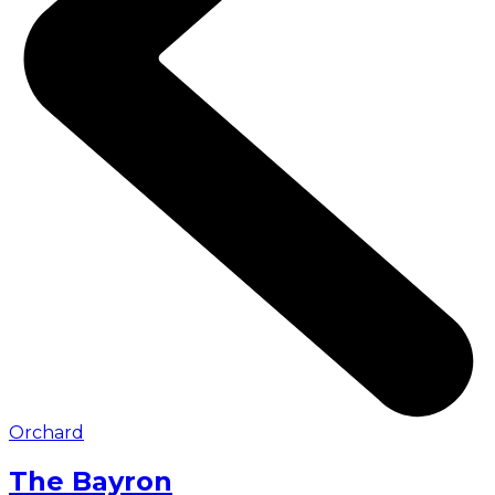
Orchard
The Bayron