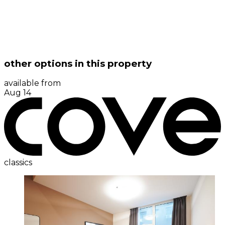
other options in this property
available from
Aug 14
classics