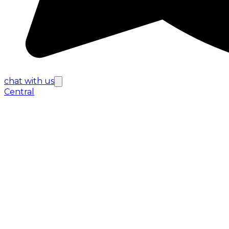
chat with us
Central