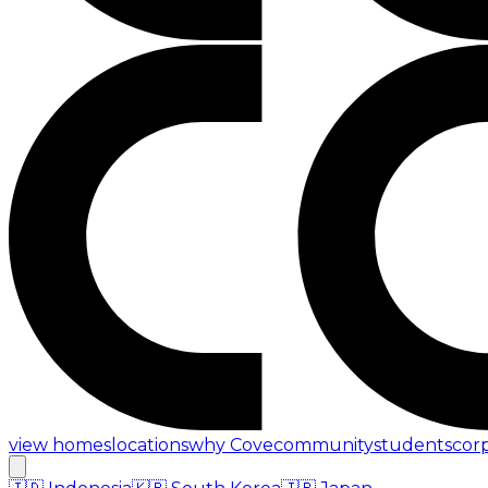
view homes
locations
why Cove
community
students
cor