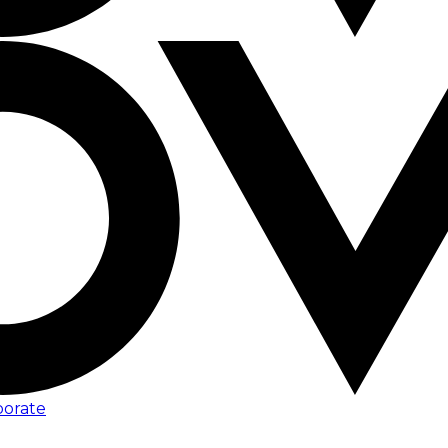
porate