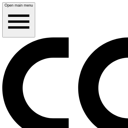
Open main menu