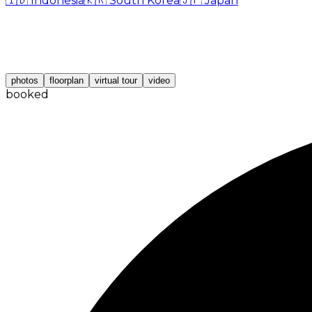
🇮🇩
Indonesia
🇰🇷
South Korea
🇯🇵
Japan
photos
floorplan
virtual tour
video
booked