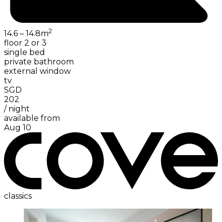
2
14.6 – 14.8
m
floor 2 or 3
single bed
private bathroom
external window
tv
SGD
202
/
night
available from
Aug 10
classics