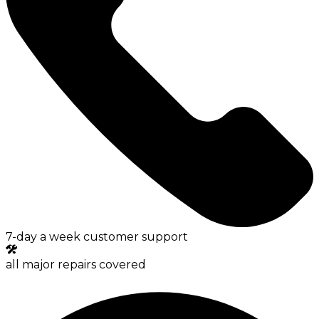
7-day a week customer support
all major repairs covered