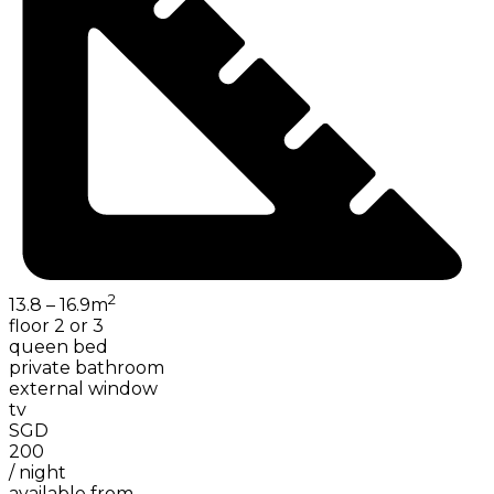
2
13.8 – 16.9
m
floor 2 or 3
queen bed
private bathroom
external window
tv
SGD
200
/
night
available from