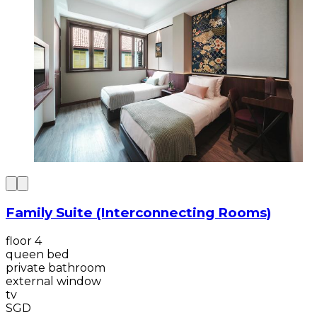
Family Suite (Interconnecting Rooms)
floor 4
queen bed
private bathroom
external window
tv
SGD