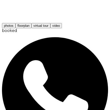
photos
floorplan
virtual tour
video
booked