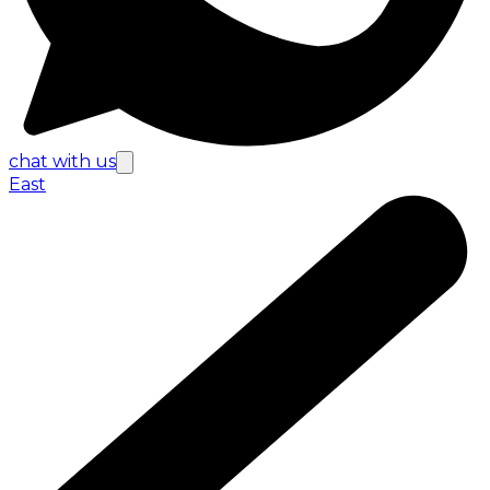
chat with us
East