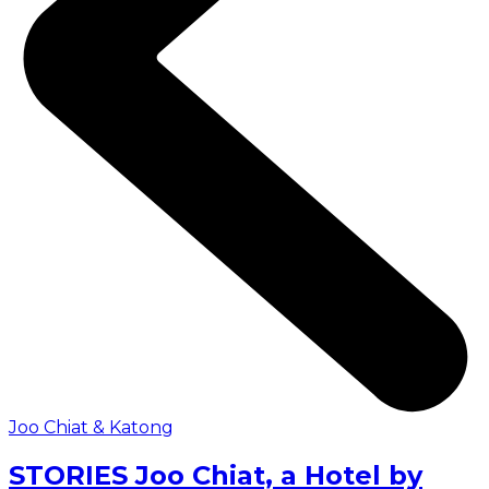
Joo Chiat & Katong
STORIES Joo Chiat, a Hotel by