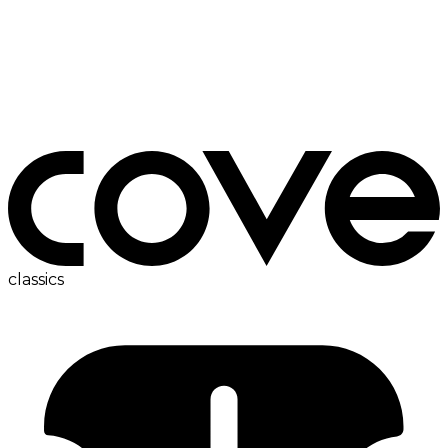
fridge
classics