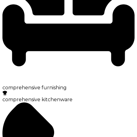
comprehensive furnishing
comprehensive kitchenware