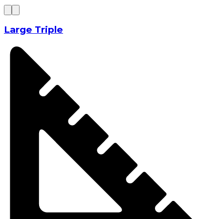
Large Triple