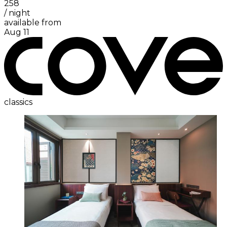
258
/
night
available from
Aug 11
classics