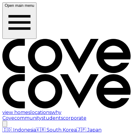
Open main menu
view homes
locations
why
Cove
community
students
corporate
🇮🇩
Indonesia
🇰🇷
South Korea
🇯🇵
Japan