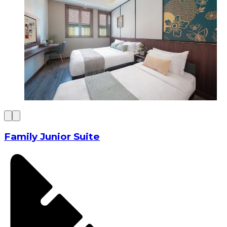
Family Junior Suite