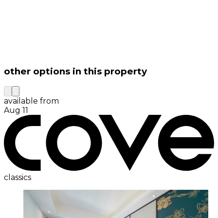
other options in this property
available from
Aug 11
classics