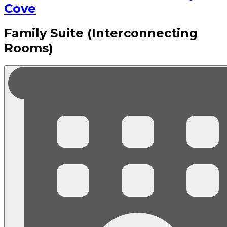
Cove
Family Suite (Interconnecting
Rooms)