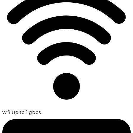
wifi up to 1 gbps