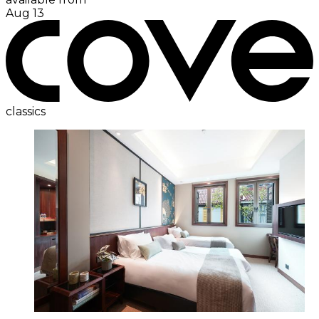
Aug 13
classics