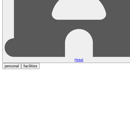
Hotel
personal
facilities