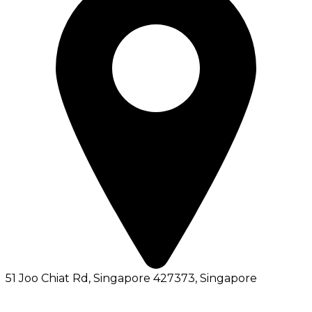
51 Joo Chiat Rd, Singapore 427373
, Singapore