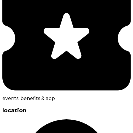
events, benefits & app
location