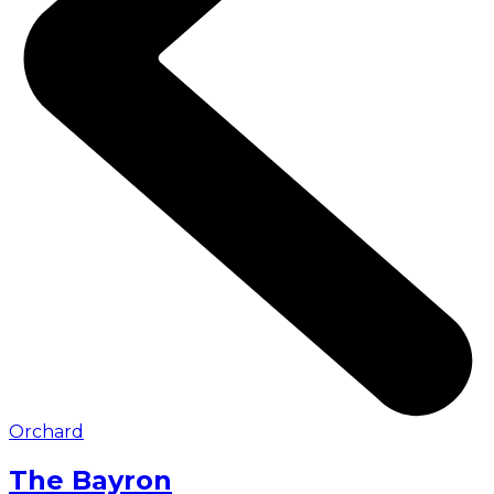
Orchard
The Bayron