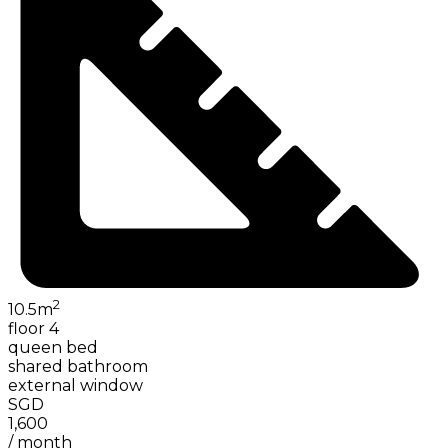
2
10.5
m
floor 4
queen bed
shared bathroom
external window
SGD
1,600
/
month