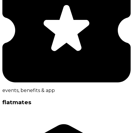
events, benefits & app
flatmates