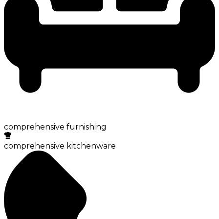
comprehensive furnishing
comprehensive kitchenware