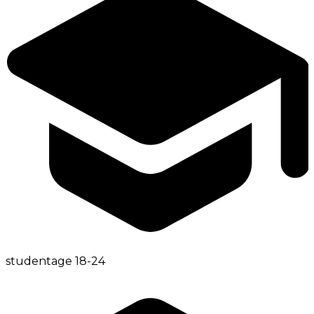
student
age
18-24