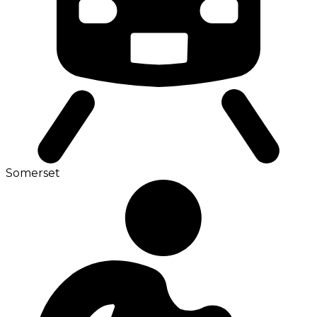
Somerset