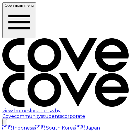
Open main menu
view homes
locations
why
Cove
community
students
corporate
🇮🇩
Indonesia
🇰🇷
South Korea
🇯🇵
Japan