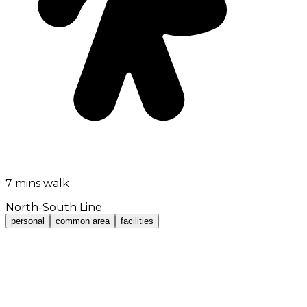
7 mins walk
North-South Line
personal
common area
facilities