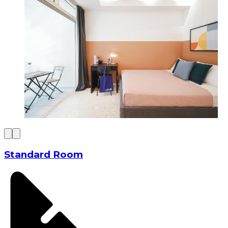
Standard Room