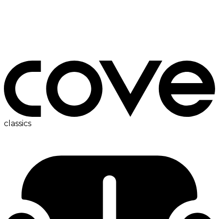
bedside table
classics