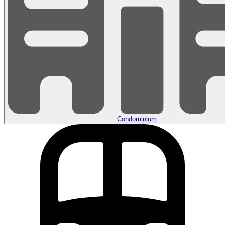
Condominium