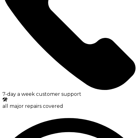
7-day a week customer support
all major repairs covered