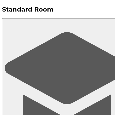
Standard Room