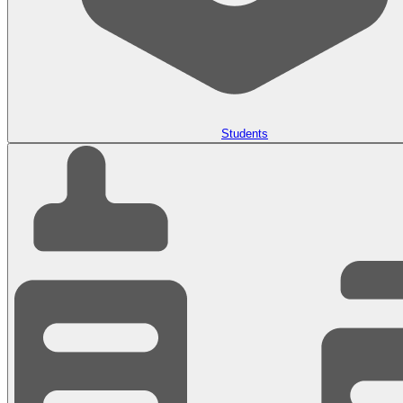
Students