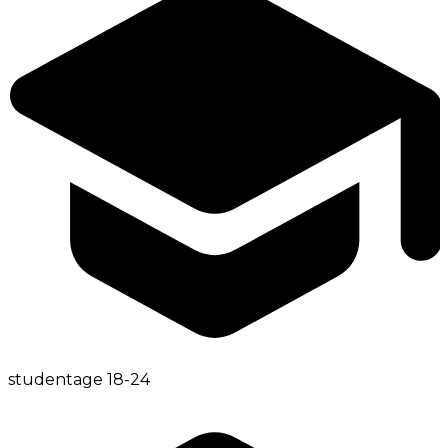
student
age
18-24