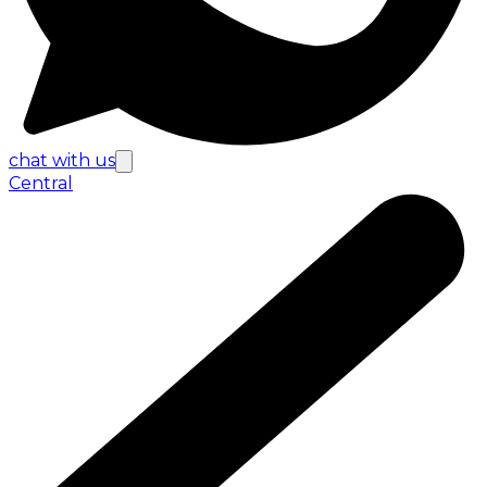
chat with us
Central