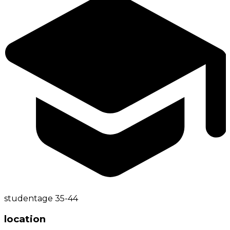
student
age
35-44
location