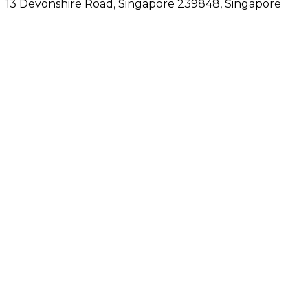
13 Devonshire Road, Singapore 239848
, Singapore