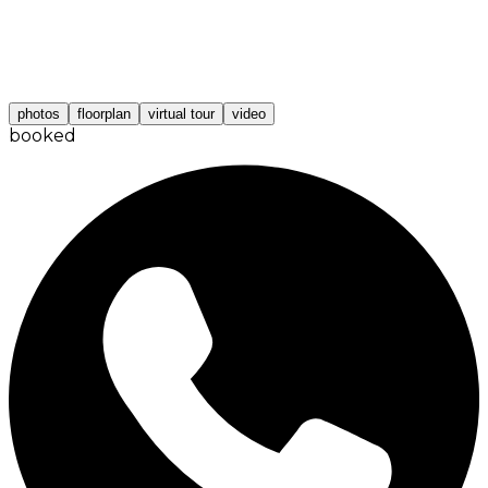
photos
floorplan
virtual tour
video
booked