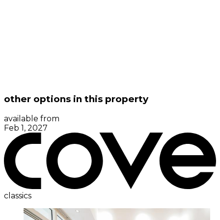
other options in this property
available from
Feb 1, 2027
classics