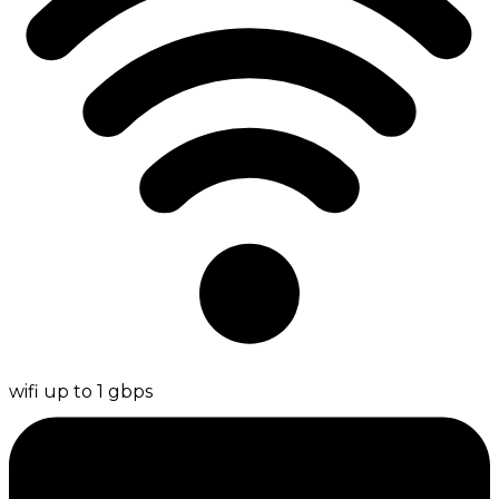
wifi up to 1 gbps