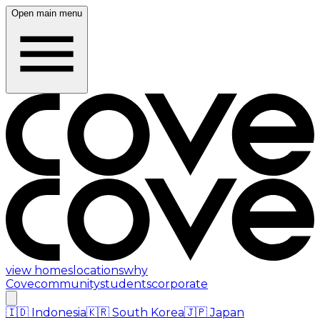
Open main menu
view homes
locations
why
Cove
community
students
corporate
🇮🇩
Indonesia
🇰🇷
South Korea
🇯🇵
Japan