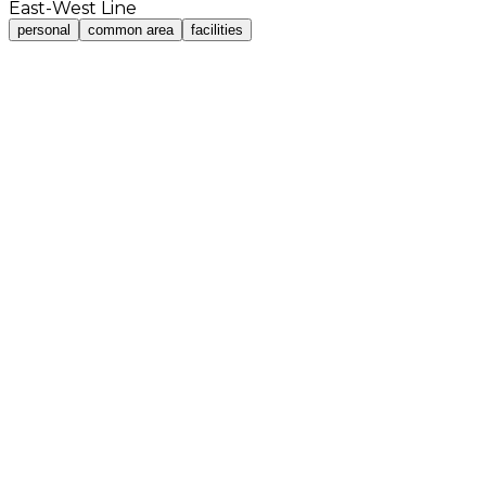
East-West Line
personal
common area
facilities