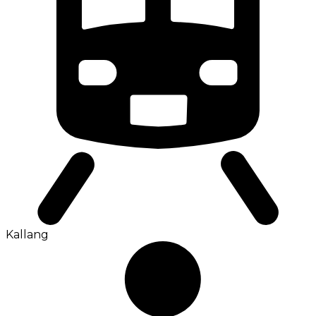
Kallang