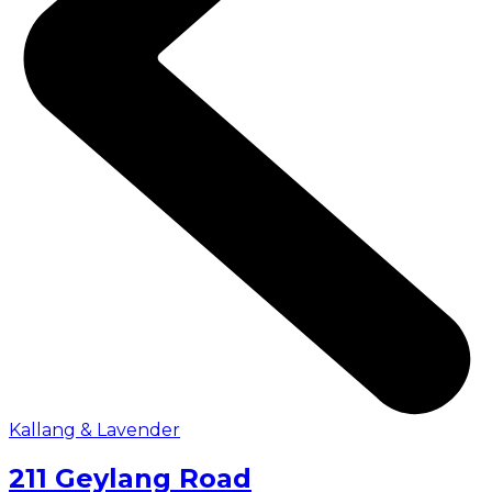
Kallang & Lavender
211 Geylang Road