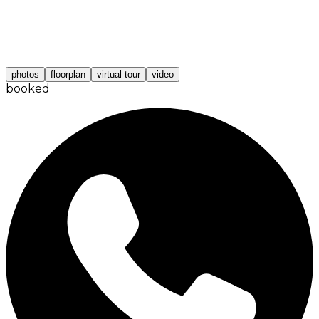
photos
floorplan
virtual tour
video
booked