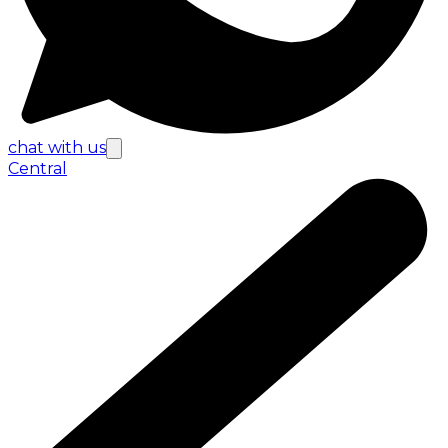
chat with us
Central