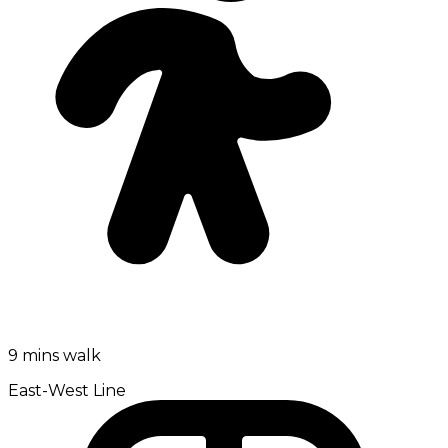
9 mins walk
East-West Line