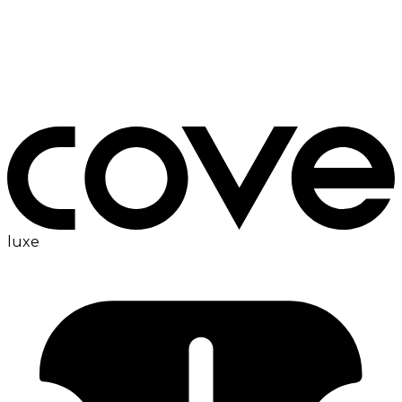
ironing board
luxe