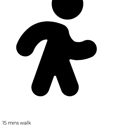
15 mins walk