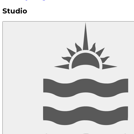
Studio