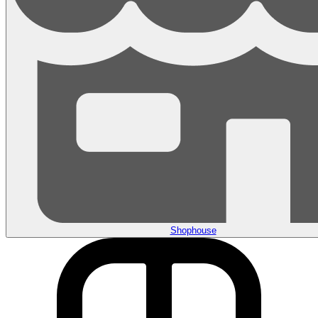
Shophouse