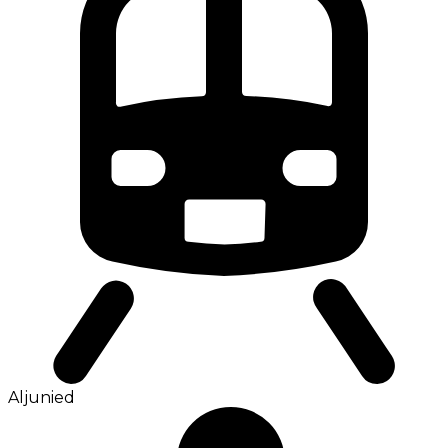
Aljunied