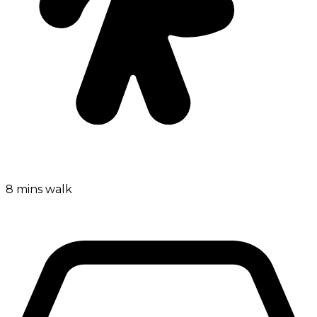
8 mins walk