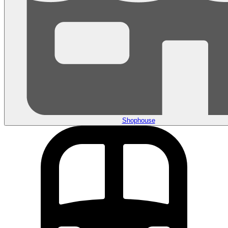
Shophouse