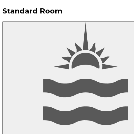
Standard Room