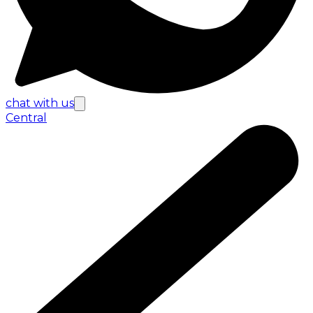
chat with us
Central