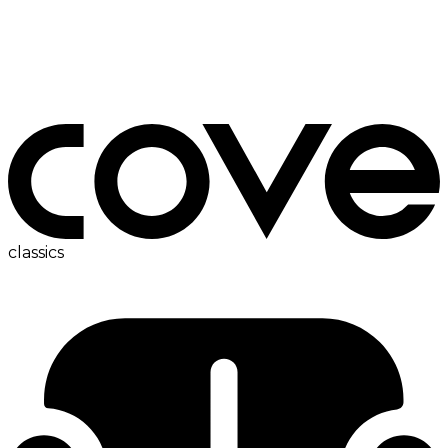
ac
classics