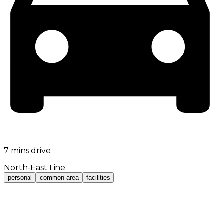
7 mins drive
North-East Line
personal
common area
facilities