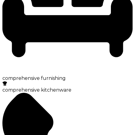
comprehensive furnishing
comprehensive kitchenware