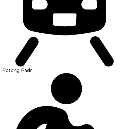
Potong Pasir