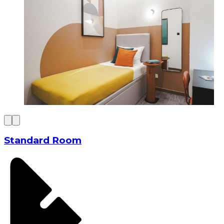
Standard Room