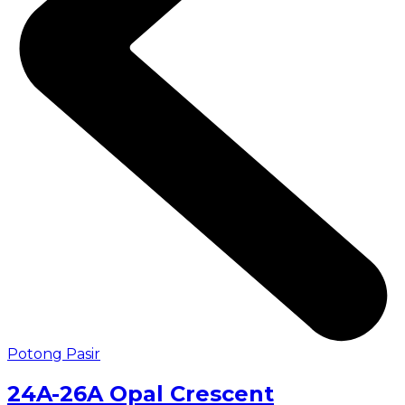
Potong Pasir
24A-26A Opal Crescent