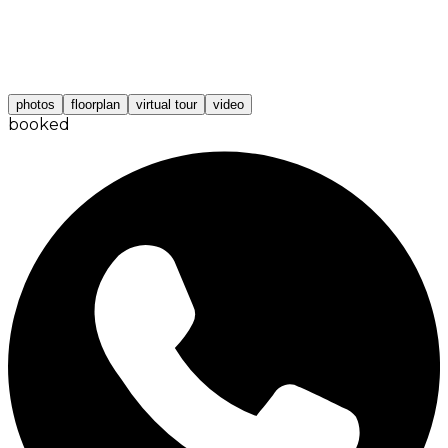
photos
floorplan
virtual tour
video
booked