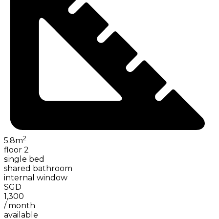
2
5.8
m
floor 2
single bed
shared bathroom
internal window
SGD
1,300
/
month
available