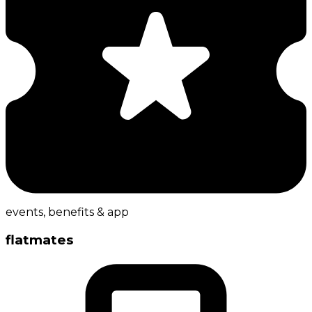
events, benefits & app
flatmates