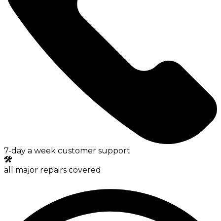
7-day a week customer support
all major repairs covered