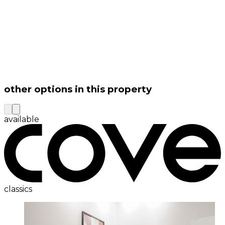
other options in this property
available
classics