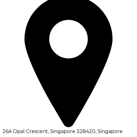
26A Opal Crescent, Singapore 328420
, Singapore