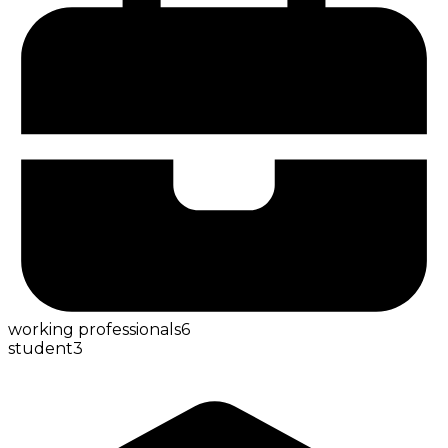
working professionals
6
student
3