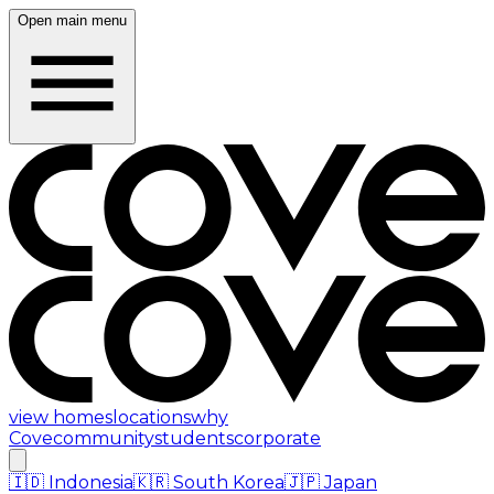
Open main menu
view homes
locations
why
Cove
community
students
corporate
🇮🇩
Indonesia
🇰🇷
South Korea
🇯🇵
Japan