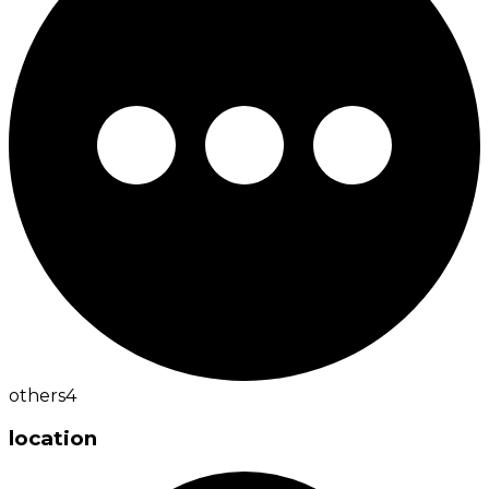
others
4
location