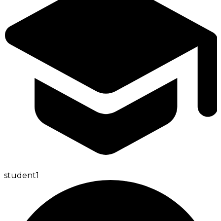
student
1