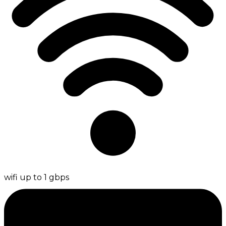
wifi up to 1 gbps