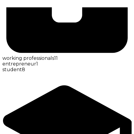
working professionals
11
entrepreneur
1
student
8