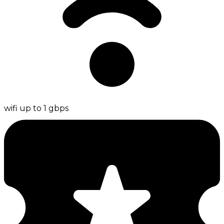
wifi up to 1 gbps