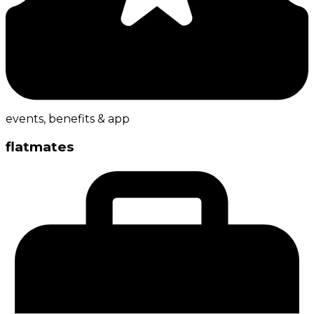
events, benefits & app
flatmates