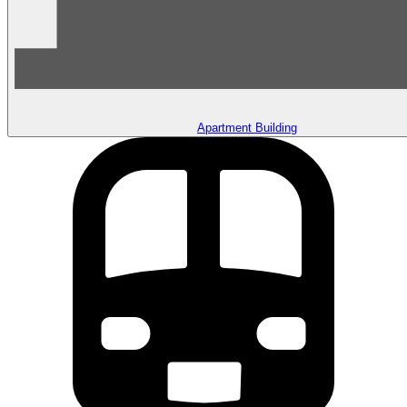
Apartment Building