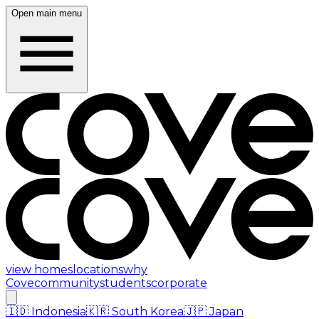
Open main menu
view homes
locations
why
Cove
community
students
corporate
🇮🇩
Indonesia
🇰🇷
South Korea
🇯🇵
Japan