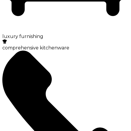
luxury furnishing
comprehensive kitchenware