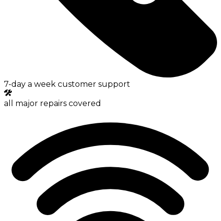
7-day a week customer support
all major repairs covered