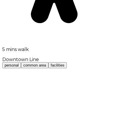
5 mins walk
Downtown Line
personal
common area
facilities