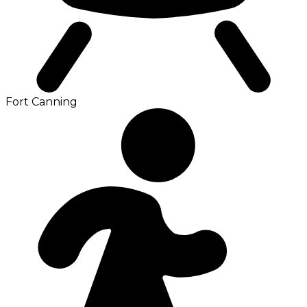
Fort Canning