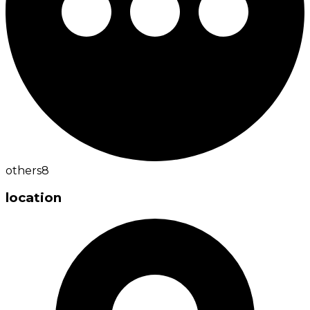
others
8
location