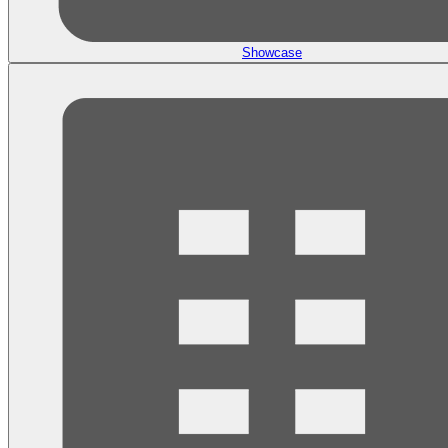
Showcase