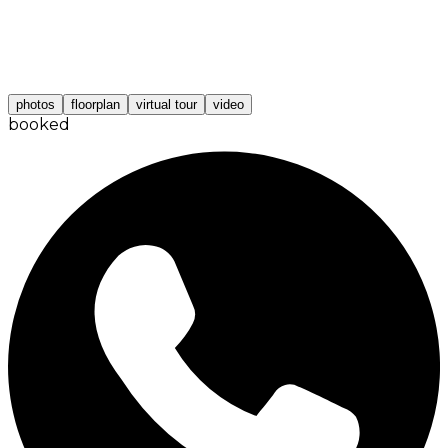
photos
floorplan
virtual tour
video
booked