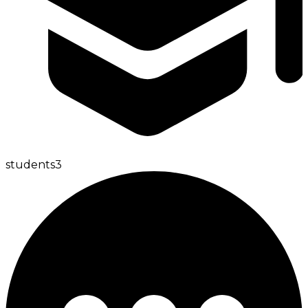
students
3