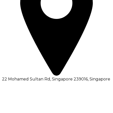
22 Mohamed Sultan Rd, Singapore 239016
, Singapore