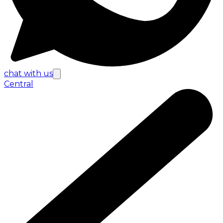
chat with us
Central