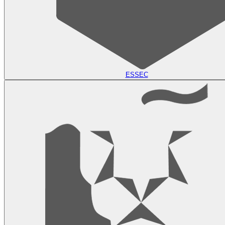
ESSEC