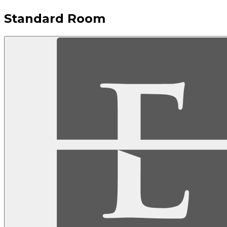
Standard Room