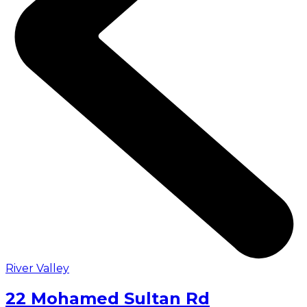
River Valley
22 Mohamed Sultan Rd