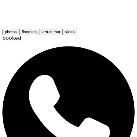
photos
floorplan
virtual tour
video
booked