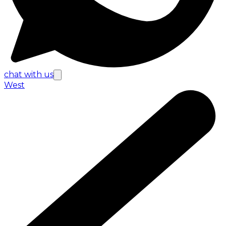
chat with us
West