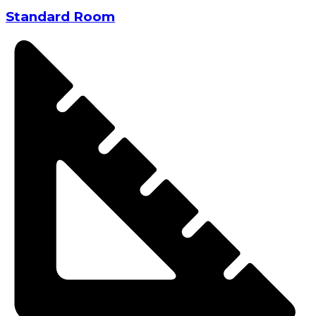
Standard Room