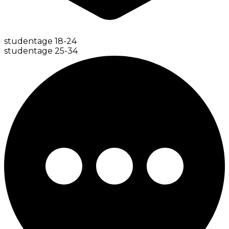
student
age
18-24
student
age
25-34