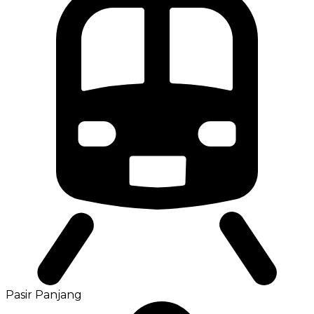
Pasir Panjang