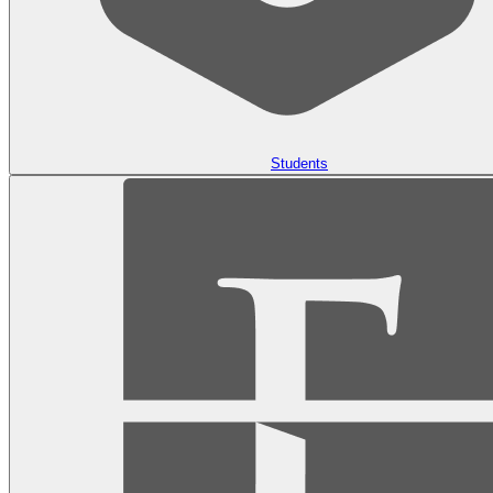
Students