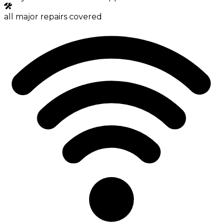
all major repairs covered