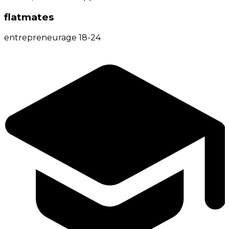
flatmates
entrepreneur
age
18-24