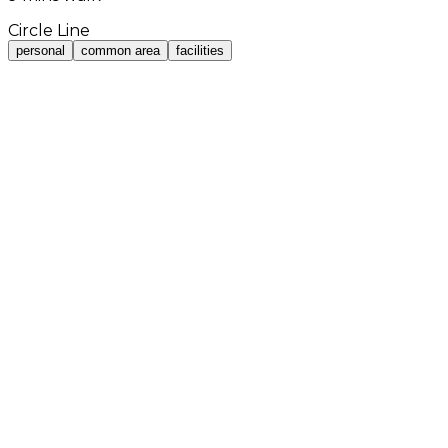
Circle Line
personal
common area
facilities