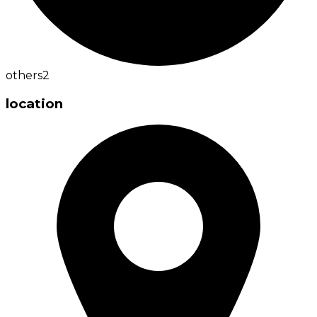
others
2
location