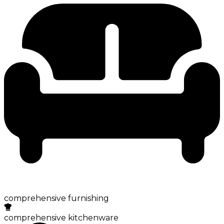
comprehensive furnishing
comprehensive kitchenware