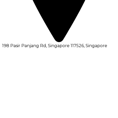
198 Pasir Panjang Rd, Singapore 117526
, Singapore