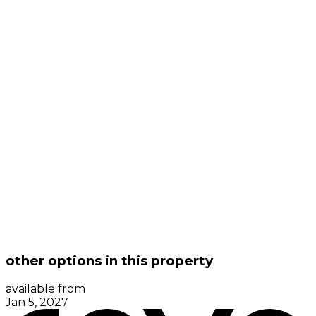
other options in this property
available from
Jan 5, 2027