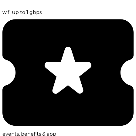
wifi up to 1 gbps
events, benefits & app