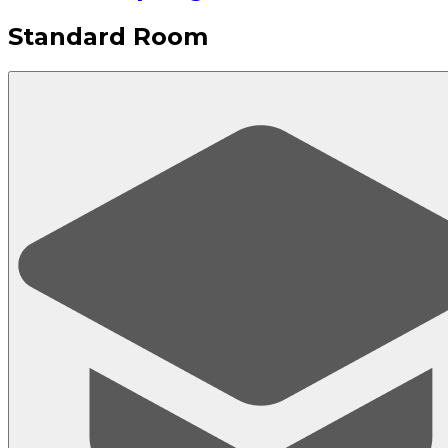
Standard Room