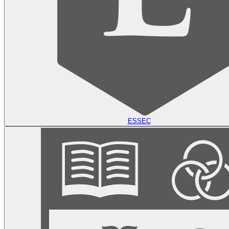
ESSEC