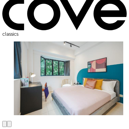
classics