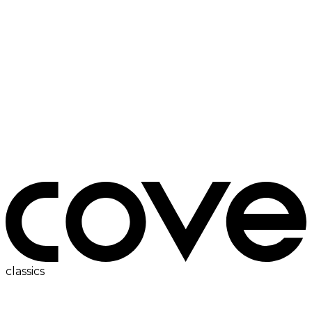
ac
classics