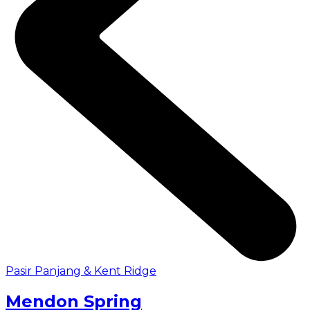
Pasir Panjang & Kent Ridge
Mendon Spring