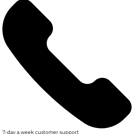
7-day a week customer support