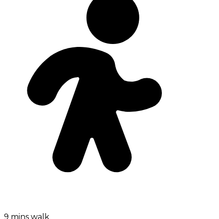
9 mins walk