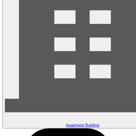
Apartment Building