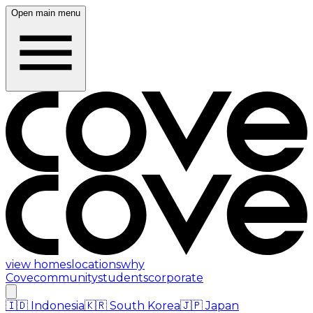
Open main menu
view homes
locations
why
Cove
community
students
corporate
🇮🇩
Indonesia
🇰🇷
South Korea
🇯🇵
Japan