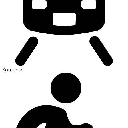
Somerset