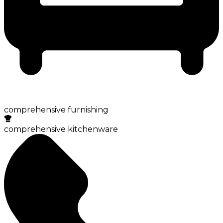
comprehensive furnishing
comprehensive kitchenware