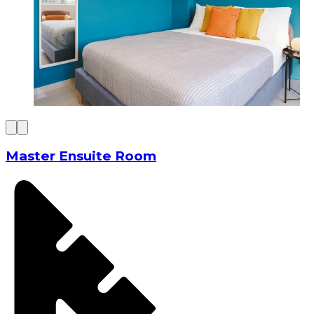
Master Ensuite Room