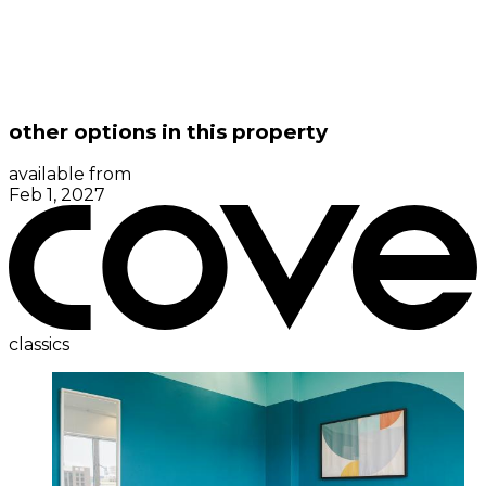
other options in this property
available from
Feb 1, 2027
classics