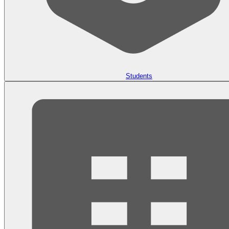
Students