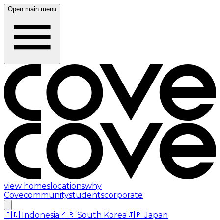
Open main menu
view homes
locations
why
Cove
community
students
corporate
🇮🇩
Indonesia
🇰🇷
South Korea
🇯🇵
Japan