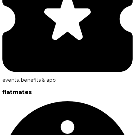
events, benefits & app
flatmates