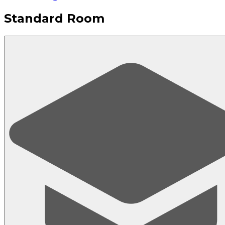
Standard Room