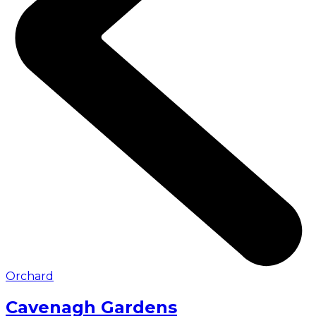
Orchard
Cavenagh Gardens