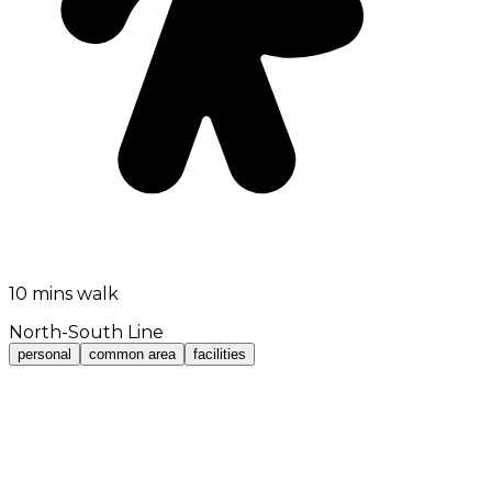
10 mins walk
North-South Line
personal
common area
facilities