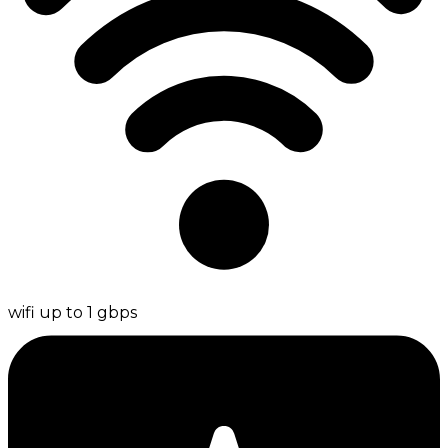
wifi up to 1 gbps