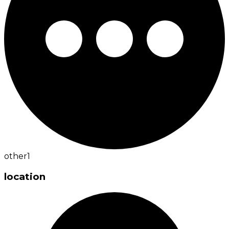
other
1
location