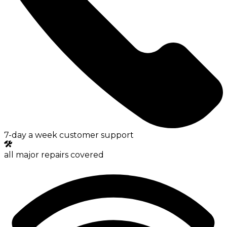
7-day a week customer support
all major repairs covered