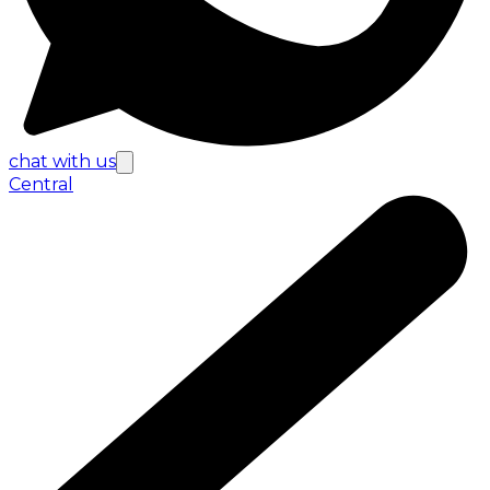
chat with us
Central