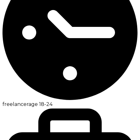
freelancer
age
18-24