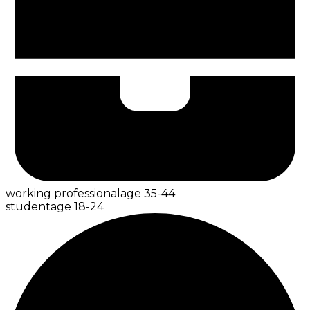
working professional
age
35-44
student
age
18-24