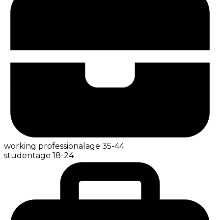
working professional
age
35-44
student
age
18-24