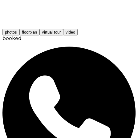
photos
floorplan
virtual tour
video
booked