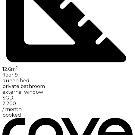
2
12.6
m
floor 9
queen bed
private bathroom
external window
SGD
2,200
/
month
booked