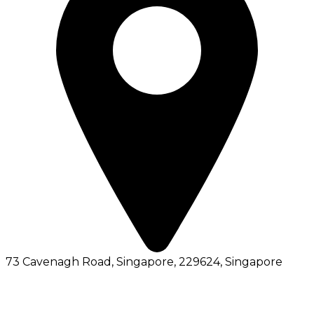
73 Cavenagh Road, Singapore, 229624
, Singapore