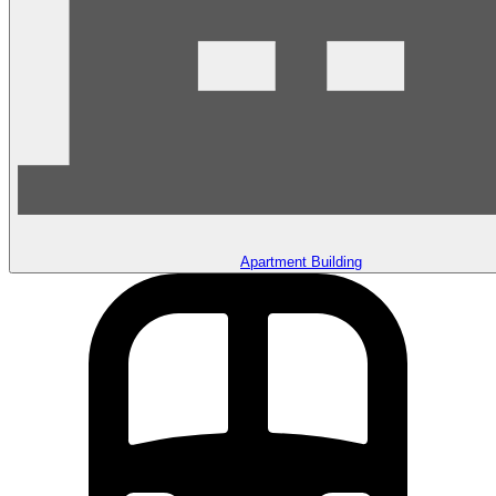
Apartment Building