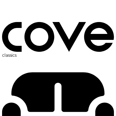
ac
classics