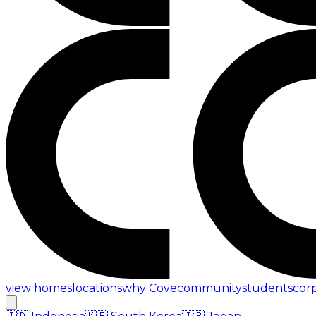
view homes
locations
why Cove
community
students
cor