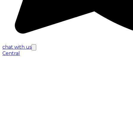
chat with us
Central