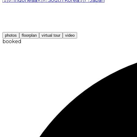
🇮🇩
Indonesia
🇰🇷
South Korea
🇯🇵
Japan
photos
floorplan
virtual tour
video
booked