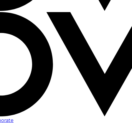
porate