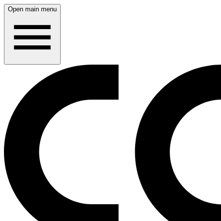
Open main menu