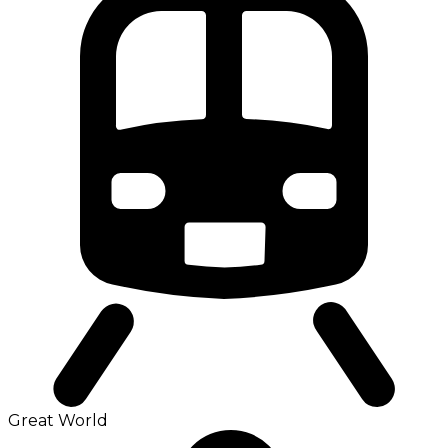
Great World