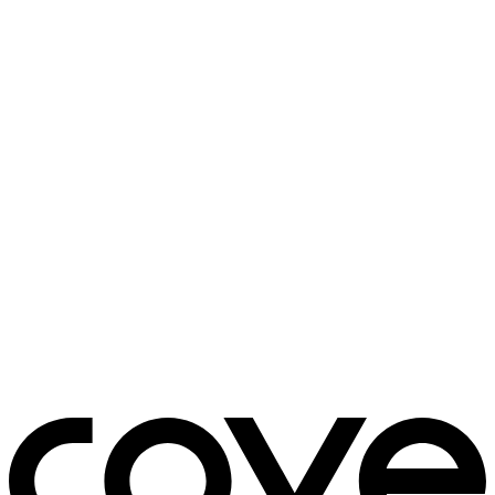
bedside table