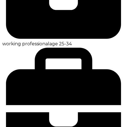
working professional
age
25-34