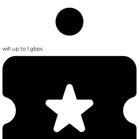
wifi up to 1 gbps