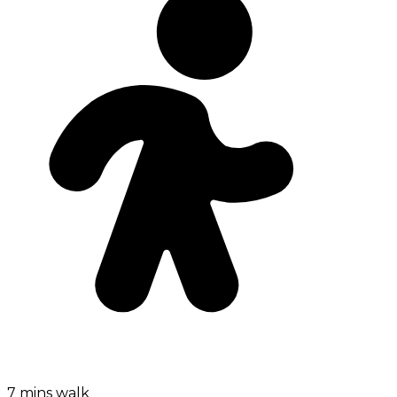
7 mins walk