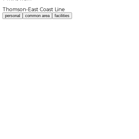
Thomson-East Coast Line
personal
common area
facilities