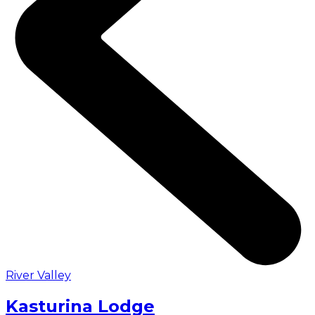
River Valley
Kasturina Lodge