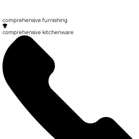
comprehensive furnishing
comprehensive kitchenware