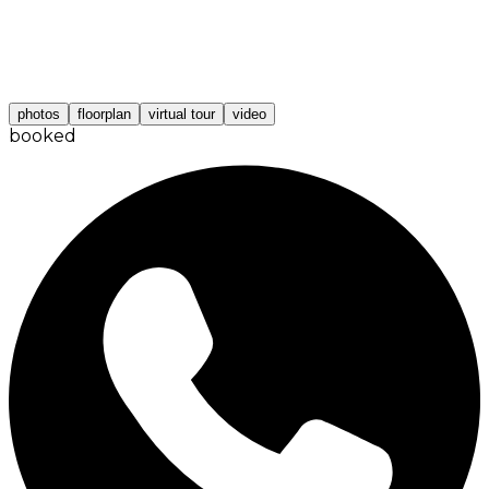
photos
floorplan
virtual tour
video
booked