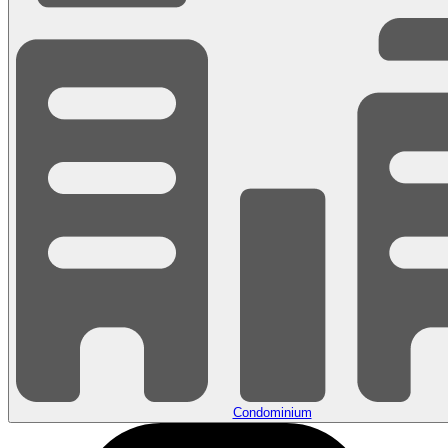
Condominium