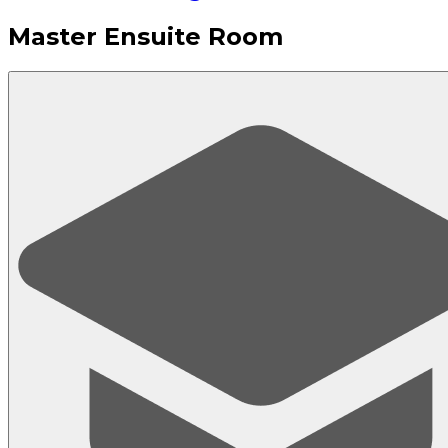
Master Ensuite Room