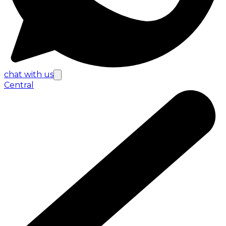
chat with us
Central