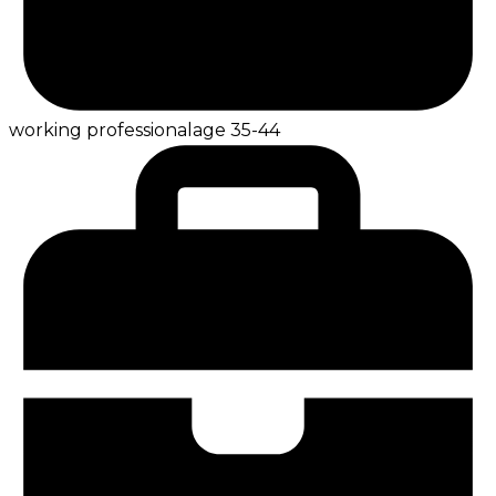
working professional
age
35-44