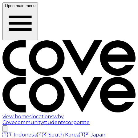
Open main menu
view homes
locations
why
Cove
community
students
corporate
🇮🇩
Indonesia
🇰🇷
South Korea
🇯🇵
Japan