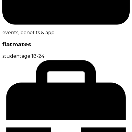
events, benefits & app
flatmates
student
age
18-24