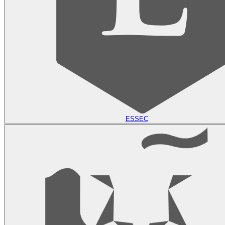
ESSEC