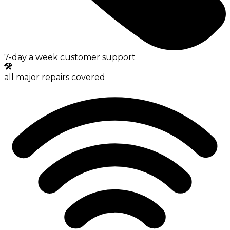
7-day a week customer support
all major repairs covered