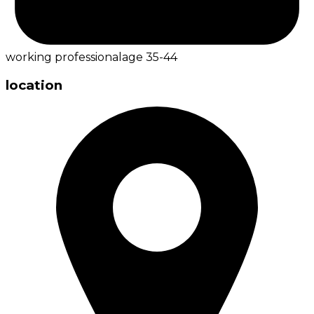
working professional
age
35-44
location