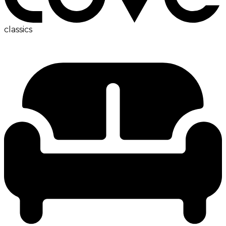
classics