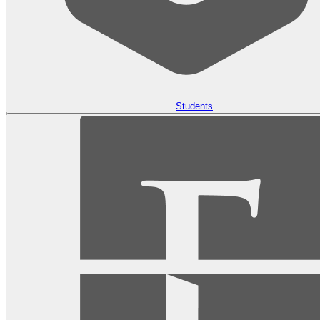
Students