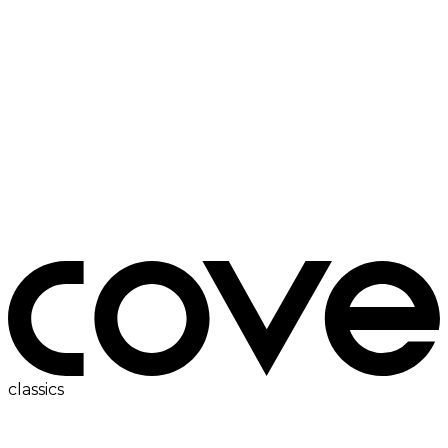
ac
classics