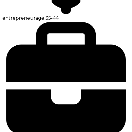
entrepreneur
age
35-44