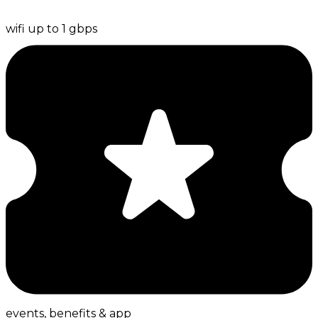
wifi up to 1 gbps
events, benefits & app