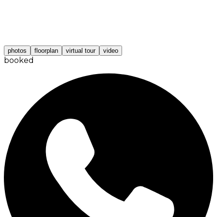
photos
floorplan
virtual tour
video
booked