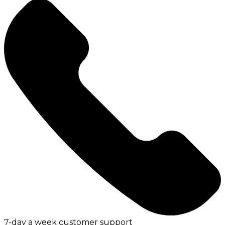
7-day a week customer support