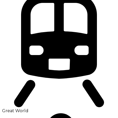
Great World