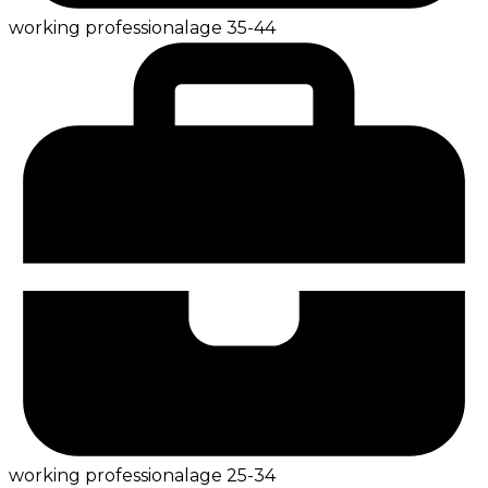
working professional
age
35-44
working professional
age
25-34