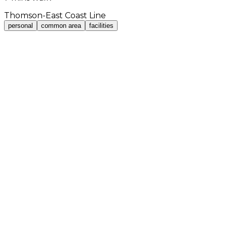
Thomson-East Coast Line
personal
common area
facilities