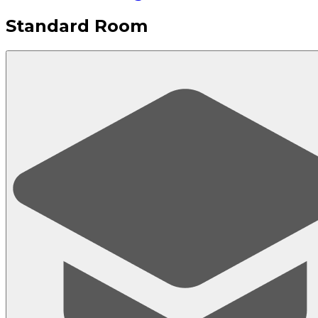
Standard Room