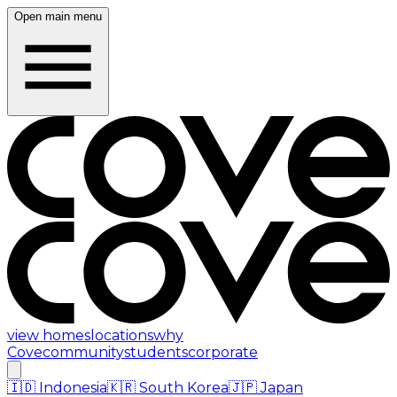
Open main menu
view homes
locations
why
Cove
community
students
corporate
🇮🇩
Indonesia
🇰🇷
South Korea
🇯🇵
Japan