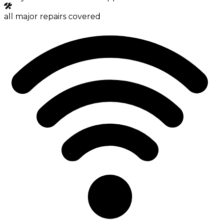
all major repairs covered