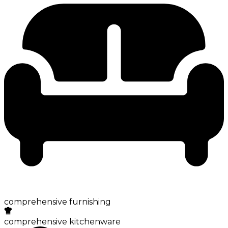
comprehensive furnishing
comprehensive kitchenware