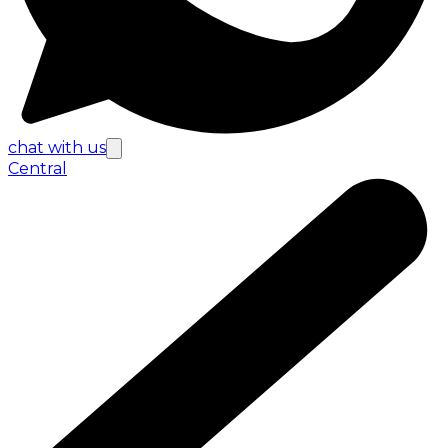
chat with us
Central