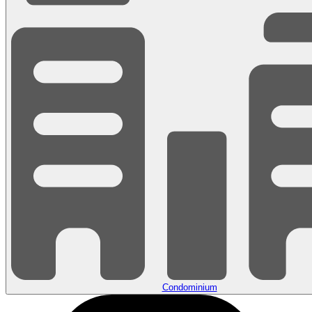
Condominium