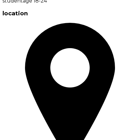
student
age
18-24
location