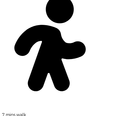
7 mins walk