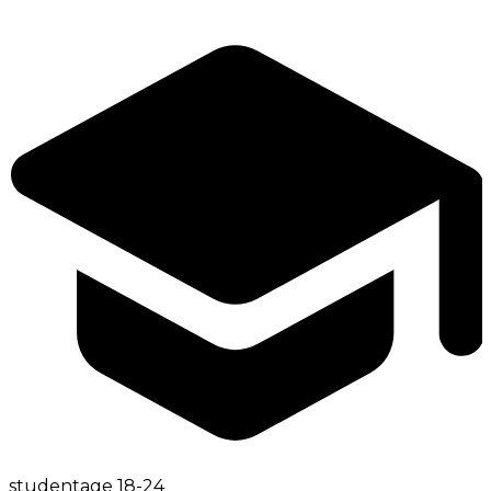
student
age
18-24