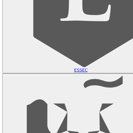
ESSEC