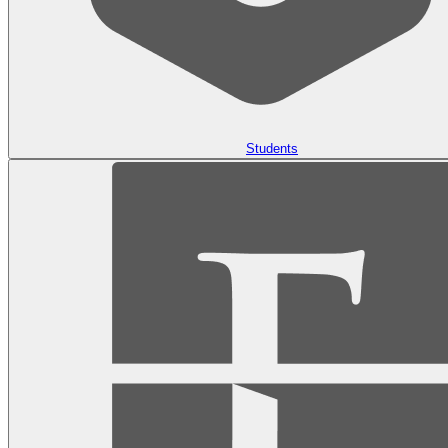
Students