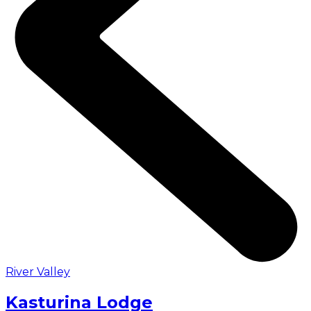
River Valley
Kasturina Lodge