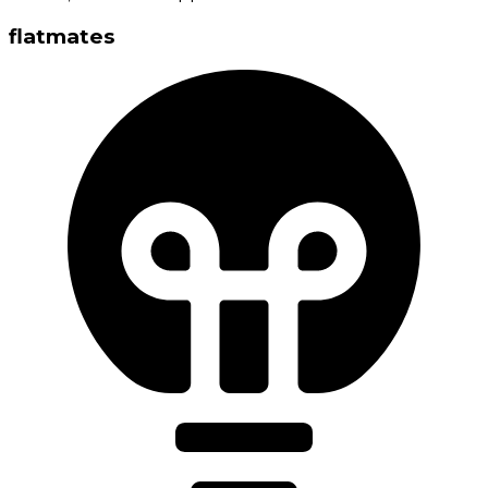
flatmates