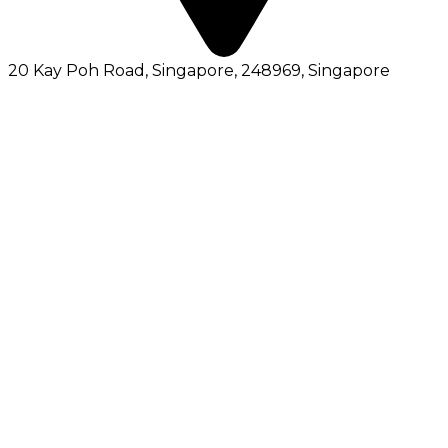
20 Kay Poh Road, Singapore, 248969
, Singapore