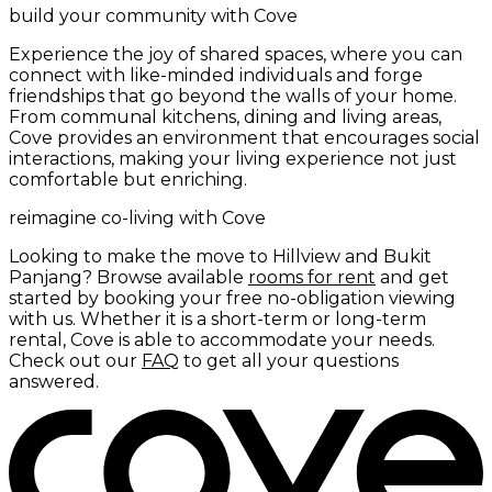
build your community with Cove
Experience the joy of shared spaces, where you can
connect with like-minded individuals and forge
friendships that go beyond the walls of your home.
From communal kitchens, dining and living areas,
Cove provides an environment that encourages social
interactions, making your living experience not just
comfortable but enriching.
reimagine co-living with Cove
Looking to make the move to Hillview and Bukit
Panjang? Browse available
rooms for rent
and get
started by booking your free no-obligation viewing
with us. Whether it is a short-term or long-term
rental, Cove is able to accommodate your needs.
Check out our
FAQ
to get all your questions
answered.