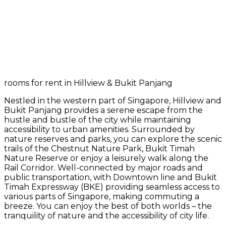
rooms for rent in Hillview & Bukit Panjang
Nestled in the western part of Singapore, Hillview and
Bukit Panjang provides a serene escape from the
hustle and bustle of the city while maintaining
accessibility to urban amenities. Surrounded by
nature reserves and parks, you can explore the scenic
trails of the Chestnut Nature Park, Bukit Timah
Nature Reserve or enjoy a leisurely walk along the
Rail Corridor. Well-connected by major roads and
public transportation, with Downtown line and Bukit
Timah Expressway (BKE) providing seamless access to
various parts of Singapore, making commuting a
breeze. You can enjoy the best of both worlds – the
tranquility of nature and the accessibility of city life.