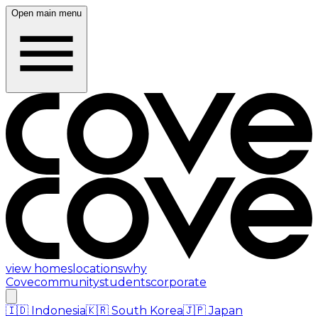
Open main menu
view homes
locations
why
Cove
community
students
corporate
🇮🇩
Indonesia
🇰🇷
South Korea
🇯🇵
Japan