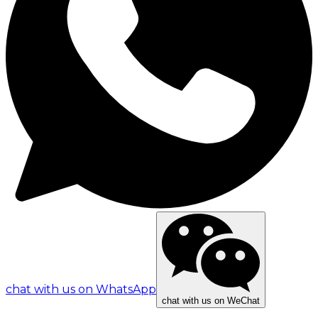
chat with us on WhatsApp
chat with us on WeChat