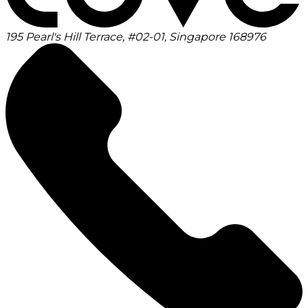
195 Pearl's Hill Terrace, #02-01, Singapore 168976