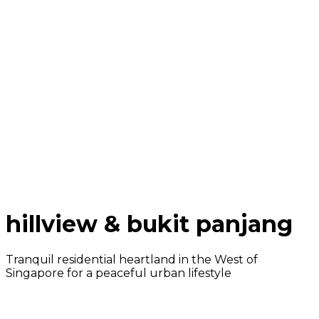
hillview & bukit panjang
Tranquil residential heartland in the West of
Singapore for a peaceful urban lifestyle