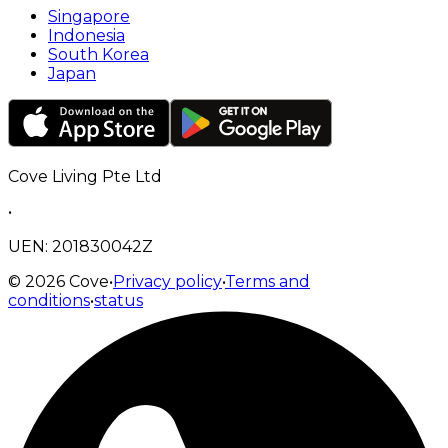
Singapore
Indonesia
South Korea
Japan
Cove Living Pte Ltd
•
UEN: 201830042Z
©
2026
Cove
•
Privacy policy
•
Terms and
conditions
•
status