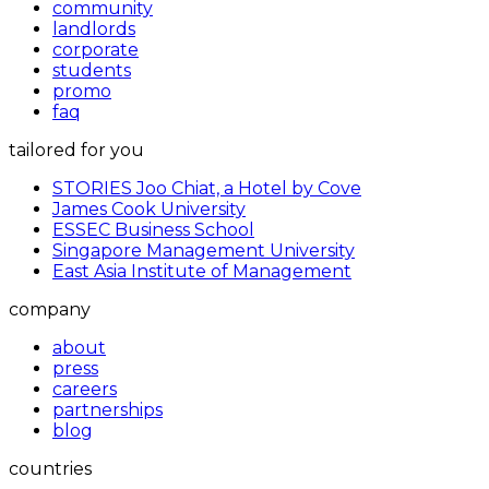
community
landlords
corporate
students
promo
faq
tailored for you
STORIES Joo Chiat, a Hotel by Cove
James Cook University
ESSEC Business School
Singapore Management University
East Asia Institute of Management
company
about
press
careers
partnerships
blog
countries