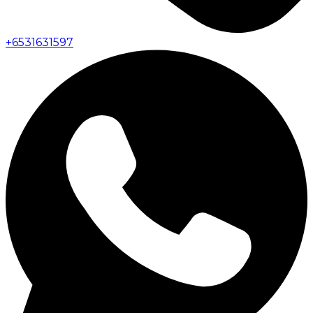
+
6531631597