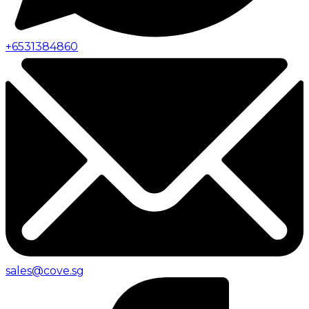
+
6531384860
sales@cove.sg