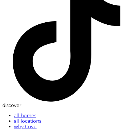
discover
all homes
all locations
why Cove