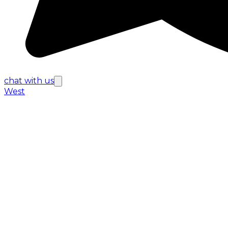
chat with us
West