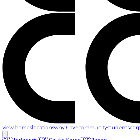
view homes
locations
why Cove
community
students
cor