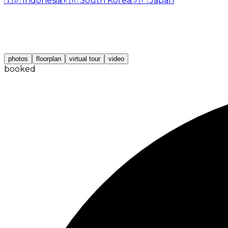
🇮🇩
Indonesia
🇰🇷
South Korea
🇯🇵
Japan
photos
floorplan
virtual tour
video
booked