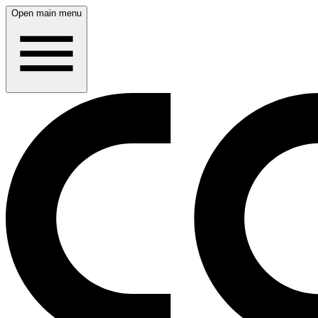
Open main menu