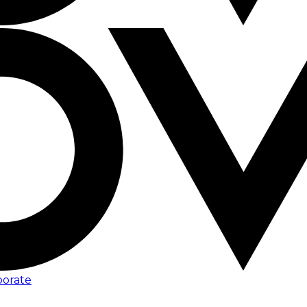
porate