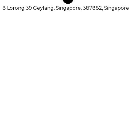
8 Lorong 39 Geylang, Singapore, 387882
, Singapore