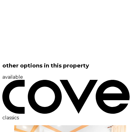
other options in this property
available
classics