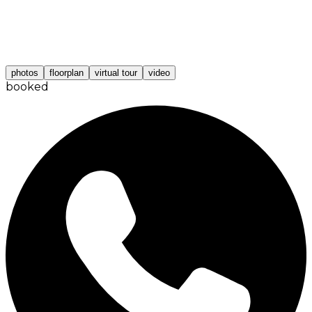
photos
floorplan
virtual tour
video
booked