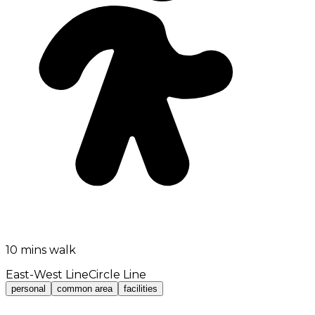
10 mins walk
East-West Line
Circle Line
personal
common area
facilities