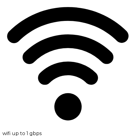
wifi up to 1 gbps