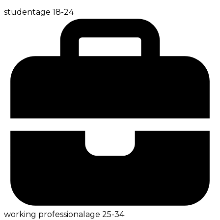
student
age
18-24
working professional
age
25-34