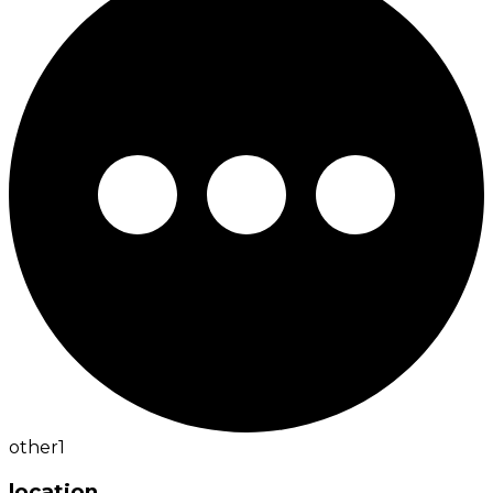
other
1
location