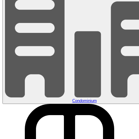
Condominium