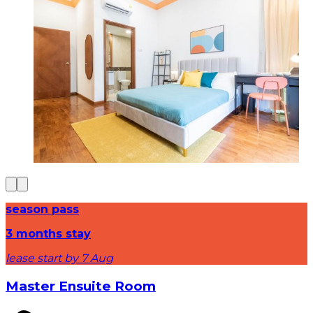
season pass
3 months stay
lease start by 7 Aug
Master Ensuite Room