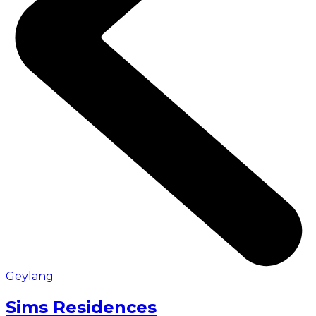
Geylang
Sims Residences