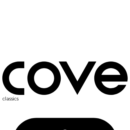
bedside table
classics