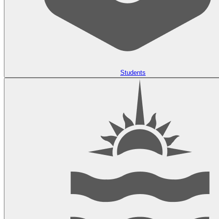
Students