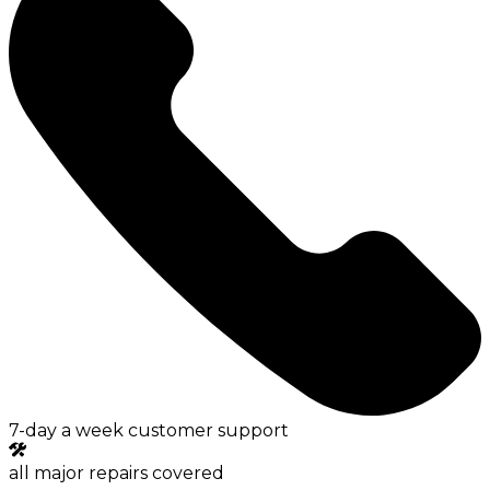
7-day a week customer support
all major repairs covered