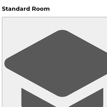
Standard Room