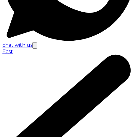
chat with us
East