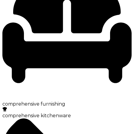
comprehensive furnishing
comprehensive kitchenware