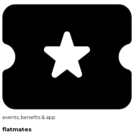
events, benefits & app
flatmates