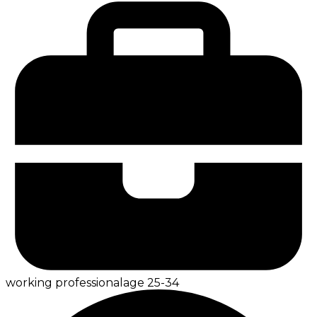
working professional
age
25-34