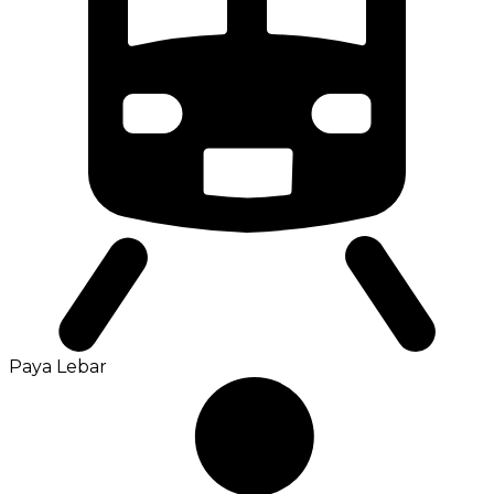
Paya Lebar