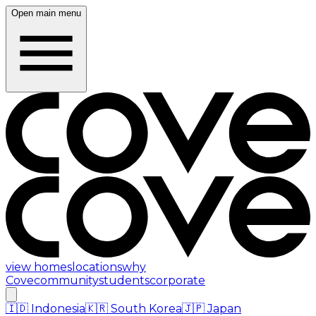
Open main menu
view homes
locations
why
Cove
community
students
corporate
🇮🇩
Indonesia
🇰🇷
South Korea
🇯🇵
Japan