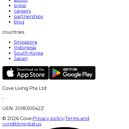
about
press
careers
partnerships
blog
countries
Singapore
Indonesia
South Korea
Japan
Cove Living Pte Ltd
•
UEN: 201830042Z
©
2026
Cove
•
Privacy policy
•
Terms and
conditions
•
status