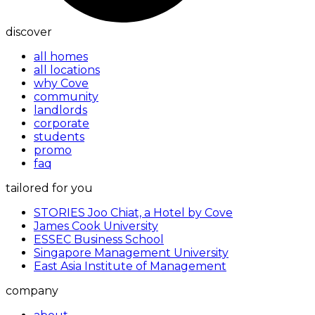
discover
all homes
all locations
why Cove
community
landlords
corporate
students
promo
faq
tailored for you
STORIES Joo Chiat, a Hotel by Cove
James Cook University
ESSEC Business School
Singapore Management University
East Asia Institute of Management
company