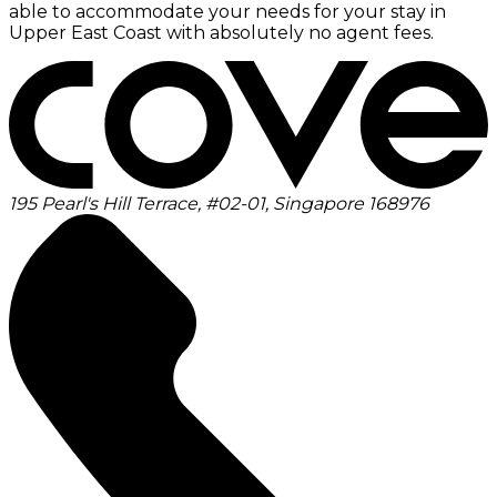
able to accommodate your needs for your stay in
Upper East Coast with absolutely no agent fees.
195 Pearl's Hill Terrace, #02-01, Singapore 168976