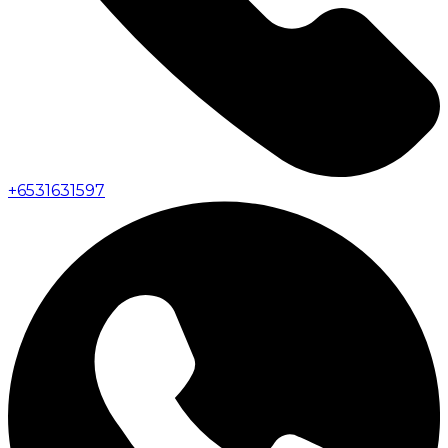
+
6531631597