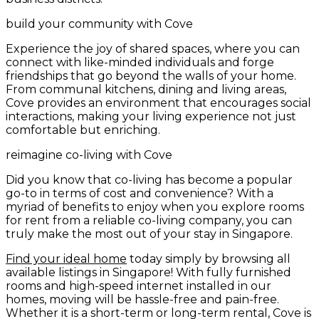
build your community with Cove
Experience the joy of shared spaces, where you can
connect with like-minded individuals and forge
friendships that go beyond the walls of your home.
From communal kitchens, dining and living areas,
Cove provides an environment that encourages social
interactions, making your living experience not just
comfortable but enriching.
reimagine co-living with Cove
Did you know that co-living has become a popular
go-to in terms of cost and convenience? With a
myriad of benefits to enjoy when you explore rooms
for rent from a reliable co-living company, you can
truly make the most out of your stay in Singapore.
Find your ideal home
today simply by browsing all
available listings in Singapore! With fully furnished
rooms and high-speed internet installed in our
homes, moving will be hassle-free and pain-free.
Whether it is a short-term or long-term rental, Cove is