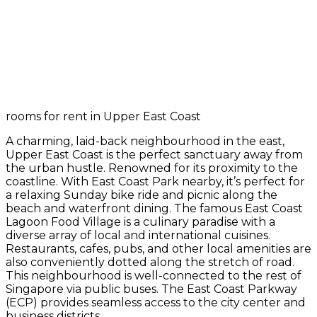
rooms for rent in Upper East Coast
A charming, laid-back neighbourhood in the east,
Upper East Coast is the perfect sanctuary away from
the urban hustle. Renowned for its proximity to the
coastline. With East Coast Park nearby, it’s perfect for
a relaxing Sunday bike ride and picnic along the
beach and waterfront dining. The famous East Coast
Lagoon Food Village is a culinary paradise with a
diverse array of local and international cuisines.
Restaurants, cafes, pubs, and other local amenities are
also conveniently dotted along the stretch of road.
This neighbourhood is well-connected to the rest of
Singapore via public buses. The East Coast Parkway
(ECP) provides seamless access to the city center and
business districts.