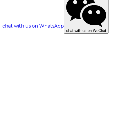
chat with us on WhatsApp
chat with us on WeChat