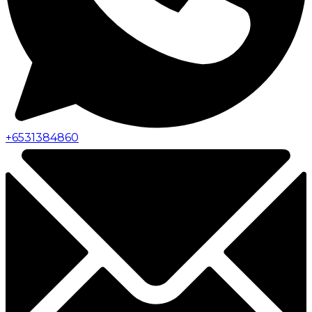
+
6531384860