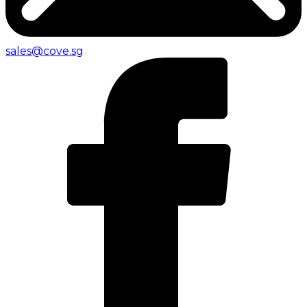
sales@cove.sg