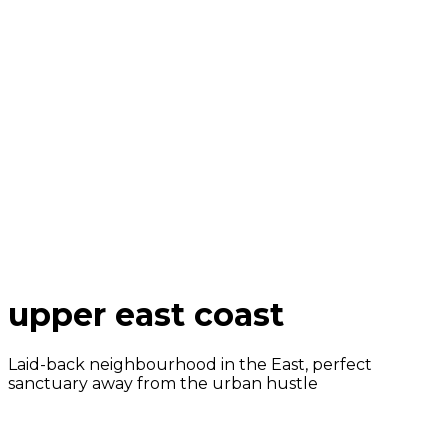
upper east coast
Laid-back neighbourhood in the East, perfect
sanctuary away from the urban hustle