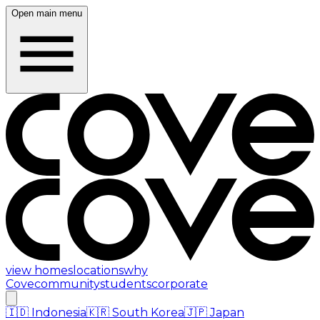
Open main menu
view homes
locations
why
Cove
community
students
corporate
🇮🇩
Indonesia
🇰🇷
South Korea
🇯🇵
Japan